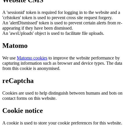
Website CMS
A 'sessionid' token is required for logging in to the website and a
'crfstoken' token is used to prevent cross site request forgery.
An 'alertDismissed' token is used to prevent certain alerts from re-
appearing if they have been dismissed.
An 'awsUploads' object is used to facilitate file uploads.
Matomo
We use
Matomo cookies
to improve the website performance by
capturing information such as browser and device types. The data
from this cookie is anonymised.
reCaptcha
Cookies are used to help distinguish between humans and bots on
contact forms on this website.
Cookie notice
A cookie is used to store your cookie preferences for this website.