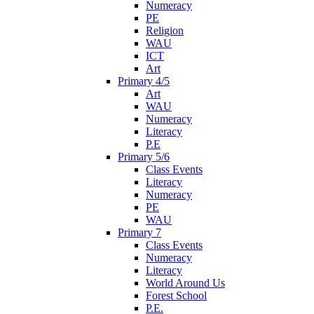
Numeracy
PE
Religion
WAU
ICT
Art
Primary 4/5
Art
WAU
Numeracy
Literacy
P.E
Primary 5/6
Class Events
Literacy
Numeracy
PE
WAU
Primary 7
Class Events
Numeracy
Literacy
World Around Us
Forest School
P.E.