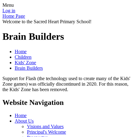
Menu
Log in
Home Page
Welcome to the Sacred Heart Primary School!
Brain Builders
Home
Children
Kids' Zone
Brain Builders
Support for Flash (the technology used to create many of the Kids'
Zone games) was officially discontinued in 2020. For this reason,
the Kids' Zone has been removed.
Website Navigation
Home
About Us
Visions and Values
Principal's Welcome