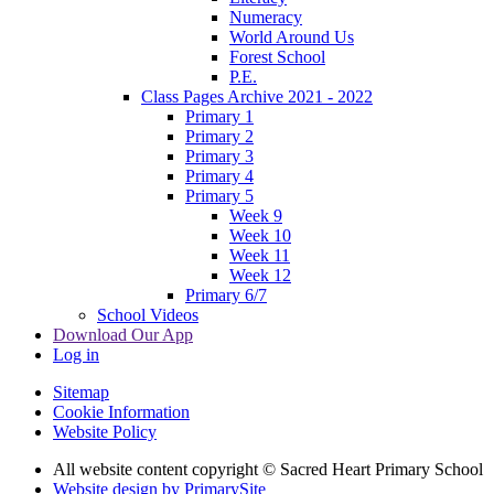
Numeracy
World Around Us
Forest School
P.E.
Class Pages Archive 2021 - 2022
Primary 1
Primary 2
Primary 3
Primary 4
Primary 5
Week 9
Week 10
Week 11
Week 12
Primary 6/7
School Videos
Download Our App
Log in
Sitemap
Cookie Information
Website Policy
All website content copyright © Sacred Heart Primary School
Website design by PrimarySite