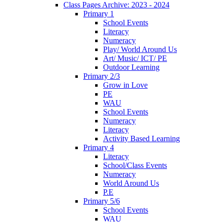
Class Pages Archive: 2023 - 2024
Primary 1
School Events
Literacy
Numeracy
Play/ World Around Us
Art/ Music/ ICT/ PE
Outdoor Learning
Primary 2/3
Grow in Love
PE
WAU
School Events
Numeracy
Literacy
Activity Based Learning
Primary 4
Literacy
School/Class Events
Numeracy
World Around Us
P.E
Primary 5/6
School Events
WAU