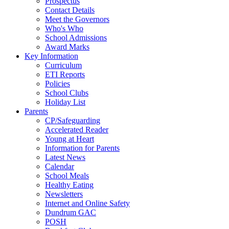
Prospectus
Contact Details
Meet the Governors
Who's Who
School Admissions
Award Marks
Key Information
Curriculum
ETI Reports
Policies
School Clubs
Holiday List
Parents
CP/Safeguarding
Accelerated Reader
Young at Heart
Information for Parents
Latest News
Calendar
School Meals
Healthy Eating
Newsletters
Internet and Online Safety
Dundrum GAC
POSH