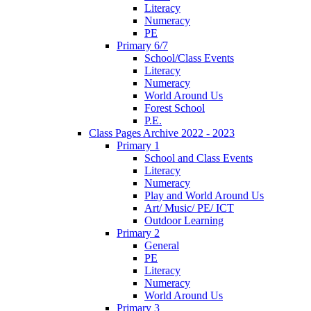
Literacy
Numeracy
PE
Primary 6/7
School/Class Events
Literacy
Numeracy
World Around Us
Forest School
P.E.
Class Pages Archive 2022 - 2023
Primary 1
School and Class Events
Literacy
Numeracy
Play and World Around Us
Art/ Music/ PE/ ICT
Outdoor Learning
Primary 2
General
PE
Literacy
Numeracy
World Around Us
Primary 3