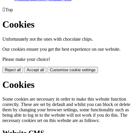

Top
Cookies
Unfortunately not the ones with chocolate chips.
Our cookies ensure you get the best experience on our website.
Please make your choice!
Reject all
Accept all
Customise cookie settings
Cookies
Some cookies are necessary in order to make this website function
correctly. These are set by default and whilst you can block or delete
them by changing your browser settings, some functionality such as
being able to log in to the website will not work if you do this. The
necessary cookies set on this website are as follows: