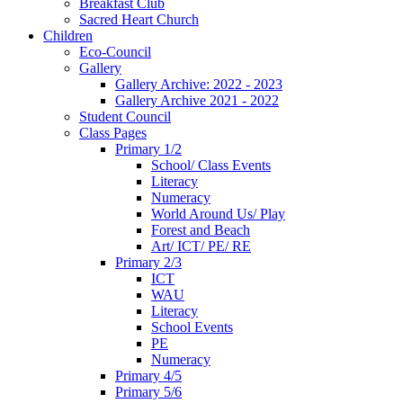
Breakfast Club
Sacred Heart Church
Children
Eco-Council
Gallery
Gallery Archive: 2022 - 2023
Gallery Archive 2021 - 2022
Student Council
Class Pages
Primary 1/2
School/ Class Events
Literacy
Numeracy
World Around Us/ Play
Forest and Beach
Art/ ICT/ PE/ RE
Primary 2/3
ICT
WAU
Literacy
School Events
PE
Numeracy
Primary 4/5
Primary 5/6