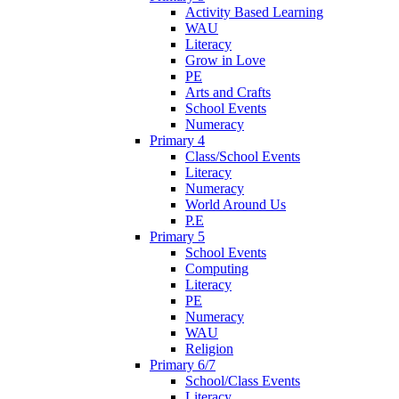
Activity Based Learning
WAU
Literacy
Grow in Love
PE
Arts and Crafts
School Events
Numeracy
Primary 4
Class/School Events
Literacy
Numeracy
World Around Us
P.E
Primary 5
School Events
Computing
Literacy
PE
Numeracy
WAU
Religion
Primary 6/7
School/Class Events
Literacy