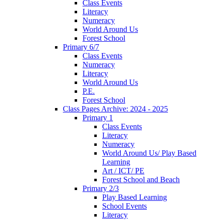
Class Events
Literacy
Numeracy
World Around Us
Forest School
Primary 6/7
Class Events
Numeracy
Literacy
World Around Us
P.E.
Forest School
Class Pages Archive: 2024 - 2025
Primary 1
Class Events
Literacy
Numeracy
World Around Us/ Play Based
Learning
Art / ICT/ PE
Forest School and Beach
Primary 2/3
Play Based Learning
School Events
Literacy