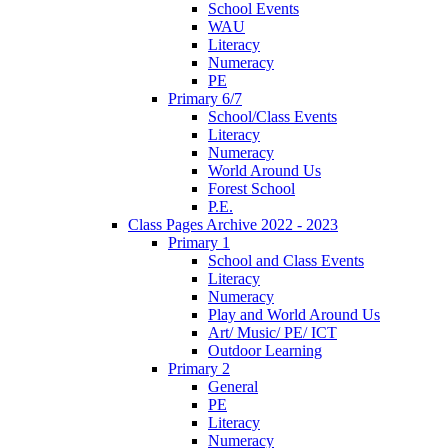
School Events
WAU
Literacy
Numeracy
PE
Primary 6/7
School/Class Events
Literacy
Numeracy
World Around Us
Forest School
P.E.
Class Pages Archive 2022 - 2023
Primary 1
School and Class Events
Literacy
Numeracy
Play and World Around Us
Art/ Music/ PE/ ICT
Outdoor Learning
Primary 2
General
PE
Literacy
Numeracy