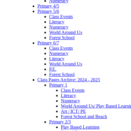
Numeracy
Primary 4/5
Primary 5/6
Class Events
Literacy
Numeracy
World Around Us
Forest School
Primary 6/7
Class Events
Numeracy
Literacy
World Around Us
P.E.
Forest School
Class Pages Archive: 2024 - 2025
Primary 1
Class Events
Literacy
Numeracy
World Around Us/ Play Based Learni
Art / ICT/ PE
Forest School and Beach
Primary 2/3
Play Based Learning