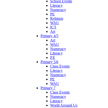
School Events
Literacy
Numeracy
PE
Religion
WAU
ICT
Art
Primary 4/5
Art
WAU
Numeracy
Literacy
P.E
Primary 5/6
Class Events
Literacy
Numeracy
PE
WAU
Primary 7
Class Events
Numeracy
Literacy
World Around Us