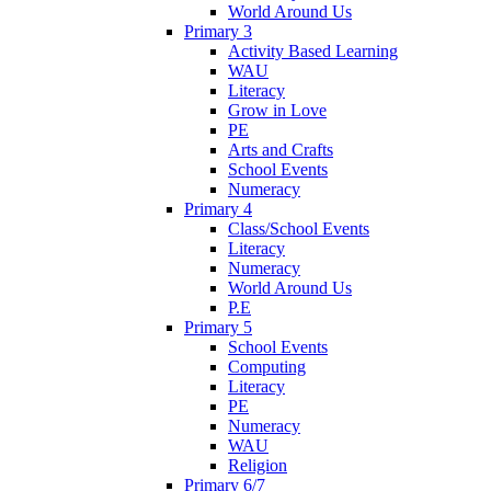
World Around Us
Primary 3
Activity Based Learning
WAU
Literacy
Grow in Love
PE
Arts and Crafts
School Events
Numeracy
Primary 4
Class/School Events
Literacy
Numeracy
World Around Us
P.E
Primary 5
School Events
Computing
Literacy
PE
Numeracy
WAU
Religion
Primary 6/7