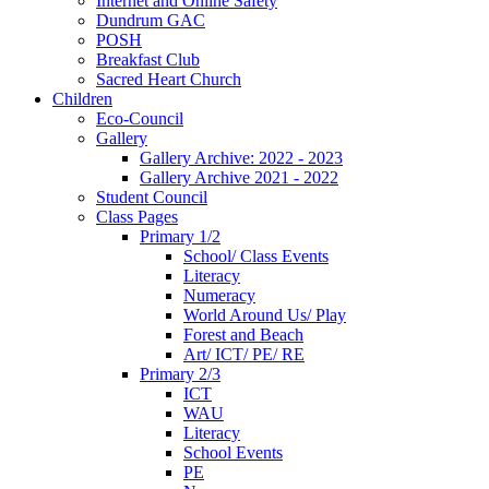
Internet and Online Safety
Dundrum GAC
POSH
Breakfast Club
Sacred Heart Church
Children
Eco-Council
Gallery
Gallery Archive: 2022 - 2023
Gallery Archive 2021 - 2022
Student Council
Class Pages
Primary 1/2
School/ Class Events
Literacy
Numeracy
World Around Us/ Play
Forest and Beach
Art/ ICT/ PE/ RE
Primary 2/3
ICT
WAU
Literacy
School Events
PE