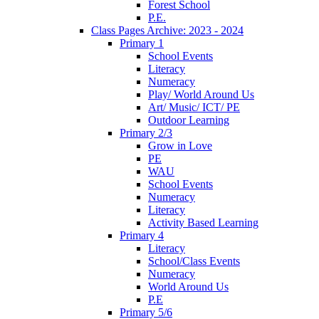
Forest School
P.E.
Class Pages Archive: 2023 - 2024
Primary 1
School Events
Literacy
Numeracy
Play/ World Around Us
Art/ Music/ ICT/ PE
Outdoor Learning
Primary 2/3
Grow in Love
PE
WAU
School Events
Numeracy
Literacy
Activity Based Learning
Primary 4
Literacy
School/Class Events
Numeracy
World Around Us
P.E
Primary 5/6