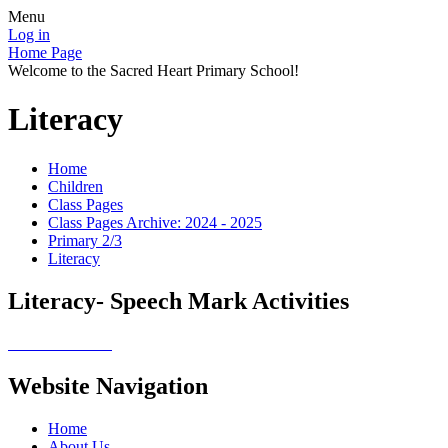
Menu
Log in
Home Page
Welcome to the Sacred Heart Primary School!
Literacy
Home
Children
Class Pages
Class Pages Archive: 2024 - 2025
Primary 2/3
Literacy
Literacy- Speech Mark Activities
Website Navigation
Home
About Us