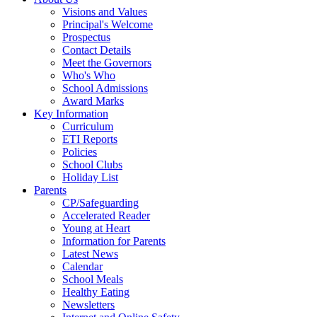
Visions and Values
Principal's Welcome
Prospectus
Contact Details
Meet the Governors
Who's Who
School Admissions
Award Marks
Key Information
Curriculum
ETI Reports
Policies
School Clubs
Holiday List
Parents
CP/Safeguarding
Accelerated Reader
Young at Heart
Information for Parents
Latest News
Calendar
School Meals
Healthy Eating
Newsletters