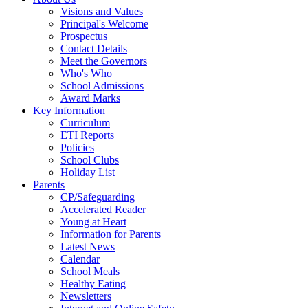
Visions and Values
Principal's Welcome
Prospectus
Contact Details
Meet the Governors
Who's Who
School Admissions
Award Marks
Key Information
Curriculum
ETI Reports
Policies
School Clubs
Holiday List
Parents
CP/Safeguarding
Accelerated Reader
Young at Heart
Information for Parents
Latest News
Calendar
School Meals
Healthy Eating
Newsletters