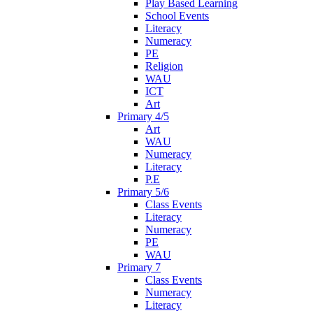
Play Based Learning
School Events
Literacy
Numeracy
PE
Religion
WAU
ICT
Art
Primary 4/5
Art
WAU
Numeracy
Literacy
P.E
Primary 5/6
Class Events
Literacy
Numeracy
PE
WAU
Primary 7
Class Events
Numeracy
Literacy