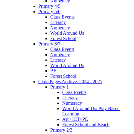
Numeracy
Primary 4/5
Primary 5/6
Class Events
Literacy
Numeracy
World Around Us
Forest School
Primary 6/7
Class Events
Numeracy
Literacy
World Around Us
P.E.
Forest School
Class Pages Archive: 2024 - 2025
Primary 1
Class Events
Literacy
Numeracy
World Around Us/ Play Based
Learning
Art / ICT/ PE
Forest School and Beach
Primary 2/3