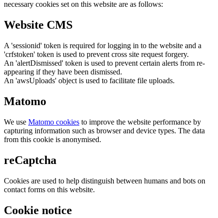
necessary cookies set on this website are as follows:
Website CMS
A 'sessionid' token is required for logging in to the website and a
'crfstoken' token is used to prevent cross site request forgery.
An 'alertDismissed' token is used to prevent certain alerts from re-
appearing if they have been dismissed.
An 'awsUploads' object is used to facilitate file uploads.
Matomo
We use
Matomo cookies
to improve the website performance by
capturing information such as browser and device types. The data
from this cookie is anonymised.
reCaptcha
Cookies are used to help distinguish between humans and bots on
contact forms on this website.
Cookie notice