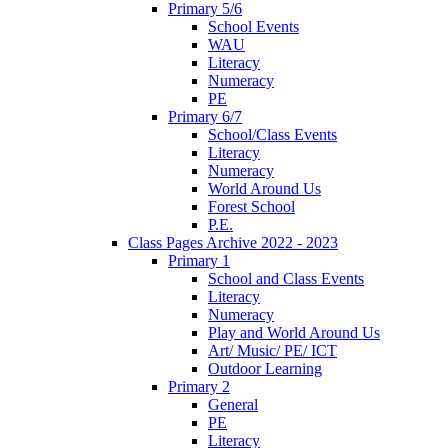
Primary 5/6
School Events
WAU
Literacy
Numeracy
PE
Primary 6/7
School/Class Events
Literacy
Numeracy
World Around Us
Forest School
P.E.
Class Pages Archive 2022 - 2023
Primary 1
School and Class Events
Literacy
Numeracy
Play and World Around Us
Art/ Music/ PE/ ICT
Outdoor Learning
Primary 2
General
PE
Literacy