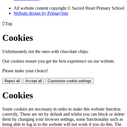
All website content copyright © Sacred Heart Primary School
Website design by PrimarySite

Top
Cookies
Unfortunately not the ones with chocolate chips.
Our cookies ensure you get the best experience on our website.
Please make your choice!
Reject all
Accept all
Customise cookie settings
Cookies
Some cookies are necessary in order to make this website function
correctly. These are set by default and whilst you can block or delete
them by changing your browser settings, some functionality such as
being able to log in to the website will not work if you do this. The