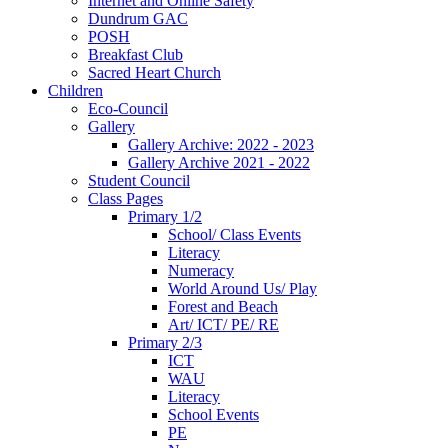
Internet and Online Safety
Dundrum GAC
POSH
Breakfast Club
Sacred Heart Church
Children
Eco-Council
Gallery
Gallery Archive: 2022 - 2023
Gallery Archive 2021 - 2022
Student Council
Class Pages
Primary 1/2
School/ Class Events
Literacy
Numeracy
World Around Us/ Play
Forest and Beach
Art/ ICT/ PE/ RE
Primary 2/3
ICT
WAU
Literacy
School Events
PE