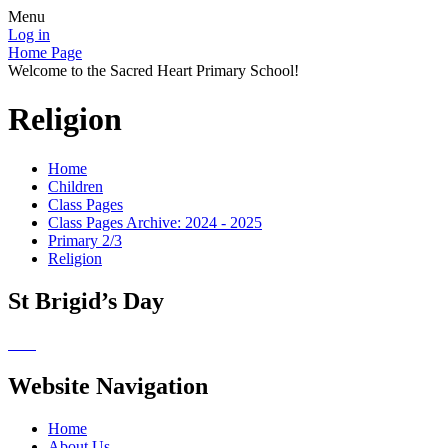
Menu
Log in
Home Page
Welcome to the Sacred Heart Primary School!
Religion
Home
Children
Class Pages
Class Pages Archive: 2024 - 2025
Primary 2/3
Religion
St Brigid’s Day
Website Navigation
Home
About Us