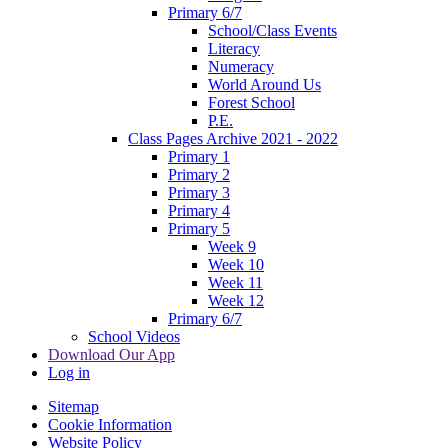
Primary 6/7
School/Class Events
Literacy
Numeracy
World Around Us
Forest School
P.E.
Class Pages Archive 2021 - 2022
Primary 1
Primary 2
Primary 3
Primary 4
Primary 5
Week 9
Week 10
Week 11
Week 12
Primary 6/7
School Videos
Download Our App
Log in
Sitemap
Cookie Information
Website Policy