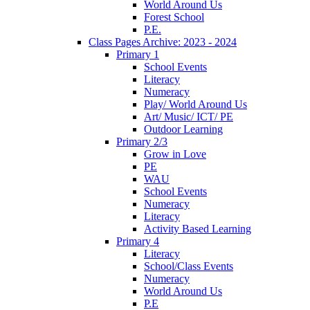
World Around Us
Forest School
P.E.
Class Pages Archive: 2023 - 2024
Primary 1
School Events
Literacy
Numeracy
Play/ World Around Us
Art/ Music/ ICT/ PE
Outdoor Learning
Primary 2/3
Grow in Love
PE
WAU
School Events
Numeracy
Literacy
Activity Based Learning
Primary 4
Literacy
School/Class Events
Numeracy
World Around Us
P.E