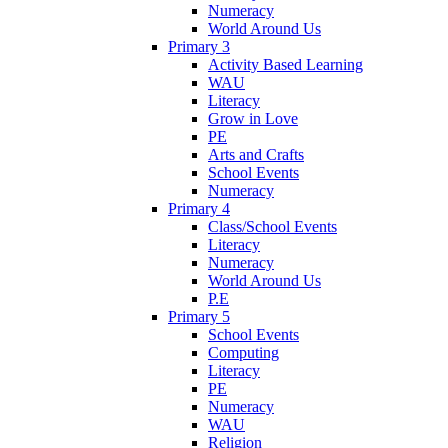
Numeracy
World Around Us
Primary 3
Activity Based Learning
WAU
Literacy
Grow in Love
PE
Arts and Crafts
School Events
Numeracy
Primary 4
Class/School Events
Literacy
Numeracy
World Around Us
P.E
Primary 5
School Events
Computing
Literacy
PE
Numeracy
WAU
Religion