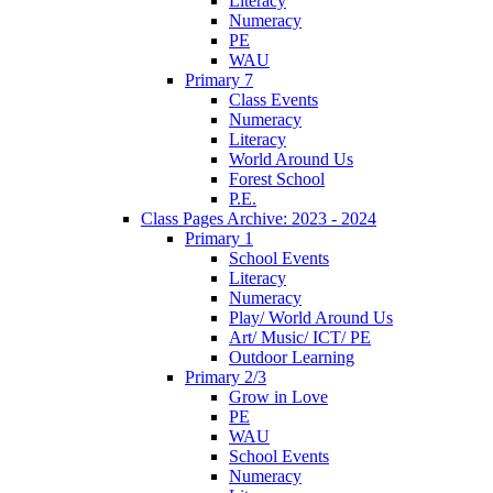
Literacy
Numeracy
PE
WAU
Primary 7
Class Events
Numeracy
Literacy
World Around Us
Forest School
P.E.
Class Pages Archive: 2023 - 2024
Primary 1
School Events
Literacy
Numeracy
Play/ World Around Us
Art/ Music/ ICT/ PE
Outdoor Learning
Primary 2/3
Grow in Love
PE
WAU
School Events
Numeracy