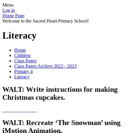
Menu
Log in
Home Page
Welcome to the Sacred Heart Primary School!
Literacy
Home
Children
Class Pages
Class Pages Archive 2022 - 2023
Primary 4
Literacy
WALT: Write instructions for making
Christmas cupcakes.
WALT: Recreate ‘The Snowman’ using
iMotion Animation.