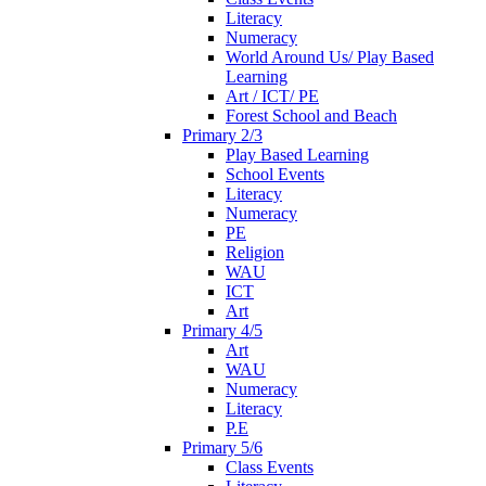
Literacy
Numeracy
World Around Us/ Play Based
Learning
Art / ICT/ PE
Forest School and Beach
Primary 2/3
Play Based Learning
School Events
Literacy
Numeracy
PE
Religion
WAU
ICT
Art
Primary 4/5
Art
WAU
Numeracy
Literacy
P.E
Primary 5/6
Class Events