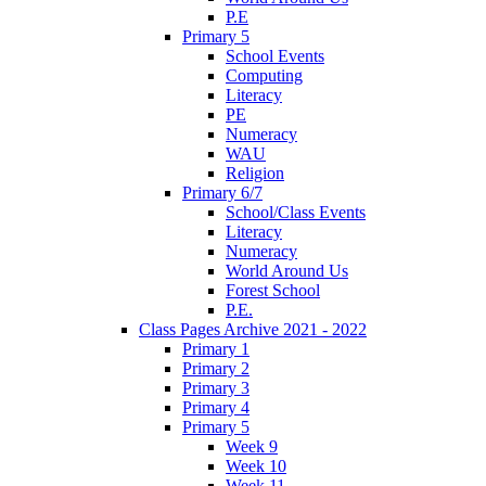
P.E
Primary 5
School Events
Computing
Literacy
PE
Numeracy
WAU
Religion
Primary 6/7
School/Class Events
Literacy
Numeracy
World Around Us
Forest School
P.E.
Class Pages Archive 2021 - 2022
Primary 1
Primary 2
Primary 3
Primary 4
Primary 5
Week 9
Week 10
Week 11