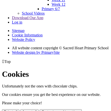
Week 12
Primary 6/7
School Videos
Download Our App
Log in
Sitemap
Cookie Information
Website Policy
All website content copyright © Sacred Heart Primary School
Website design by PrimarySite

Top
Cookies
Unfortunately not the ones with chocolate chips.
Our cookies ensure you get the best experience on our website.
Please make your choice!