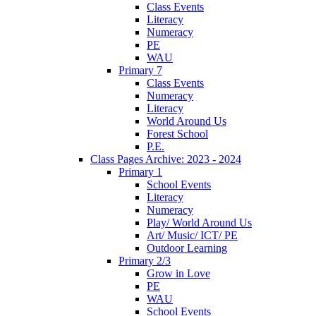
Class Events
Literacy
Numeracy
PE
WAU
Primary 7
Class Events
Numeracy
Literacy
World Around Us
Forest School
P.E.
Class Pages Archive: 2023 - 2024
Primary 1
School Events
Literacy
Numeracy
Play/ World Around Us
Art/ Music/ ICT/ PE
Outdoor Learning
Primary 2/3
Grow in Love
PE
WAU
School Events