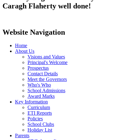
Caragh Flaherty well done!
Website Navigation
Home
About Us
Visions and Values
Principal's Welcome
Prospectus
Contact Details
Meet the Governors
Who's Who
School Admissions
Award Marks
Key Information
Curriculum
ETI Reports
Policies
School Clubs
Holiday List
Parents