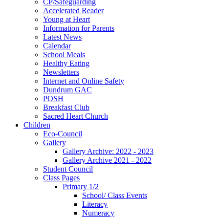
CP/Safeguarding
Accelerated Reader
Young at Heart
Information for Parents
Latest News
Calendar
School Meals
Healthy Eating
Newsletters
Internet and Online Safety
Dundrum GAC
POSH
Breakfast Club
Sacred Heart Church
Children
Eco-Council
Gallery
Gallery Archive: 2022 - 2023
Gallery Archive 2021 - 2022
Student Council
Class Pages
Primary 1/2
School/ Class Events
Literacy
Numeracy