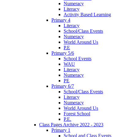
Numeracy
Literacy
Activity Based Learning
Primary 4
Literacy
School/Class Events
Numeracy
World Around Us
P.E
Primary 5/6
School Events
WAU
Literacy
Numeracy
PE
Primary 6/7
School/Class Events
Literacy
Numeracy
World Around Us
Forest School
P.E.
Class Pages Archive 2022 - 2023
Primary 1
School and Class Events