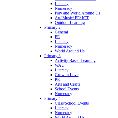
Literacy
Numeracy
Play and World Around Us
Art/ Music/ PE/ ICT
Outdoor Learning
Primary 2
General
PE
Literacy
Numeracy
World Around Us
Primary 3
Activity Based Learning
WAU
Literacy
Grow in Love
PE
Arts and Crafts
School Events
Numeracy
Primary 4
Class/School Events
Literacy
Numeracy
World Around Us