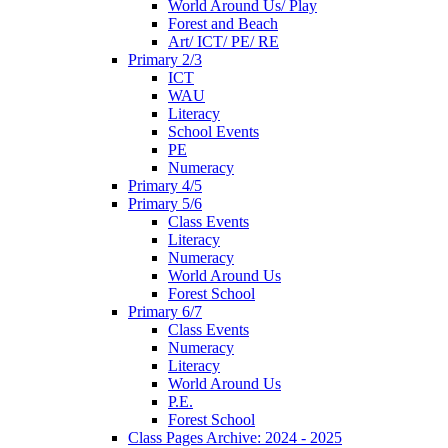
World Around Us/ Play
Forest and Beach
Art/ ICT/ PE/ RE
Primary 2/3
ICT
WAU
Literacy
School Events
PE
Numeracy
Primary 4/5
Primary 5/6
Class Events
Literacy
Numeracy
World Around Us
Forest School
Primary 6/7
Class Events
Numeracy
Literacy
World Around Us
P.E.
Forest School
Class Pages Archive: 2024 - 2025