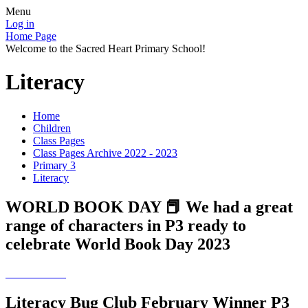
Menu
Log in
Home Page
Welcome to the Sacred Heart Primary School!
Literacy
Home
Children
Class Pages
Class Pages Archive 2022 - 2023
Primary 3
Literacy
WORLD BOOK DAY 📕 We had a great
range of characters in P3 ready to
celebrate World Book Day 2023
Literacy Bug Club February Winner P3