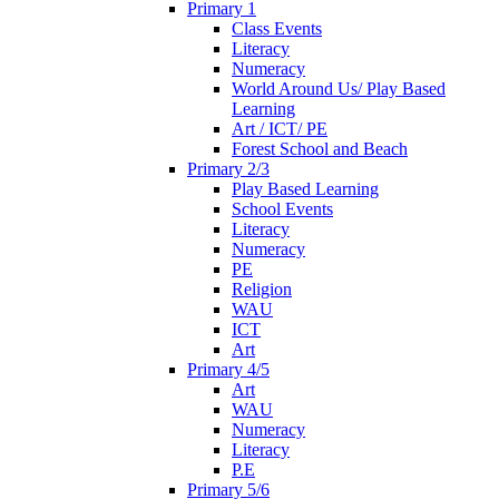
Primary 1
Class Events
Literacy
Numeracy
World Around Us/ Play Based
Learning
Art / ICT/ PE
Forest School and Beach
Primary 2/3
Play Based Learning
School Events
Literacy
Numeracy
PE
Religion
WAU
ICT
Art
Primary 4/5
Art
WAU
Numeracy
Literacy
P.E
Primary 5/6