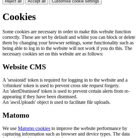
Reject all
Accept all
Customise cookie settings
Cookies
Some cookies are necessary in order to make this website function
correctly. These are set by default and whilst you can block or delete
them by changing your browser settings, some functionality such as
being able to log in to the website will not work if you do this. The
necessary cookies set on this website are as follows:
Website CMS
A 'sessionid' token is required for logging in to the website and a
'crfstoken' token is used to prevent cross site request forgery.
An 'alertDismissed' token is used to prevent certain alerts from re-
appearing if they have been dismissed.
An 'awsUploads' object is used to facilitate file uploads.
Matomo
We use
Matomo cookies
to improve the website performance by
capturing information such as browser and device types. The data