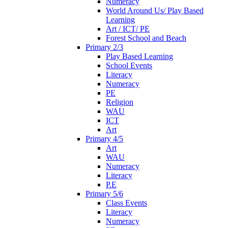
Numeracy
World Around Us/ Play Based
Learning
Art / ICT/ PE
Forest School and Beach
Primary 2/3
Play Based Learning
School Events
Literacy
Numeracy
PE
Religion
WAU
ICT
Art
Primary 4/5
Art
WAU
Numeracy
Literacy
P.E
Primary 5/6
Class Events
Literacy
Numeracy