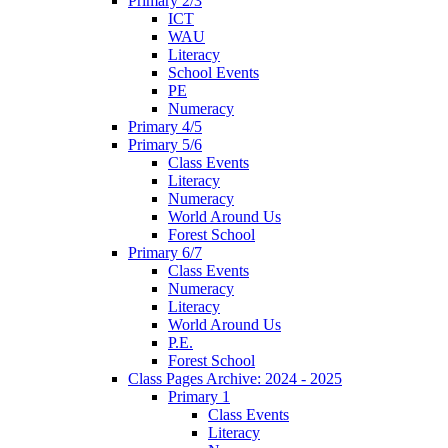
Primary 2/3
ICT
WAU
Literacy
School Events
PE
Numeracy
Primary 4/5
Primary 5/6
Class Events
Literacy
Numeracy
World Around Us
Forest School
Primary 6/7
Class Events
Numeracy
Literacy
World Around Us
P.E.
Forest School
Class Pages Archive: 2024 - 2025
Primary 1
Class Events
Literacy