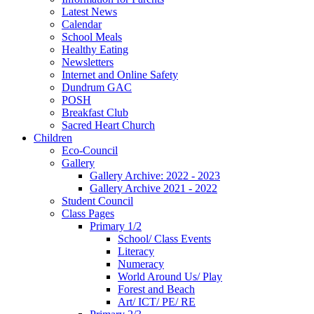
Latest News
Calendar
School Meals
Healthy Eating
Newsletters
Internet and Online Safety
Dundrum GAC
POSH
Breakfast Club
Sacred Heart Church
Children
Eco-Council
Gallery
Gallery Archive: 2022 - 2023
Gallery Archive 2021 - 2022
Student Council
Class Pages
Primary 1/2
School/ Class Events
Literacy
Numeracy
World Around Us/ Play
Forest and Beach
Art/ ICT/ PE/ RE