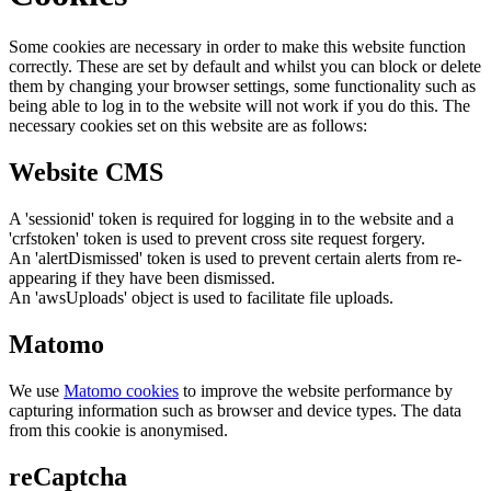
Some cookies are necessary in order to make this website function
correctly. These are set by default and whilst you can block or delete
them by changing your browser settings, some functionality such as
being able to log in to the website will not work if you do this. The
necessary cookies set on this website are as follows:
Website CMS
A 'sessionid' token is required for logging in to the website and a
'crfstoken' token is used to prevent cross site request forgery.
An 'alertDismissed' token is used to prevent certain alerts from re-
appearing if they have been dismissed.
An 'awsUploads' object is used to facilitate file uploads.
Matomo
We use
Matomo cookies
to improve the website performance by
capturing information such as browser and device types. The data
from this cookie is anonymised.
reCaptcha