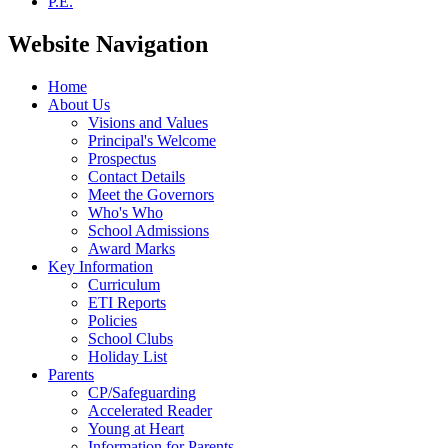
P.E.
Website Navigation
Home
About Us
Visions and Values
Principal's Welcome
Prospectus
Contact Details
Meet the Governors
Who's Who
School Admissions
Award Marks
Key Information
Curriculum
ETI Reports
Policies
School Clubs
Holiday List
Parents
CP/Safeguarding
Accelerated Reader
Young at Heart
Information for Parents