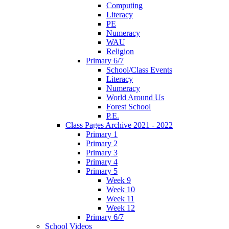
Computing
Literacy
PE
Numeracy
WAU
Religion
Primary 6/7
School/Class Events
Literacy
Numeracy
World Around Us
Forest School
P.E.
Class Pages Archive 2021 - 2022
Primary 1
Primary 2
Primary 3
Primary 4
Primary 5
Week 9
Week 10
Week 11
Week 12
Primary 6/7
School Videos