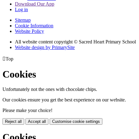
Download Our App
Log in
Sitemap
Cookie Information
Website Policy
All website content copyright © Sacred Heart Primary School
Website design by PrimarySite

Top
Cookies
Unfortunately not the ones with chocolate chips.
Our cookies ensure you get the best experience on our website.
Please make your choice!
Reject all
Accept all
Customise cookie settings
Cookies