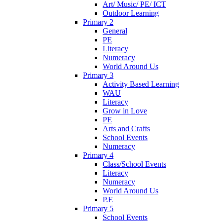
Art/ Music/ PE/ ICT
Outdoor Learning
Primary 2
General
PE
Literacy
Numeracy
World Around Us
Primary 3
Activity Based Learning
WAU
Literacy
Grow in Love
PE
Arts and Crafts
School Events
Numeracy
Primary 4
Class/School Events
Literacy
Numeracy
World Around Us
P.E
Primary 5
School Events