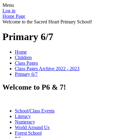
Menu
Log in
Home Page
Welcome to the Sacred Heart Primary School!
Primary 6/7
Home
Children
Class Pages
Class Pages Archive 2022 - 2023
Primary 6/7
Welcome to P6 & 7!
School/Class Events
Literacy
Numeracy
World Around Us
Forest School