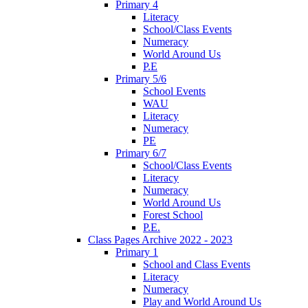
Primary 4
Literacy
School/Class Events
Numeracy
World Around Us
P.E
Primary 5/6
School Events
WAU
Literacy
Numeracy
PE
Primary 6/7
School/Class Events
Literacy
Numeracy
World Around Us
Forest School
P.E.
Class Pages Archive 2022 - 2023
Primary 1
School and Class Events
Literacy
Numeracy
Play and World Around Us