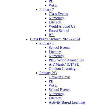
PE
WAU
Primary 7
Class Events
Numeracy
Literacy
World Around Us
Forest School
P.E.
Class Pages Archive: 2023 - 2024
Primary 1
School Events
Literacy
Numeracy
Play/ World Around Us
Art/ Music/ ICT/ PE
Outdoor Learning
Primary 2/3
Grow in Love
PE
WAU
School Events
Numeracy
Literacy
Activity Based Learning