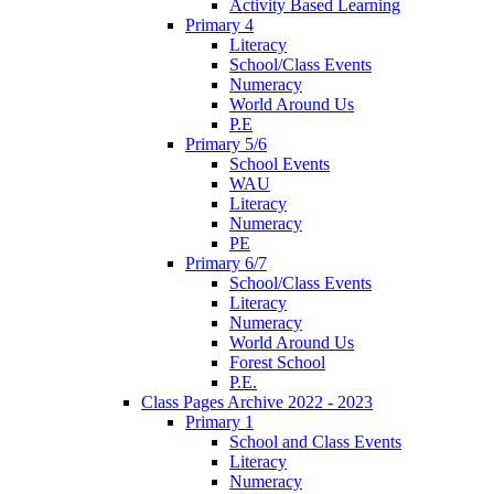
Activity Based Learning
Primary 4
Literacy
School/Class Events
Numeracy
World Around Us
P.E
Primary 5/6
School Events
WAU
Literacy
Numeracy
PE
Primary 6/7
School/Class Events
Literacy
Numeracy
World Around Us
Forest School
P.E.
Class Pages Archive 2022 - 2023
Primary 1
School and Class Events
Literacy
Numeracy