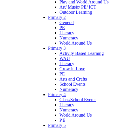
Play and World Around Us
Art/ Music/ PE/ ICT
Outdoor Learning
Primary 2
General
PE
Literacy
Numeracy
World Around Us
Primary 3
Activity Based Learning
WAU
Literacy
Grow in Love
PE
Arts and Crafts
School Events
Numeracy
Primary 4
Class/School Events
Literacy
Numeracy
World Around Us
P.E
Primary 5