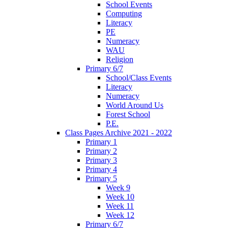
School Events
Computing
Literacy
PE
Numeracy
WAU
Religion
Primary 6/7
School/Class Events
Literacy
Numeracy
World Around Us
Forest School
P.E.
Class Pages Archive 2021 - 2022
Primary 1
Primary 2
Primary 3
Primary 4
Primary 5
Week 9
Week 10
Week 11
Week 12
Primary 6/7