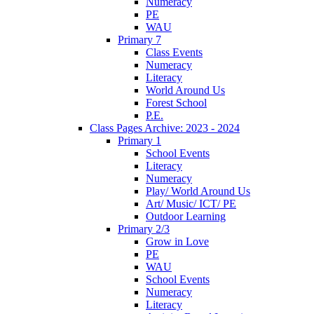
Numeracy
PE
WAU
Primary 7
Class Events
Numeracy
Literacy
World Around Us
Forest School
P.E.
Class Pages Archive: 2023 - 2024
Primary 1
School Events
Literacy
Numeracy
Play/ World Around Us
Art/ Music/ ICT/ PE
Outdoor Learning
Primary 2/3
Grow in Love
PE
WAU
School Events
Numeracy
Literacy