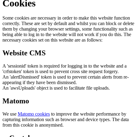
Cookies
Some cookies are necessary in order to make this website function
correctly. These are set by default and whilst you can block or delete
them by changing your browser settings, some functionality such as
being able to log in to the website will not work if you do this. The
necessary cookies set on this website are as follows:
Website CMS
A 'sessionid' token is required for logging in to the website and a
'crfstoken' token is used to prevent cross site request forgery.
An 'alertDismissed' token is used to prevent certain alerts from re-
appearing if they have been dismissed.
An 'awsUploads' object is used to facilitate file uploads.
Matomo
We use
Matomo cookies
to improve the website performance by
capturing information such as browser and device types. The data
from this cookie is anonymised.