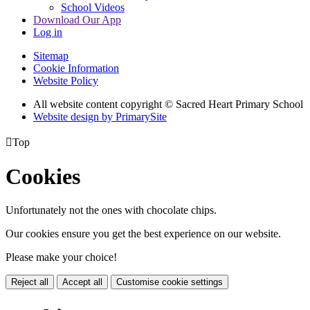
School Videos
Download Our App
Log in
Sitemap
Cookie Information
Website Policy
All website content copyright © Sacred Heart Primary School
Website design by PrimarySite

Top
Cookies
Unfortunately not the ones with chocolate chips.
Our cookies ensure you get the best experience on our website.
Please make your choice!
Reject all
Accept all
Customise cookie settings