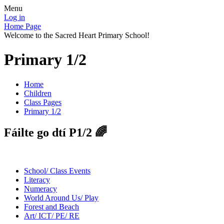
Menu
Log in
Home Page
Welcome to the Sacred Heart Primary School!
Primary 1/2
Home
Children
Class Pages
Primary 1/2
Fáilte go dtí P1/2 🌈
School/ Class Events
Literacy
Numeracy
World Around Us/ Play
Forest and Beach
Art/ ICT/ PE/ RE