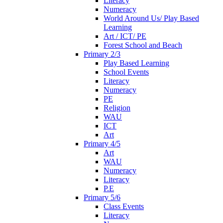
Literacy
Numeracy
World Around Us/ Play Based
Learning
Art / ICT/ PE
Forest School and Beach
Primary 2/3
Play Based Learning
School Events
Literacy
Numeracy
PE
Religion
WAU
ICT
Art
Primary 4/5
Art
WAU
Numeracy
Literacy
P.E
Primary 5/6
Class Events
Literacy