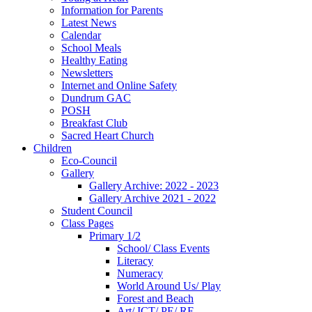
Information for Parents
Latest News
Calendar
School Meals
Healthy Eating
Newsletters
Internet and Online Safety
Dundrum GAC
POSH
Breakfast Club
Sacred Heart Church
Children
Eco-Council
Gallery
Gallery Archive: 2022 - 2023
Gallery Archive 2021 - 2022
Student Council
Class Pages
Primary 1/2
School/ Class Events
Literacy
Numeracy
World Around Us/ Play
Forest and Beach
Art/ ICT/ PE/ RE