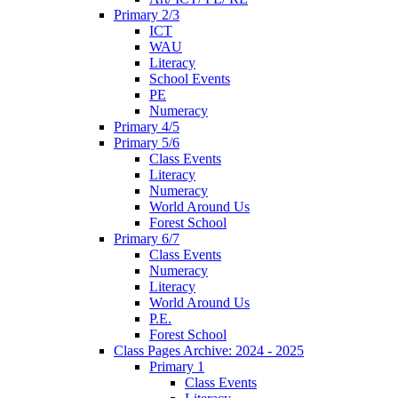
Primary 2/3
ICT
WAU
Literacy
School Events
PE
Numeracy
Primary 4/5
Primary 5/6
Class Events
Literacy
Numeracy
World Around Us
Forest School
Primary 6/7
Class Events
Numeracy
Literacy
World Around Us
P.E.
Forest School
Class Pages Archive: 2024 - 2025
Primary 1
Class Events