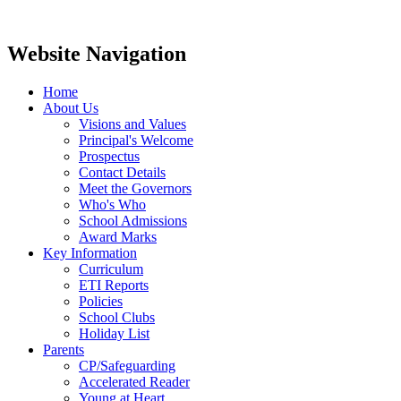
Website Navigation
Home
About Us
Visions and Values
Principal's Welcome
Prospectus
Contact Details
Meet the Governors
Who's Who
School Admissions
Award Marks
Key Information
Curriculum
ETI Reports
Policies
School Clubs
Holiday List
Parents
CP/Safeguarding
Accelerated Reader
Young at Heart