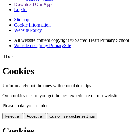
Download Our App
Log in
Sitemap
Cookie Information
Website Policy
All website content copyright © Sacred Heart Primary School
Website design by PrimarySite

Top
Cookies
Unfortunately not the ones with chocolate chips.
Our cookies ensure you get the best experience on our website.
Please make your choice!
Reject all
Accept all
Customise cookie settings
Cookies