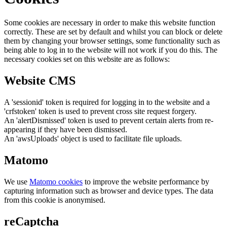
Some cookies are necessary in order to make this website function
correctly. These are set by default and whilst you can block or delete
them by changing your browser settings, some functionality such as
being able to log in to the website will not work if you do this. The
necessary cookies set on this website are as follows:
Website CMS
A 'sessionid' token is required for logging in to the website and a
'crfstoken' token is used to prevent cross site request forgery.
An 'alertDismissed' token is used to prevent certain alerts from re-
appearing if they have been dismissed.
An 'awsUploads' object is used to facilitate file uploads.
Matomo
We use
Matomo cookies
to improve the website performance by
capturing information such as browser and device types. The data
from this cookie is anonymised.
reCaptcha