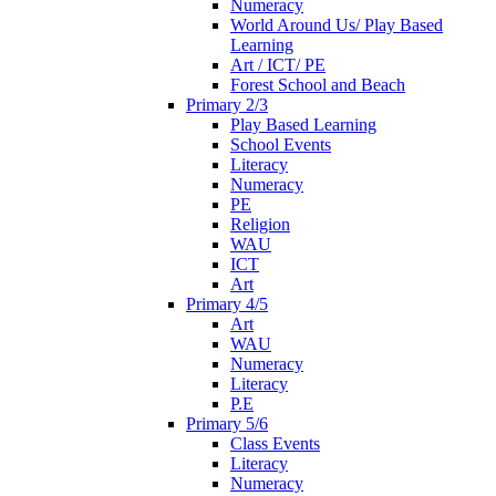
Numeracy
World Around Us/ Play Based
Learning
Art / ICT/ PE
Forest School and Beach
Primary 2/3
Play Based Learning
School Events
Literacy
Numeracy
PE
Religion
WAU
ICT
Art
Primary 4/5
Art
WAU
Numeracy
Literacy
P.E
Primary 5/6
Class Events
Literacy
Numeracy