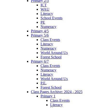
Primary 2/3
ICT
WAU
Literacy
School Events
PE
Numeracy
Primary 4/5
Primary 5/6
Class Events
Literacy
Numeracy
World Around Us
Forest School
Primary 6/7
Class Events
Numeracy
Literacy
World Around Us
P.E.
Forest School
Class Pages Archive: 2024 - 2025
Primary 1
Class Events
Literacy