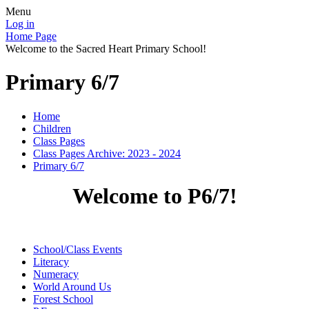
Menu
Log in
Home Page
Welcome to the Sacred Heart Primary School!
Primary 6/7
Home
Children
Class Pages
Class Pages Archive: 2023 - 2024
Primary 6/7
Welcome to P6/7!
School/Class Events
Literacy
Numeracy
World Around Us
Forest School