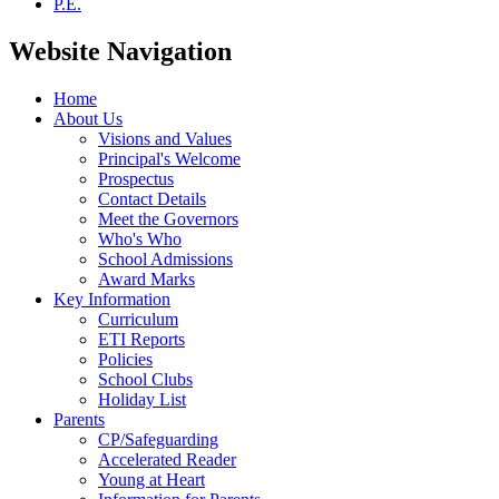
P.E.
Website Navigation
Home
About Us
Visions and Values
Principal's Welcome
Prospectus
Contact Details
Meet the Governors
Who's Who
School Admissions
Award Marks
Key Information
Curriculum
ETI Reports
Policies
School Clubs
Holiday List
Parents
CP/Safeguarding
Accelerated Reader
Young at Heart