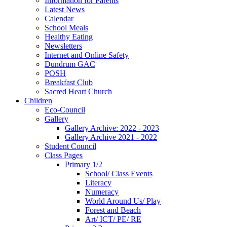
Information for Parents
Latest News
Calendar
School Meals
Healthy Eating
Newsletters
Internet and Online Safety
Dundrum GAC
POSH
Breakfast Club
Sacred Heart Church
Children
Eco-Council
Gallery
Gallery Archive: 2022 - 2023
Gallery Archive 2021 - 2022
Student Council
Class Pages
Primary 1/2
School/ Class Events
Literacy
Numeracy
World Around Us/ Play
Forest and Beach
Art/ ICT/ PE/ RE