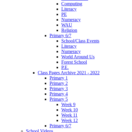
Computing
Literacy
PE
Numeracy
WAU
Religion
Primary 6/7
School/Class Events
Literacy
Numeracy
World Around Us
Forest School
P.E.
Class Pages Archive 2021 - 2022
Primary 1
Primary 2
Primary 3
Primary 4
Primary 5
Week 9
Week 10
Week 11
Week 12
Primary 6/7
School Videos