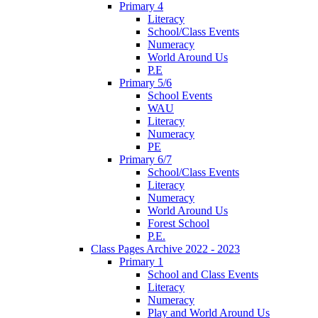
Primary 4
Literacy
School/Class Events
Numeracy
World Around Us
P.E
Primary 5/6
School Events
WAU
Literacy
Numeracy
PE
Primary 6/7
School/Class Events
Literacy
Numeracy
World Around Us
Forest School
P.E.
Class Pages Archive 2022 - 2023
Primary 1
School and Class Events
Literacy
Numeracy
Play and World Around Us