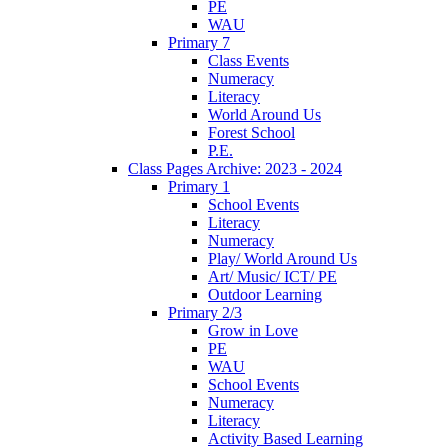
PE
WAU
Primary 7
Class Events
Numeracy
Literacy
World Around Us
Forest School
P.E.
Class Pages Archive: 2023 - 2024
Primary 1
School Events
Literacy
Numeracy
Play/ World Around Us
Art/ Music/ ICT/ PE
Outdoor Learning
Primary 2/3
Grow in Love
PE
WAU
School Events
Numeracy
Literacy
Activity Based Learning