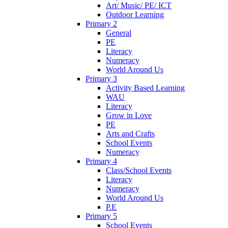
Art/ Music/ PE/ ICT
Outdoor Learning
Primary 2
General
PE
Literacy
Numeracy
World Around Us
Primary 3
Activity Based Learning
WAU
Literacy
Grow in Love
PE
Arts and Crafts
School Events
Numeracy
Primary 4
Class/School Events
Literacy
Numeracy
World Around Us
P.E
Primary 5
School Events