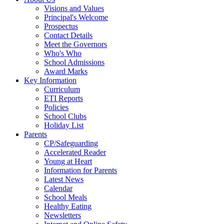
Visions and Values
Principal's Welcome
Prospectus
Contact Details
Meet the Governors
Who's Who
School Admissions
Award Marks
Key Information
Curriculum
ETI Reports
Policies
School Clubs
Holiday List
Parents
CP/Safeguarding
Accelerated Reader
Young at Heart
Information for Parents
Latest News
Calendar
School Meals
Healthy Eating
Newsletters