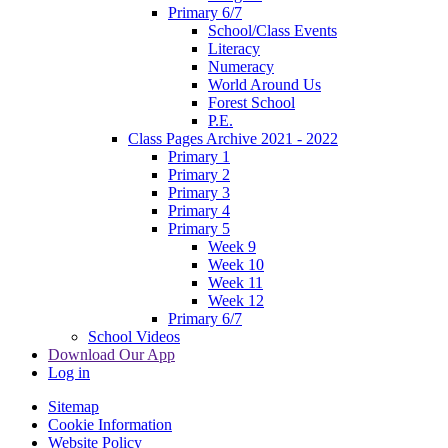
Primary 6/7
School/Class Events
Literacy
Numeracy
World Around Us
Forest School
P.E.
Class Pages Archive 2021 - 2022
Primary 1
Primary 2
Primary 3
Primary 4
Primary 5
Week 9
Week 10
Week 11
Week 12
Primary 6/7
School Videos
Download Our App
Log in
Sitemap
Cookie Information
Website Policy