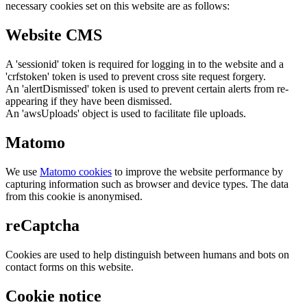
necessary cookies set on this website are as follows:
Website CMS
A 'sessionid' token is required for logging in to the website and a
'crfstoken' token is used to prevent cross site request forgery.
An 'alertDismissed' token is used to prevent certain alerts from re-
appearing if they have been dismissed.
An 'awsUploads' object is used to facilitate file uploads.
Matomo
We use
Matomo cookies
to improve the website performance by
capturing information such as browser and device types. The data
from this cookie is anonymised.
reCaptcha
Cookies are used to help distinguish between humans and bots on
contact forms on this website.
Cookie notice