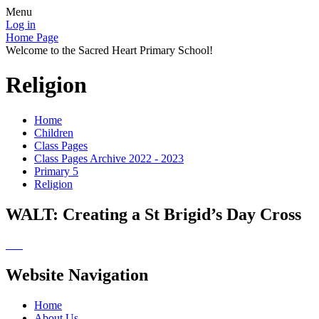
Menu
Log in
Home Page
Welcome to the Sacred Heart Primary School!
Religion
Home
Children
Class Pages
Class Pages Archive 2022 - 2023
Primary 5
Religion
WALT: Creating a St Brigid’s Day Cross
Website Navigation
Home
About Us