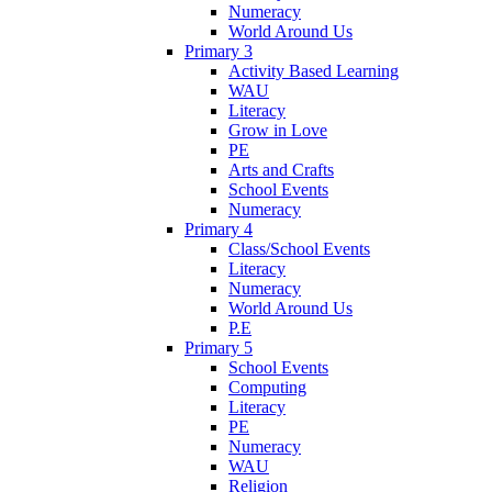
Numeracy
World Around Us
Primary 3
Activity Based Learning
WAU
Literacy
Grow in Love
PE
Arts and Crafts
School Events
Numeracy
Primary 4
Class/School Events
Literacy
Numeracy
World Around Us
P.E
Primary 5
School Events
Computing
Literacy
PE
Numeracy
WAU
Religion