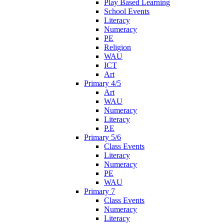
Play Based Learning
School Events
Literacy
Numeracy
PE
Religion
WAU
ICT
Art
Primary 4/5
Art
WAU
Numeracy
Literacy
P.E
Primary 5/6
Class Events
Literacy
Numeracy
PE
WAU
Primary 7
Class Events
Numeracy
Literacy