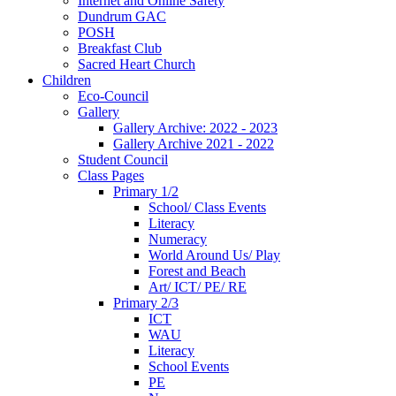
Internet and Online Safety
Dundrum GAC
POSH
Breakfast Club
Sacred Heart Church
Children
Eco-Council
Gallery
Gallery Archive: 2022 - 2023
Gallery Archive 2021 - 2022
Student Council
Class Pages
Primary 1/2
School/ Class Events
Literacy
Numeracy
World Around Us/ Play
Forest and Beach
Art/ ICT/ PE/ RE
Primary 2/3
ICT
WAU
Literacy
School Events
PE