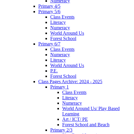
Numeracy
Primary 4/5
Primary 5/6
Class Events
Literacy
Numeracy
World Around Us
Forest School
Primary 6/7
Class Events
Numeracy
Literacy
World Around Us
P.E.
Forest School
Class Pages Archive: 2024 - 2025
Primary 1
Class Events
Literacy
Numeracy
World Around Us/ Play Based
Learning
Art / ICT/ PE
Forest School and Beach
Primary 2/3