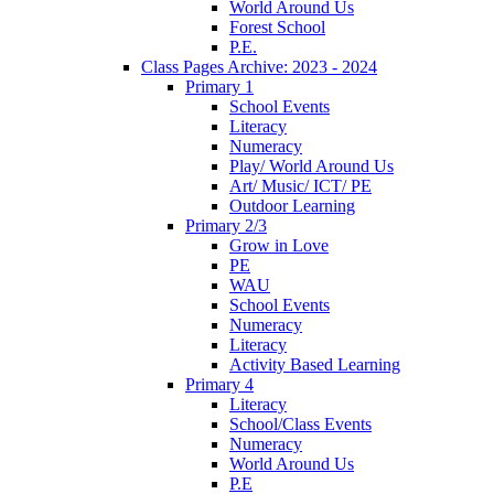
World Around Us
Forest School
P.E.
Class Pages Archive: 2023 - 2024
Primary 1
School Events
Literacy
Numeracy
Play/ World Around Us
Art/ Music/ ICT/ PE
Outdoor Learning
Primary 2/3
Grow in Love
PE
WAU
School Events
Numeracy
Literacy
Activity Based Learning
Primary 4
Literacy
School/Class Events
Numeracy
World Around Us
P.E