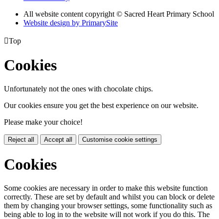
All website content copyright © Sacred Heart Primary School
Website design by PrimarySite

Top
Cookies
Unfortunately not the ones with chocolate chips.
Our cookies ensure you get the best experience on our website.
Please make your choice!
Reject all
Accept all
Customise cookie settings
Cookies
Some cookies are necessary in order to make this website function
correctly. These are set by default and whilst you can block or delete
them by changing your browser settings, some functionality such as
being able to log in to the website will not work if you do this. The