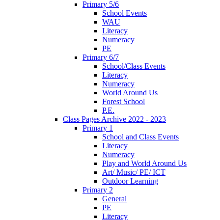
Primary 5/6
School Events
WAU
Literacy
Numeracy
PE
Primary 6/7
School/Class Events
Literacy
Numeracy
World Around Us
Forest School
P.E.
Class Pages Archive 2022 - 2023
Primary 1
School and Class Events
Literacy
Numeracy
Play and World Around Us
Art/ Music/ PE/ ICT
Outdoor Learning
Primary 2
General
PE
Literacy