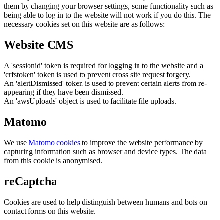
them by changing your browser settings, some functionality such as
being able to log in to the website will not work if you do this. The
necessary cookies set on this website are as follows:
Website CMS
A 'sessionid' token is required for logging in to the website and a
'crfstoken' token is used to prevent cross site request forgery.
An 'alertDismissed' token is used to prevent certain alerts from re-
appearing if they have been dismissed.
An 'awsUploads' object is used to facilitate file uploads.
Matomo
We use
Matomo cookies
to improve the website performance by
capturing information such as browser and device types. The data
from this cookie is anonymised.
reCaptcha
Cookies are used to help distinguish between humans and bots on
contact forms on this website.