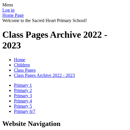
Menu
Log in
Home Page
Welcome to the Sacred Heart Primary School!
Class Pages Archive 2022 -
2023
Home
Children
Class Pages
Class Pages Archive 2022 - 2023
Primary 1
Primary 2
Primary 3
Primary 4
Primary 5
Primary 6/7
Website Navigation