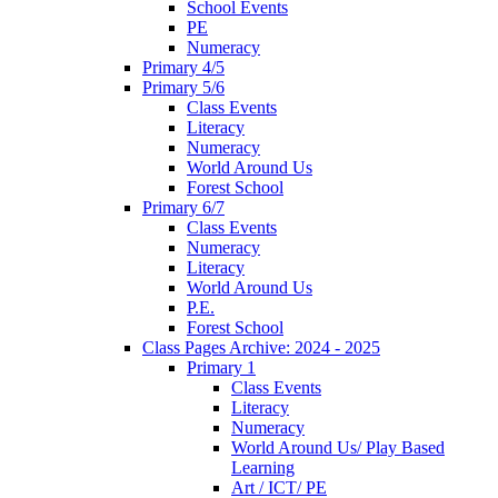
School Events
PE
Numeracy
Primary 4/5
Primary 5/6
Class Events
Literacy
Numeracy
World Around Us
Forest School
Primary 6/7
Class Events
Numeracy
Literacy
World Around Us
P.E.
Forest School
Class Pages Archive: 2024 - 2025
Primary 1
Class Events
Literacy
Numeracy
World Around Us/ Play Based
Learning
Art / ICT/ PE