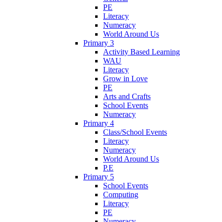
PE
Literacy
Numeracy
World Around Us
Primary 3
Activity Based Learning
WAU
Literacy
Grow in Love
PE
Arts and Crafts
School Events
Numeracy
Primary 4
Class/School Events
Literacy
Numeracy
World Around Us
P.E
Primary 5
School Events
Computing
Literacy
PE
Numeracy