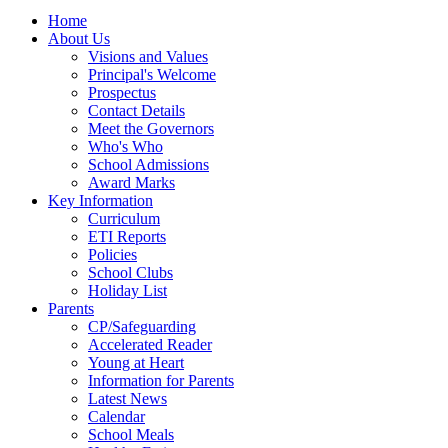
Home
About Us
Visions and Values
Principal's Welcome
Prospectus
Contact Details
Meet the Governors
Who's Who
School Admissions
Award Marks
Key Information
Curriculum
ETI Reports
Policies
School Clubs
Holiday List
Parents
CP/Safeguarding
Accelerated Reader
Young at Heart
Information for Parents
Latest News
Calendar
School Meals