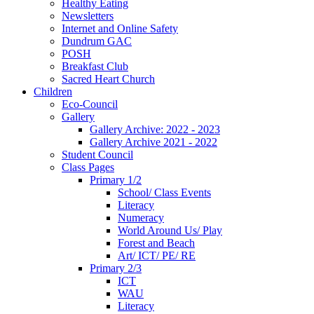
Healthy Eating
Newsletters
Internet and Online Safety
Dundrum GAC
POSH
Breakfast Club
Sacred Heart Church
Children
Eco-Council
Gallery
Gallery Archive: 2022 - 2023
Gallery Archive 2021 - 2022
Student Council
Class Pages
Primary 1/2
School/ Class Events
Literacy
Numeracy
World Around Us/ Play
Forest and Beach
Art/ ICT/ PE/ RE
Primary 2/3
ICT
WAU
Literacy