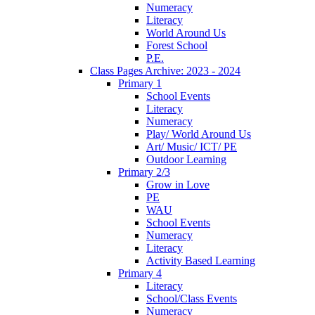
Numeracy
Literacy
World Around Us
Forest School
P.E.
Class Pages Archive: 2023 - 2024
Primary 1
School Events
Literacy
Numeracy
Play/ World Around Us
Art/ Music/ ICT/ PE
Outdoor Learning
Primary 2/3
Grow in Love
PE
WAU
School Events
Numeracy
Literacy
Activity Based Learning
Primary 4
Literacy
School/Class Events
Numeracy