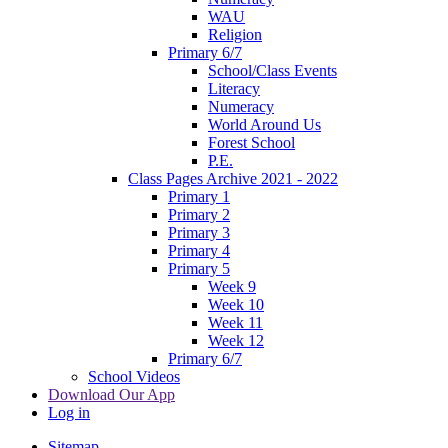
WAU
Religion
Primary 6/7
School/Class Events
Literacy
Numeracy
World Around Us
Forest School
P.E.
Class Pages Archive 2021 - 2022
Primary 1
Primary 2
Primary 3
Primary 4
Primary 5
Week 9
Week 10
Week 11
Week 12
Primary 6/7
School Videos
Download Our App
Log in
Sitemap