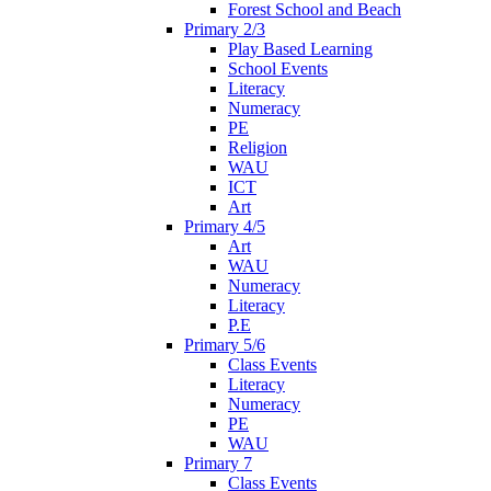
Forest School and Beach
Primary 2/3
Play Based Learning
School Events
Literacy
Numeracy
PE
Religion
WAU
ICT
Art
Primary 4/5
Art
WAU
Numeracy
Literacy
P.E
Primary 5/6
Class Events
Literacy
Numeracy
PE
WAU
Primary 7
Class Events