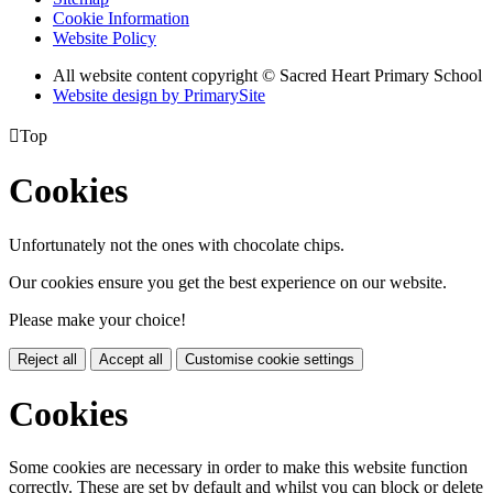
Cookie Information
Website Policy
All website content copyright © Sacred Heart Primary School
Website design by PrimarySite

Top
Cookies
Unfortunately not the ones with chocolate chips.
Our cookies ensure you get the best experience on our website.
Please make your choice!
Reject all
Accept all
Customise cookie settings
Cookies
Some cookies are necessary in order to make this website function
correctly. These are set by default and whilst you can block or delete