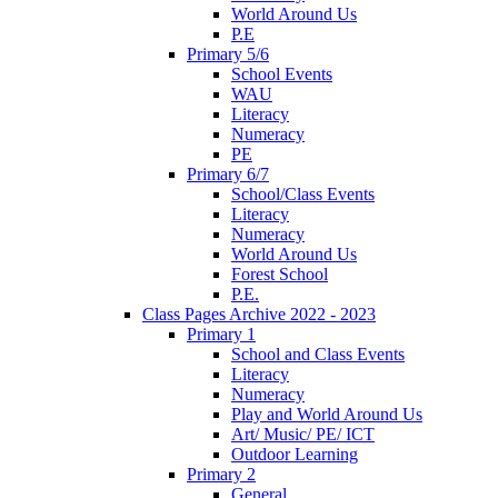
World Around Us
P.E
Primary 5/6
School Events
WAU
Literacy
Numeracy
PE
Primary 6/7
School/Class Events
Literacy
Numeracy
World Around Us
Forest School
P.E.
Class Pages Archive 2022 - 2023
Primary 1
School and Class Events
Literacy
Numeracy
Play and World Around Us
Art/ Music/ PE/ ICT
Outdoor Learning
Primary 2
General