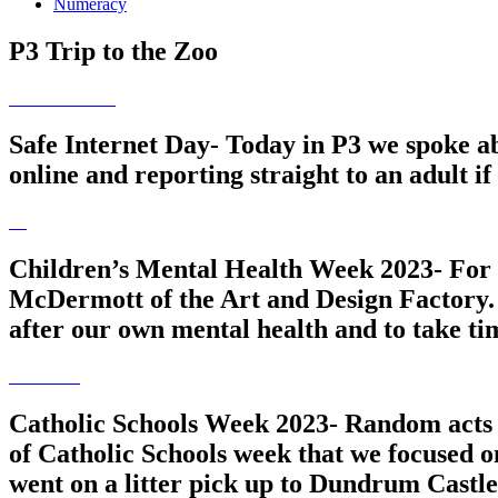
Numeracy
P3 Trip to the Zoo
Safe Internet Day- Today in P3 we spoke ab
online and reporting straight to an adult i
Children’s Mental Health Week 2023- For me
McDermott of the Art and Design Factory. T
after our own mental health and to take ti
Catholic Schools Week 2023- Random acts 
of Catholic Schools week that we focused o
went on a litter pick up to Dundrum Castle