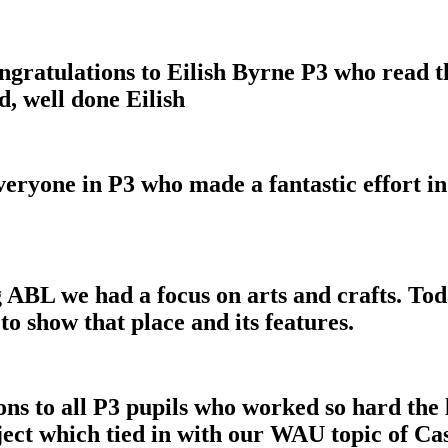
ratulations to Eilish Byrne P3 who read t
d, well done Eilish
veryone in P3 who made a fantastic effort in
ABL we had a focus on arts and crafts. Toda
o show that place and its features.
ions to all P3 pupils who worked so hard th
oject which tied in with our WAU topic of Ca