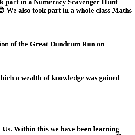
k part in a Numeracy Scavenger Hunt
 We also took part in a whole class Maths
tion of the Great Dundrum Run on
which a wealth of knowledge was gained
 Us. Within this we have been learning