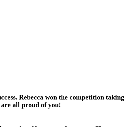
ccess. Rebecca won the competition taking
 are all proud of you!