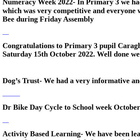
Numeracy Week 2022- In Primary 3 we ha
which was very competitive and everyone w
Bee during Friday Assembly
Congratulations to Primary 3 pupil Carag
Saturday 15th October 2022. Well done we 
Dog’s Trust- We had a very informative an
Dr Bike Day Cycle to School week October
Activity Based Learning- We have been lea