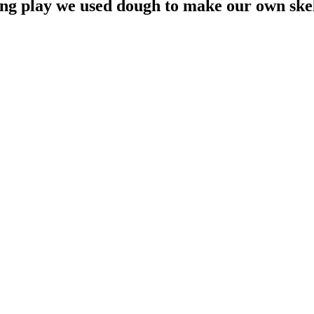
ng play we used dough to make our own skele