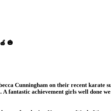
🍎 🎃
becca Cunningham on their recent karate su
. A fantastic achievement girls well done we