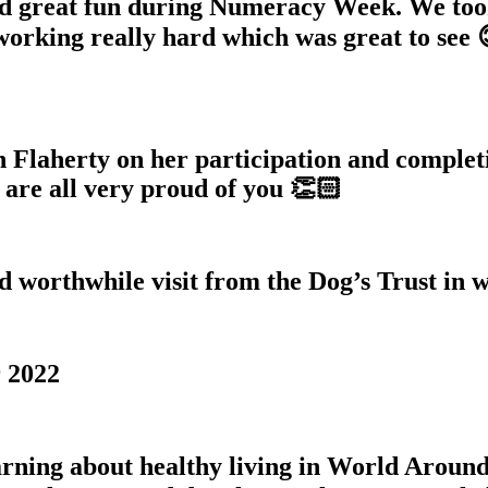
d great fun during Numeracy Week. We too
orking really hard which was great to see 
h Flaherty on her participation and comple
are all very proud of you 👏🏻
d worthwhile visit from the Dog’s Trust in 
 2022
rning about healthy living in World Around