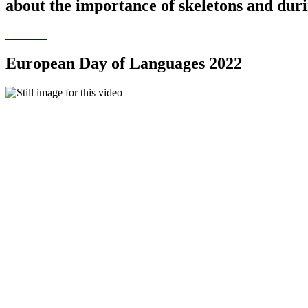
about the importance of skeletons and duri
European Day of Languages 2022