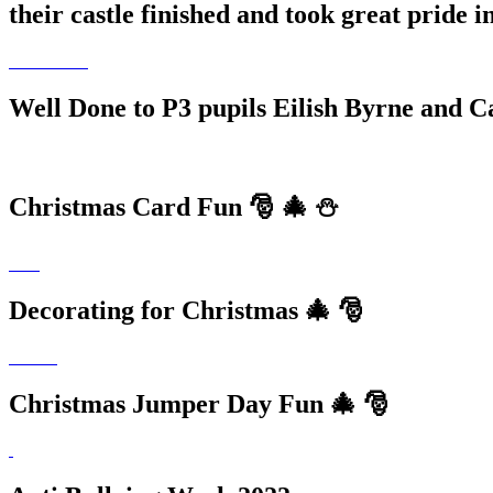
their castle finished and took great pride 
Well Done to P3 pupils Eilish Byrne and C
Christmas Card Fun 🎅 🎄 ⛄️
Decorating for Christmas 🎄 🎅
Christmas Jumper Day Fun 🎄 🎅