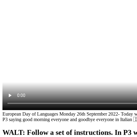
European Day of Languages Monday 26th September 2022- Today we lea
P3 saying good morning everyone and goodbye everyone in Italian 
WALT: Follow a set of instructions. In P3 