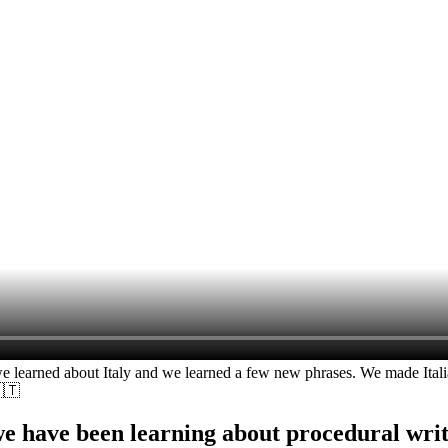
rned about Italy and we learned a few new phrases. We made Italian 
🇹
we have been learning about procedural writi