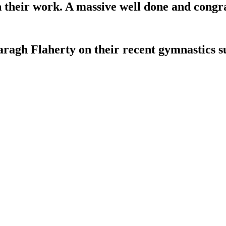
in their work. A massive well done and congr
aragh Flaherty on their recent gymnastics s