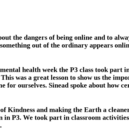
out the dangers of being online and to alwa
f something out of the ordinary appears onli
ntal health week the P3 class took part in
his was a great lesson to show us the import
me for ourselves. Sinead spoke about how cer
of Kindness and making the Earth a cleaner
n in P3. We took part in classroom activiti
.