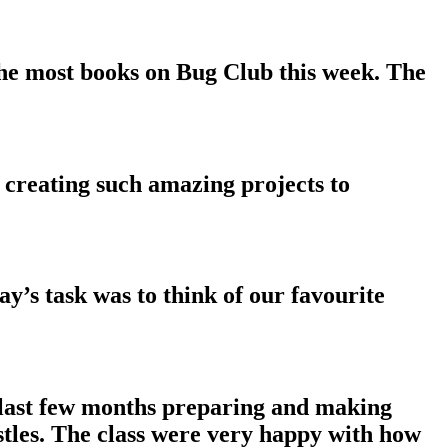
he most books on Bug Club this week. The
 creating such amazing projects to
y’s task was to think of our favourite
e last few months preparing and making
stles. The class were very happy with how