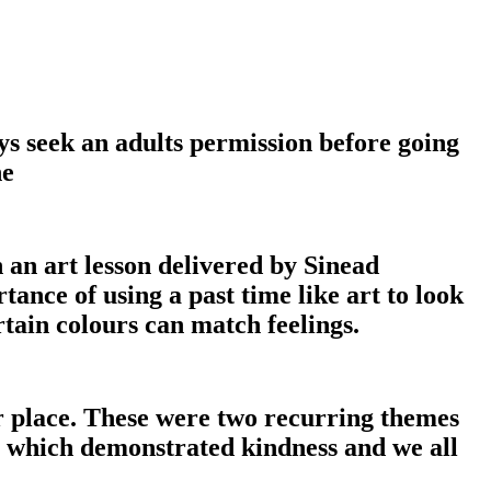
ys seek an adults permission before going
ne
 an art lesson delivered by Sinead
ance of using a past time like art to look
tain colours can match feelings.
 place. These were two recurring themes
es which demonstrated kindness and we all