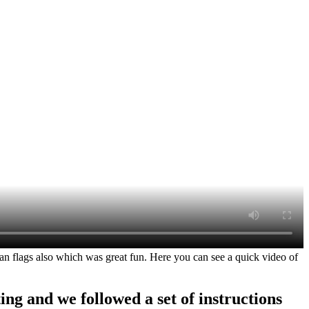
flags also which was great fun. Here you can see a quick video of
ng and we followed a set of instructions