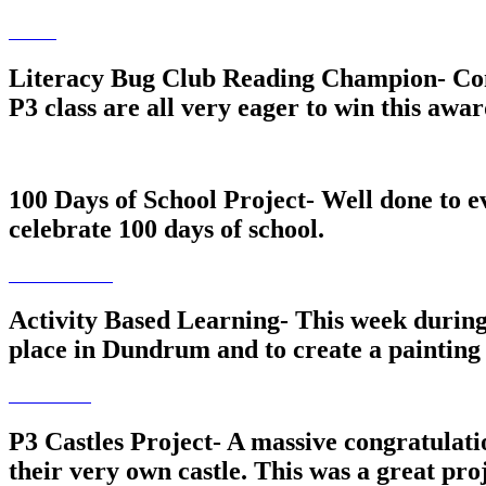
Literacy Bug Club Reading Champion- Cong
P3 class are all very eager to win this awar
100 Days of School Project- Well done to e
celebrate 100 days of school.
Activity Based Learning- This week during 
place in Dundrum and to create a painting t
P3 Castles Project- A massive congratulat
their very own castle. This was a great pr