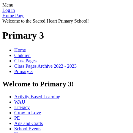
Menu
Log in
Home Page
Welcome to the Sacred Heart Primary School!
Primary 3
Home
Children
Class Pages
Class Pages Archive 2022 - 2023
Primary 3
Welcome to Primary 3!
Activity Based Learning
WAU
Literacy
Grow in Love
PE
Arts and Crafts
School Events