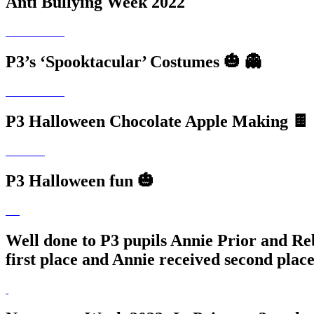
Anti Bullying Week 2022
P3’s ‘Spooktacular’ Costumes 🎃 👻
P3 Halloween Chocolate Apple Making 🍫 
P3 Halloween fun 🎃
Well done to P3 pupils Annie Prior and Re
first place and Annie received second place