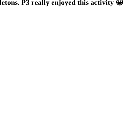
tons. P3 really enjoyed this activity 😀