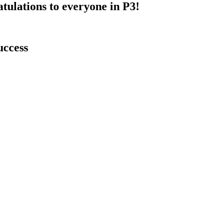
atulations to everyone in P3!
uccess