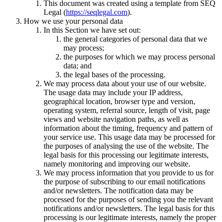
This document was created using a template from SEQ
Legal (
https://seqlegal.com
).
How we use your personal data
In this Section we have set out:
the general categories of personal data that we
may process;
the purposes for which we may process personal
data; and
the legal bases of the processing.
We may process data about your use of our website.
The usage data may include your IP address,
geographical location, browser type and version,
operating system, referral source, length of visit, page
views and website navigation paths, as well as
information about the timing, frequency and pattern of
your service use. This usage data may be processed for
the purposes of analysing the use of the website. The
legal basis for this processing our legitimate interests,
namely monitoring and improving our website.
We may process information that you provide to us for
the purpose of subscribing to our email notifications
and/or newsletters. The notification data may be
processed for the purposes of sending you the relevant
notifications and/or newsletters. The legal basis for this
processing is our legitimate interests, namely the proper