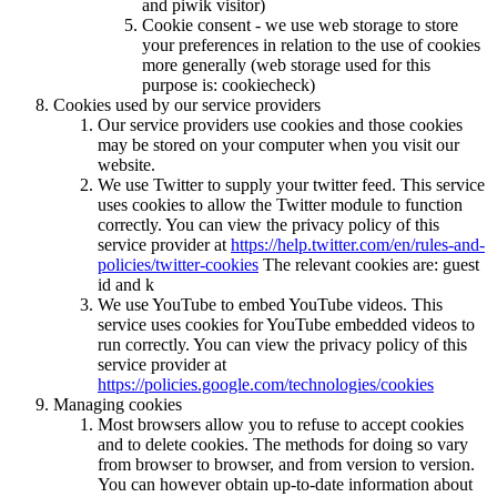
and piwik visitor)
Cookie consent - we use web storage to store
your preferences in relation to the use of cookies
more generally (web storage used for this
purpose is: cookiecheck)
Cookies used by our service providers
Our service providers use cookies and those cookies
may be stored on your computer when you visit our
website.
We use Twitter to supply your twitter feed. This service
uses cookies to allow the Twitter module to function
correctly. You can view the privacy policy of this
service provider at
https://help.twitter.com/en/rules-and-
policies/twitter-cookies
The relevant cookies are: guest
id and k
We use YouTube to embed YouTube videos. This
service uses cookies for YouTube embedded videos to
run correctly. You can view the privacy policy of this
service provider at
https://policies.google.com/technologies/cookies
Managing cookies
Most browsers allow you to refuse to accept cookies
and to delete cookies. The methods for doing so vary
from browser to browser, and from version to version.
You can however obtain up-to-date information about