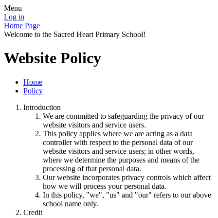
Menu
Log in
Home Page
Welcome to the Sacred Heart Primary School!
Website Policy
Home
Policy
Introduction
We are committed to safeguarding the privacy of our
website visitors and service users.
This policy applies where we are acting as a data
controller with respect to the personal data of our
website visitors and service users; in other words,
where we determine the purposes and means of the
processing of that personal data.
Our website incorporates privacy controls which affect
how we will process your personal data.
In this policy, "we", "us" and "our" refers to our above
school name only.
Credit