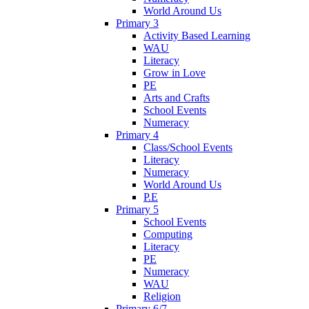
World Around Us
Primary 3
Activity Based Learning
WAU
Literacy
Grow in Love
PE
Arts and Crafts
School Events
Numeracy
Primary 4
Class/School Events
Literacy
Numeracy
World Around Us
P.E
Primary 5
School Events
Computing
Literacy
PE
Numeracy
WAU
Religion
Primary 6/7