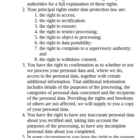
authorities for a full explanation of these rights.
Your principal rights under data protection law are:
the right to access;
the right to rectification;
the right to erasure;
the right to restrict processing;
the right to object to processing;
the right to data portability;
the right to complain to a supervisory authority;
and
the right to withdraw consent.
You have the right to confirmation as to whether or not
we process your personal data and, where we do,
access to the personal data, together with certain
additional information. That additional information
includes details of the purposes of the processing, the
categories of personal data concerned and the recipients
of the personal data. Providing the rights and freedoms
of others are not affected, we will supply to you a copy
of your personal data.
You have the right to have any inaccurate personal data
about you rectified and, taking into account the
purposes of the processing, to have any incomplete
personal data about you completed.
In some circumstances you have the right to the erasure