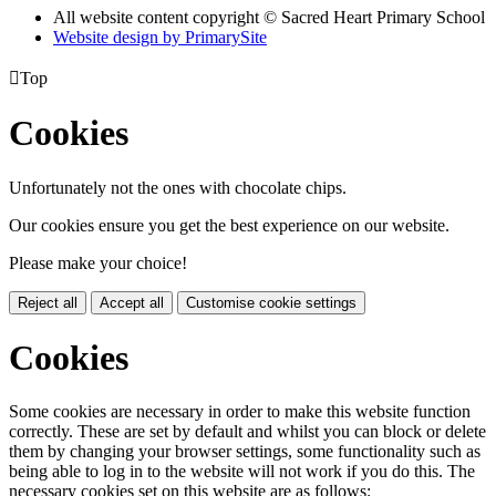
All website content copyright © Sacred Heart Primary School
Website design by PrimarySite

Top
Cookies
Unfortunately not the ones with chocolate chips.
Our cookies ensure you get the best experience on our website.
Please make your choice!
Reject all
Accept all
Customise cookie settings
Cookies
Some cookies are necessary in order to make this website function
correctly. These are set by default and whilst you can block or delete
them by changing your browser settings, some functionality such as
being able to log in to the website will not work if you do this. The
necessary cookies set on this website are as follows: