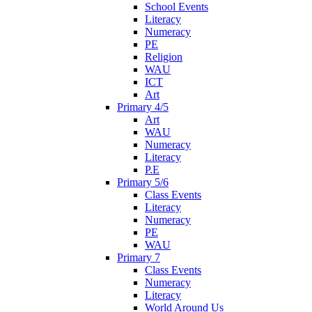
School Events
Literacy
Numeracy
PE
Religion
WAU
ICT
Art
Primary 4/5
Art
WAU
Numeracy
Literacy
P.E
Primary 5/6
Class Events
Literacy
Numeracy
PE
WAU
Primary 7
Class Events
Numeracy
Literacy
World Around Us