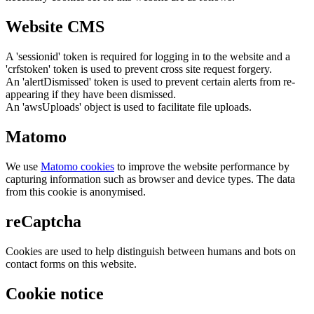
Website CMS
A 'sessionid' token is required for logging in to the website and a
'crfstoken' token is used to prevent cross site request forgery.
An 'alertDismissed' token is used to prevent certain alerts from re-
appearing if they have been dismissed.
An 'awsUploads' object is used to facilitate file uploads.
Matomo
We use
Matomo cookies
to improve the website performance by
capturing information such as browser and device types. The data
from this cookie is anonymised.
reCaptcha
Cookies are used to help distinguish between humans and bots on
contact forms on this website.
Cookie notice