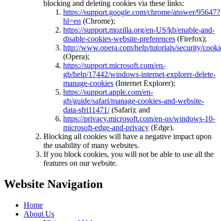
blocking and deleting cookies via these links:
https://support.google.com/chrome/answer/95647?
hl=en
(Chrome);
https://support.mozilla.org/en-US/kb/enable-and-
disable-cookies-website-preferences
(Firefox);
http://www.opera.com/help/tutorials/security/cooki
(Opera);
https://support.microsoft.com/en-
gb/help/17442/windows-internet-explorer-delete-
manage-cookies
(Internet Explorer);
https://support.apple.com/en-
gb/guide/safari/manage-cookies-and-website-
data-sfri11471/
(Safari); and
https://privacy.microsoft.com/en-us/windows-10-
microsoft-edge-and-privacy
(Edge).
Blocking all cookies will have a negative impact upon
the usability of many websites.
If you block cookies, you will not be able to use all the
features on our website.
Website Navigation
Home
About Us