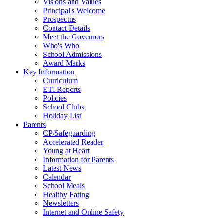
Visions and Values
Principal's Welcome
Prospectus
Contact Details
Meet the Governors
Who's Who
School Admissions
Award Marks
Key Information
Curriculum
ETI Reports
Policies
School Clubs
Holiday List
Parents
CP/Safeguarding
Accelerated Reader
Young at Heart
Information for Parents
Latest News
Calendar
School Meals
Healthy Eating
Newsletters
Internet and Online Safety