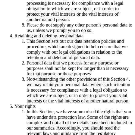
processing is necessary for compliance with a legal
obligation to which we are subject, or in order to
protect your vital interests or the vital interests of
another natural person.
Please do not supply any other person's personal data to
us, unless we prompt you to do so.
Retaining and deleting personal data
This Section sets out our data retention policies and
procedure, which are designed to help ensure that we
comply with our legal obligations in relation to the
retention and deletion of personal data.
Personal data that we process for any purpose or
purposes shall not be kept for longer than is necessary
for that purpose or those purposes.
Notwithstanding the other provisions of this Section 4,
we may retain your personal data where such retention
is necessary for compliance with a legal obligation to
which we are subject, or in order to protect your vital
interests or the vital interests of another natural person.
Your rights
In this Section, we have summarised the rights that you
have under data protection law. Some of the rights are
complex and not all of the details have been included in
our summaries. Accordingly, you should read the
relevant laws and guidance from the regulatory