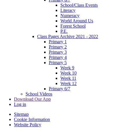
School/Class Events
Literacy
Numeracy
World Around Us
Forest School
P.E.
Class Pages Archive 2021 - 2022
Primary 1
Primary 2
Primary 3
Primary 4
Primary 5
Week 9
Week 10
Week 11
Week 12
Primary 6/7
School Videos
Download Our App
Log in
Sitemap
Cookie Information
Website Policy