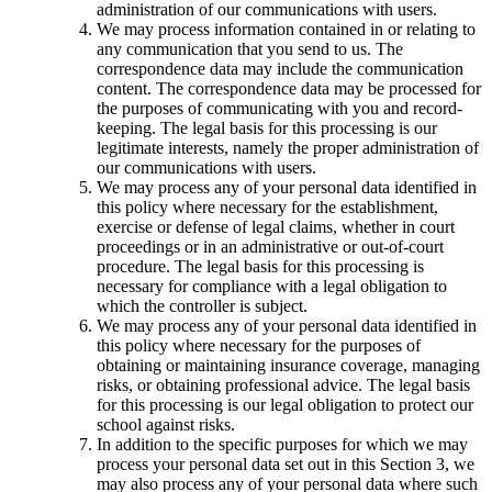
administration of our communications with users.
We may process information contained in or relating to
any communication that you send to us. The
correspondence data may include the communication
content. The correspondence data may be processed for
the purposes of communicating with you and record-
keeping. The legal basis for this processing is our
legitimate interests, namely the proper administration of
our communications with users.
We may process any of your personal data identified in
this policy where necessary for the establishment,
exercise or defense of legal claims, whether in court
proceedings or in an administrative or out-of-court
procedure. The legal basis for this processing is
necessary for compliance with a legal obligation to
which the controller is subject.
We may process any of your personal data identified in
this policy where necessary for the purposes of
obtaining or maintaining insurance coverage, managing
risks, or obtaining professional advice. The legal basis
for this processing is our legal obligation to protect our
school against risks.
In addition to the specific purposes for which we may
process your personal data set out in this Section 3, we
may also process any of your personal data where such