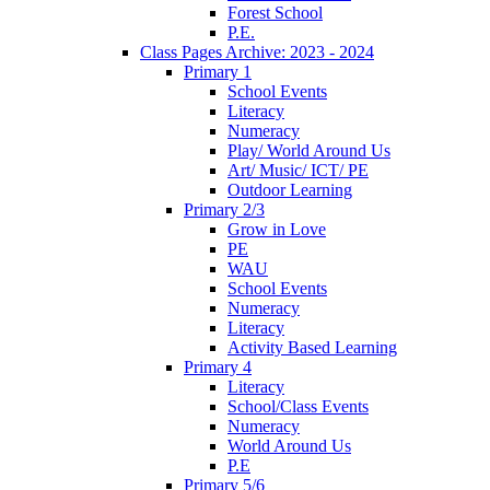
Forest School
P.E.
Class Pages Archive: 2023 - 2024
Primary 1
School Events
Literacy
Numeracy
Play/ World Around Us
Art/ Music/ ICT/ PE
Outdoor Learning
Primary 2/3
Grow in Love
PE
WAU
School Events
Numeracy
Literacy
Activity Based Learning
Primary 4
Literacy
School/Class Events
Numeracy
World Around Us
P.E
Primary 5/6