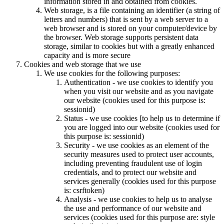
information stored in and obtained from cookies.
Web storage, is a file containing an identifier (a string of
letters and numbers) that is sent by a web server to a
web browser and is stored on your computer/device by
the browser. Web storage supports persistent data
storage, similar to cookies but with a greatly enhanced
capacity and is more secure
Cookies and web storage that we use
We use cookies for the following purposes:
Authentication - we use cookies to identify you
when you visit our website and as you navigate
our website (cookies used for this purpose is:
sessionid)
Status - we use cookies [to help us to determine if
you are logged into our website (cookies used for
this purpose is: sessionid)
Security - we use cookies as an element of the
security measures used to protect user accounts,
including preventing fraudulent use of login
credentials, and to protect our website and
services generally (cookies used for this purpose
is: csrftoken)
Analysis - we use cookies to help us to analyse
the use and performance of our website and
services (cookies used for this purpose are: style