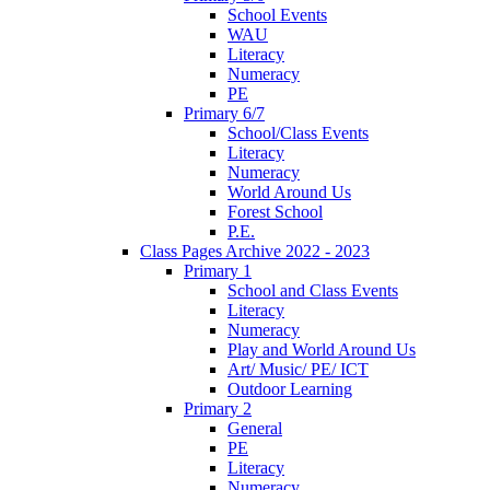
School Events
WAU
Literacy
Numeracy
PE
Primary 6/7
School/Class Events
Literacy
Numeracy
World Around Us
Forest School
P.E.
Class Pages Archive 2022 - 2023
Primary 1
School and Class Events
Literacy
Numeracy
Play and World Around Us
Art/ Music/ PE/ ICT
Outdoor Learning
Primary 2
General
PE
Literacy
Numeracy