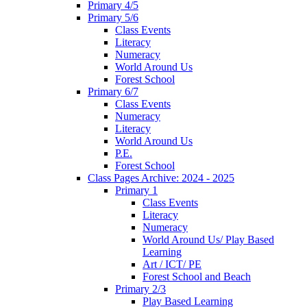
Primary 4/5
Primary 5/6
Class Events
Literacy
Numeracy
World Around Us
Forest School
Primary 6/7
Class Events
Numeracy
Literacy
World Around Us
P.E.
Forest School
Class Pages Archive: 2024 - 2025
Primary 1
Class Events
Literacy
Numeracy
World Around Us/ Play Based
Learning
Art / ICT/ PE
Forest School and Beach
Primary 2/3
Play Based Learning