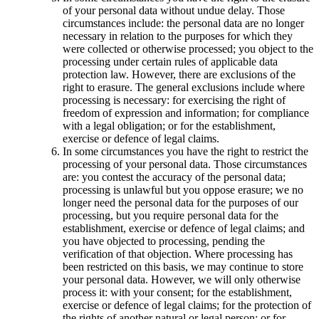
of your personal data without undue delay. Those
circumstances include: the personal data are no longer
necessary in relation to the purposes for which they
were collected or otherwise processed; you object to the
processing under certain rules of applicable data
protection law. However, there are exclusions of the
right to erasure. The general exclusions include where
processing is necessary: for exercising the right of
freedom of expression and information; for compliance
with a legal obligation; or for the establishment,
exercise or defence of legal claims.
In some circumstances you have the right to restrict the
processing of your personal data. Those circumstances
are: you contest the accuracy of the personal data;
processing is unlawful but you oppose erasure; we no
longer need the personal data for the purposes of our
processing, but you require personal data for the
establishment, exercise or defence of legal claims; and
you have objected to processing, pending the
verification of that objection. Where processing has
been restricted on this basis, we may continue to store
your personal data. However, we will only otherwise
process it: with your consent; for the establishment,
exercise or defence of legal claims; for the protection of
the rights of another natural or legal person; or for