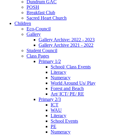
Dundrum GAC
POSH
Breakfast Club
Sacred Heart Church
Children
Eco-Council
Gallery
Gallery Archive: 2022 - 2023
Gallery Archive 2021 - 2022
Student Council
Class Pages
Primary 1/2
School/ Class Events
Literacy
Numeracy
World Around Us/ Play
Forest and Beach
Art/ ICT/ PE/ RE
Primary 2/3
ICT
WAU
Literacy
School Events
PE
Numeracy