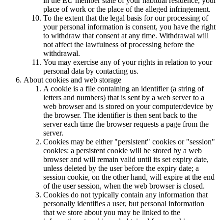
in the EU member state of your habitual residence, your
place of work or the place of the alleged infringement.
To the extent that the legal basis for our processing of
your personal information is consent, you have the right
to withdraw that consent at any time. Withdrawal will
not affect the lawfulness of processing before the
withdrawal.
You may exercise any of your rights in relation to your
personal data by contacting us.
About cookies and web storage
A cookie is a file containing an identifier (a string of
letters and numbers) that is sent by a web server to a
web browser and is stored on your computer/device by
the browser. The identifier is then sent back to the
server each time the browser requests a page from the
server.
Cookies may be either "persistent" cookies or "session"
cookies: a persistent cookie will be stored by a web
browser and will remain valid until its set expiry date,
unless deleted by the user before the expiry date; a
session cookie, on the other hand, will expire at the end
of the user session, when the web browser is closed.
Cookies do not typically contain any information that
personally identifies a user, but personal information
that we store about you may be linked to the