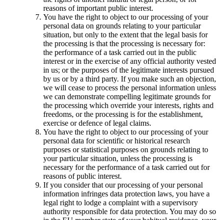
reasons of important public interest.
You have the right to object to our processing of your
personal data on grounds relating to your particular
situation, but only to the extent that the legal basis for
the processing is that the processing is necessary for:
the performance of a task carried out in the public
interest or in the exercise of any official authority vested
in us; or the purposes of the legitimate interests pursued
by us or by a third party. If you make such an objection,
we will cease to process the personal information unless
we can demonstrate compelling legitimate grounds for
the processing which override your interests, rights and
freedoms, or the processing is for the establishment,
exercise or defence of legal claims.
You have the right to object to our processing of your
personal data for scientific or historical research
purposes or statistical purposes on grounds relating to
your particular situation, unless the processing is
necessary for the performance of a task carried out for
reasons of public interest.
If you consider that our processing of your personal
information infringes data protection laws, you have a
legal right to lodge a complaint with a supervisory
authority responsible for data protection. You may do so