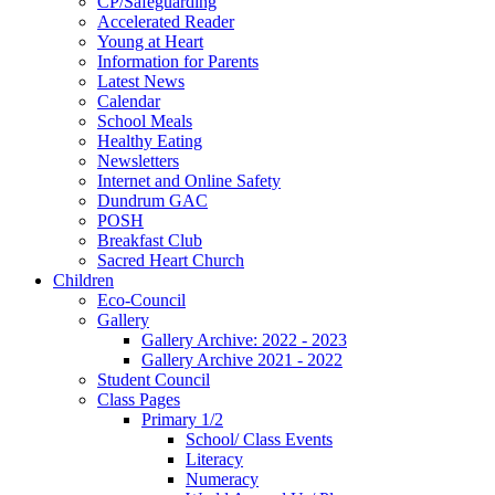
CP/Safeguarding
Accelerated Reader
Young at Heart
Information for Parents
Latest News
Calendar
School Meals
Healthy Eating
Newsletters
Internet and Online Safety
Dundrum GAC
POSH
Breakfast Club
Sacred Heart Church
Children
Eco-Council
Gallery
Gallery Archive: 2022 - 2023
Gallery Archive 2021 - 2022
Student Council
Class Pages
Primary 1/2
School/ Class Events
Literacy
Numeracy