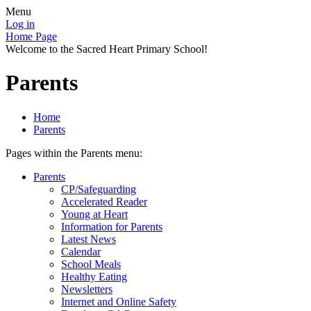
Menu
Log in
Home Page
Welcome to the Sacred Heart Primary School!
Parents
Home
Parents
Pages within the Parents menu:
Parents
CP/Safeguarding
Accelerated Reader
Young at Heart
Information for Parents
Latest News
Calendar
School Meals
Healthy Eating
Newsletters
Internet and Online Safety