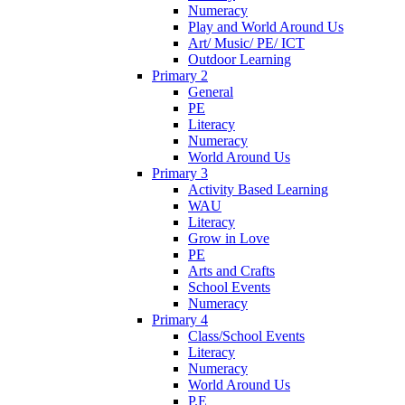
Numeracy
Play and World Around Us
Art/ Music/ PE/ ICT
Outdoor Learning
Primary 2
General
PE
Literacy
Numeracy
World Around Us
Primary 3
Activity Based Learning
WAU
Literacy
Grow in Love
PE
Arts and Crafts
School Events
Numeracy
Primary 4
Class/School Events
Literacy
Numeracy
World Around Us
P.E