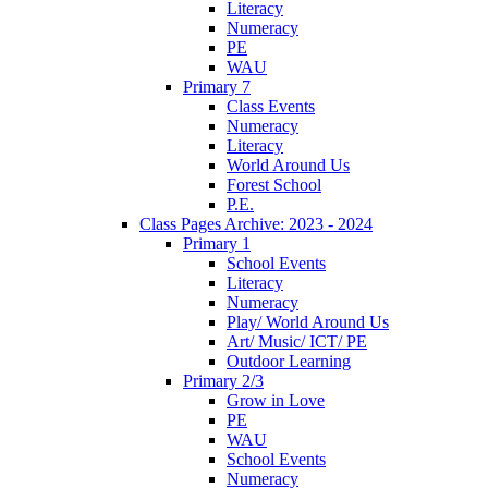
Literacy
Numeracy
PE
WAU
Primary 7
Class Events
Numeracy
Literacy
World Around Us
Forest School
P.E.
Class Pages Archive: 2023 - 2024
Primary 1
School Events
Literacy
Numeracy
Play/ World Around Us
Art/ Music/ ICT/ PE
Outdoor Learning
Primary 2/3
Grow in Love
PE
WAU
School Events
Numeracy