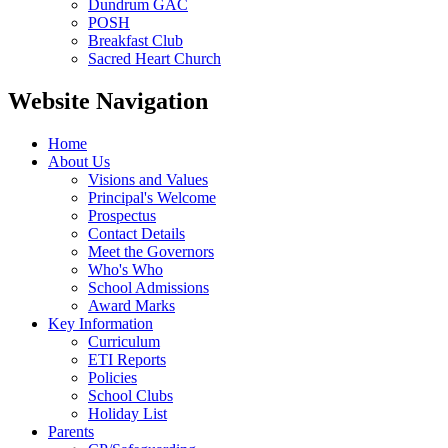
Dundrum GAC
POSH
Breakfast Club
Sacred Heart Church
Website Navigation
Home
About Us
Visions and Values
Principal's Welcome
Prospectus
Contact Details
Meet the Governors
Who's Who
School Admissions
Award Marks
Key Information
Curriculum
ETI Reports
Policies
School Clubs
Holiday List
Parents