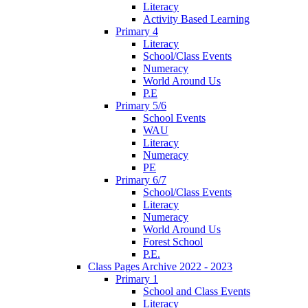
Literacy
Activity Based Learning
Primary 4
Literacy
School/Class Events
Numeracy
World Around Us
P.E
Primary 5/6
School Events
WAU
Literacy
Numeracy
PE
Primary 6/7
School/Class Events
Literacy
Numeracy
World Around Us
Forest School
P.E.
Class Pages Archive 2022 - 2023
Primary 1
School and Class Events
Literacy