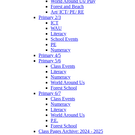
World Around Us/ Play
Forest and Beach
Art/ ICT/ PE/ RE
Primary 2/3
ICT
WAU
Literacy
School Events
PE
Numeracy
Primary 4/5
Primary 5/6
Class Events
Literacy
Numeracy
World Around Us
Forest School
Primary 6/7
Class Events
Numeracy
Literacy
World Around Us
P.E.
Forest School
Class Pages Archive: 2024 - 2025