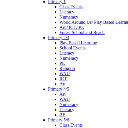
Primary 1
Class Events
Literacy
Numeracy
World Around Us/ Play Based Learni
Art / ICT/ PE
Forest School and Beach
Primary 2/3
Play Based Learning
School Events
Literacy
Numeracy
PE
Religion
WAU
ICT
Art
Primary 4/5
Art
WAU
Numeracy
Literacy
P.E
Primary 5/6
Class Events