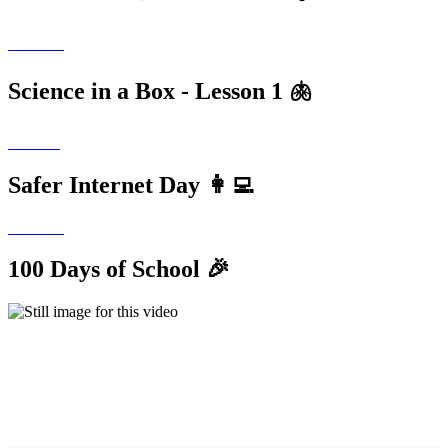
Science in a Box - Lesson 1 🫁
Safer Internet Day 👩‍💻
100 Days of School 🎉