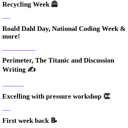
Recycling Week 🦺
Roald Dahl Day, National Coding Week &
more!
Perimeter, The Titanic and Discussion
Writing ✍️
Excelling with pressure workshop 👏
First week back 📝