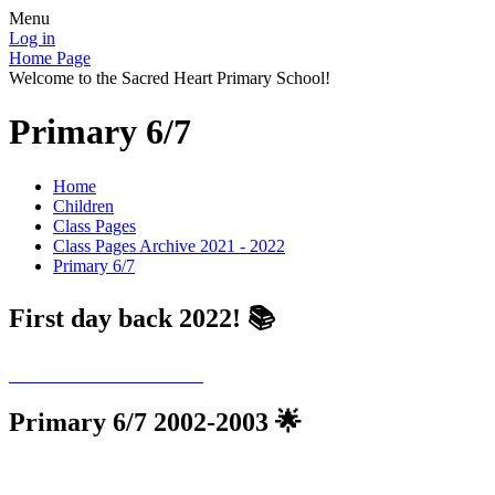
Menu
Log in
Home Page
Welcome to the Sacred Heart Primary School!
Primary 6/7
Home
Children
Class Pages
Class Pages Archive 2021 - 2022
Primary 6/7
First day back 2022! 📚
Primary 6/7 2002-2003 🌟