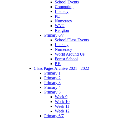
School Events
Computing
Literacy
PE
Numeracy
WAU
Religion
Primary 6/7
School/Class Events
Literacy
Numeracy
World Around Us
Forest School
P.E.
Class Pages Archive 2021 - 2022
Primary 1
Primary 2
Primary 3
Primary 4
Primary 5
Week 9
Week 10
Week 11
Week 12
Primary 6/7