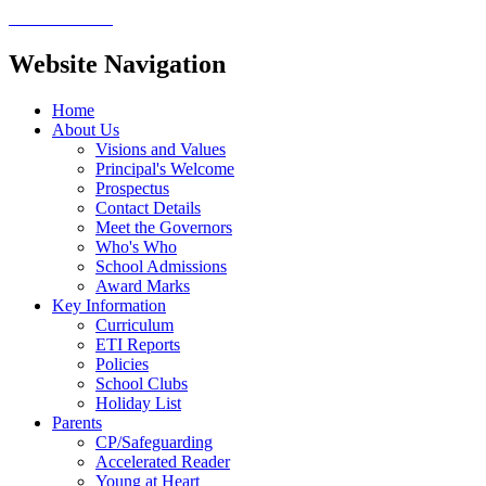
Website Navigation
Home
About Us
Visions and Values
Principal's Welcome
Prospectus
Contact Details
Meet the Governors
Who's Who
School Admissions
Award Marks
Key Information
Curriculum
ETI Reports
Policies
School Clubs
Holiday List
Parents
CP/Safeguarding
Accelerated Reader
Young at Heart