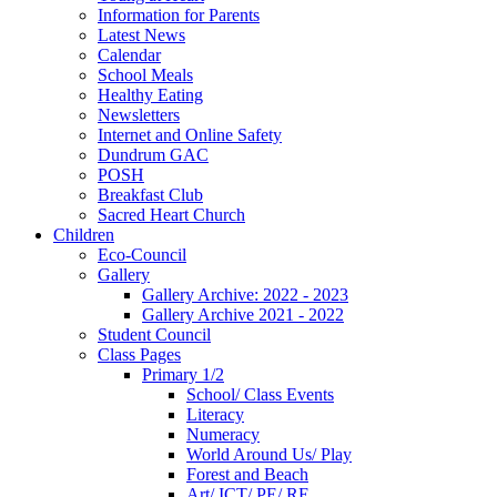
Information for Parents
Latest News
Calendar
School Meals
Healthy Eating
Newsletters
Internet and Online Safety
Dundrum GAC
POSH
Breakfast Club
Sacred Heart Church
Children
Eco-Council
Gallery
Gallery Archive: 2022 - 2023
Gallery Archive 2021 - 2022
Student Council
Class Pages
Primary 1/2
School/ Class Events
Literacy
Numeracy
World Around Us/ Play
Forest and Beach
Art/ ICT/ PE/ RE