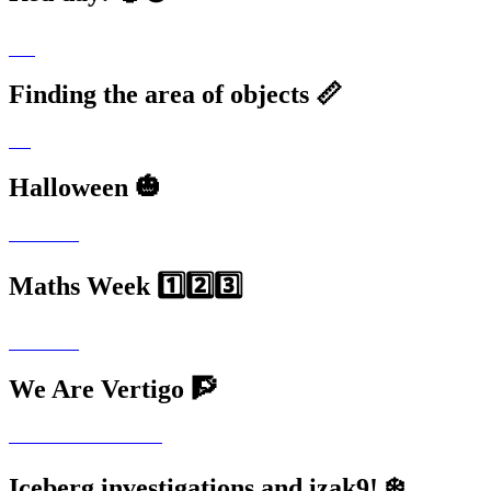
Finding the area of objects 📏
Halloween 🎃
Maths Week 1️⃣2️⃣3️⃣
We Are Vertigo 🧗
Iceberg investigations and izak9! ❄️