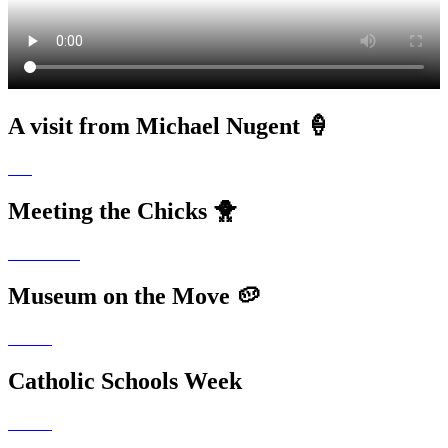
A visit from Michael Nugent 🍦
Meeting the Chicks 🐥
Museum on the Move 🥔
Catholic Schools Week