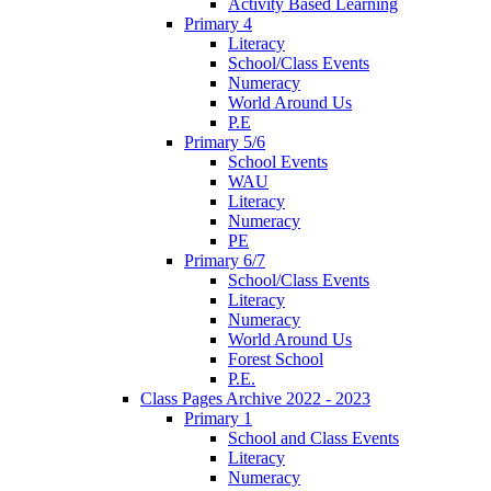
Activity Based Learning
Primary 4
Literacy
School/Class Events
Numeracy
World Around Us
P.E
Primary 5/6
School Events
WAU
Literacy
Numeracy
PE
Primary 6/7
School/Class Events
Literacy
Numeracy
World Around Us
Forest School
P.E.
Class Pages Archive 2022 - 2023
Primary 1
School and Class Events
Literacy
Numeracy