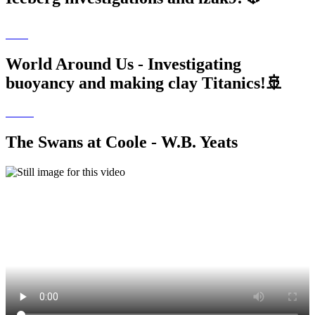
World Around Us - Investigating
buoyancy and making clay Titanics!🚢
The Swans at Coole - W.B. Yeats