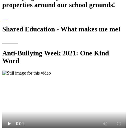
properties around our school grounds!
Shared Education - What makes me me!
Anti-Bullying Week 2021: One Kind
Word