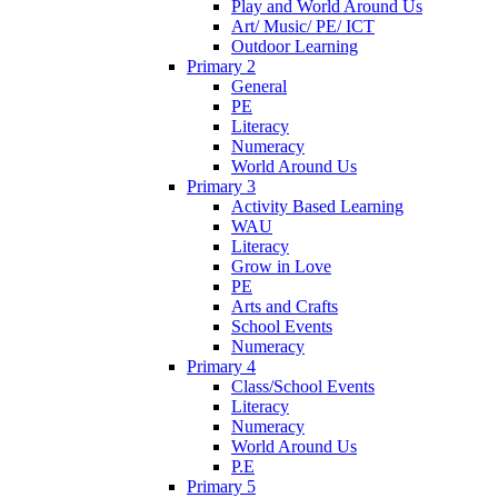
Play and World Around Us
Art/ Music/ PE/ ICT
Outdoor Learning
Primary 2
General
PE
Literacy
Numeracy
World Around Us
Primary 3
Activity Based Learning
WAU
Literacy
Grow in Love
PE
Arts and Crafts
School Events
Numeracy
Primary 4
Class/School Events
Literacy
Numeracy
World Around Us
P.E
Primary 5