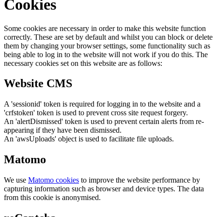
Cookies
Some cookies are necessary in order to make this website function
correctly. These are set by default and whilst you can block or delete
them by changing your browser settings, some functionality such as
being able to log in to the website will not work if you do this. The
necessary cookies set on this website are as follows:
Website CMS
A 'sessionid' token is required for logging in to the website and a
'crfstoken' token is used to prevent cross site request forgery.
An 'alertDismissed' token is used to prevent certain alerts from re-
appearing if they have been dismissed.
An 'awsUploads' object is used to facilitate file uploads.
Matomo
We use
Matomo cookies
to improve the website performance by
capturing information such as browser and device types. The data
from this cookie is anonymised.