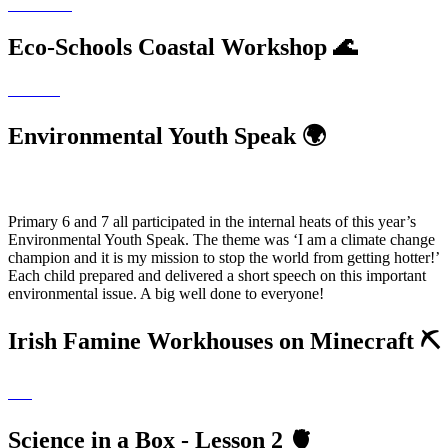
Eco-Schools Coastal Workshop 🌊
Environmental Youth Speak 🌍
Primary 6 and 7 all participated in the internal heats of this year’s
Environmental Youth Speak. The theme was ‘I am a climate change
champion and it is my mission to stop the world from getting hotter!’
Each child prepared and delivered a short speech on this important
environmental issue. A big well done to everyone!
Irish Famine Workhouses on Minecraft ⛏
Science in a Box - Lesson 2 🫀