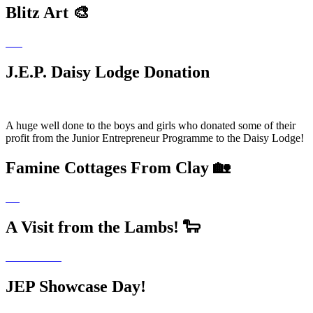
Blitz Art 🎨
J.E.P. Daisy Lodge Donation
A huge well done to the boys and girls who donated some of their
profit from the Junior Entrepreneur Programme to the Daisy Lodge!
Famine Cottages From Clay 🏡
A Visit from the Lambs! 🐑
JEP Showcase Day!