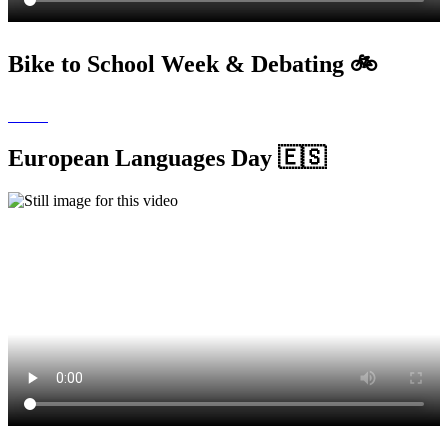
Bike to School Week & Debating 🚲
European Languages Day 🇪🇸