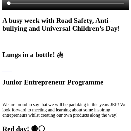
A busy week with Road Safety, Anti-
bullying and Universal Children’s Day!
Lungs in a bottle! 🫁
Junior Entrepreneur Programme
We are proud to say that we will be partaking in this years JEP! We
look forward to meeting and learning about some inspiring
entrepreneurs whilst creating our own products along the way!
Red day! 🔴⚪️