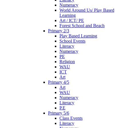
Numeracy
World Around Us/ Play Based
Learning
Art / ICT/ PE
Forest School and Beach
Primary 2/3
Play Based Learning
School Events
Literacy
Numeracy
PE
Religion
WAU
ICT
Art
Primary 4/5
Art
WAU
Numeracy
Literacy
P.E
Primary 5/6
Class Events
Literacy