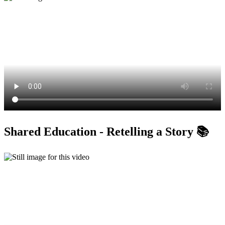
Shared Education - Retelling a Story 📚