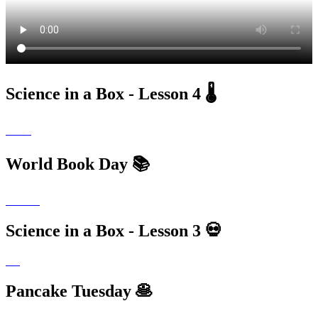
Science in a Box - Lesson 4 🌡
World Book Day 📚
Science in a Box - Lesson 3 💀
Pancake Tuesday 🥞