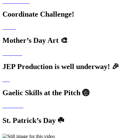
Coordinate Challenge!
Mother’s Day Art 🎨
JEP Production is well underway! 🎉
Gaelic Skills at the Pitch 🏐
St. Patrick’s Day ☘️