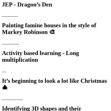
JEP - Dragon’s Den
Painting famine houses in the style of
Markey Robinson 🎨
Activity based learning - Long
multiplication
It’s beginning to look a lot like Christmas
🎄
Identifying 3D shapes and their