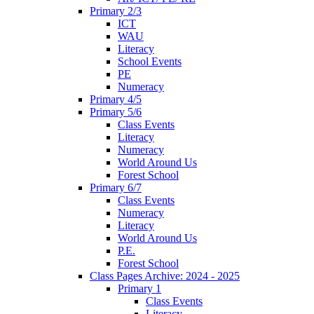
Primary 2/3
ICT
WAU
Literacy
School Events
PE
Numeracy
Primary 4/5
Primary 5/6
Class Events
Literacy
Numeracy
World Around Us
Forest School
Primary 6/7
Class Events
Numeracy
Literacy
World Around Us
P.E.
Forest School
Class Pages Archive: 2024 - 2025
Primary 1
Class Events
Literacy