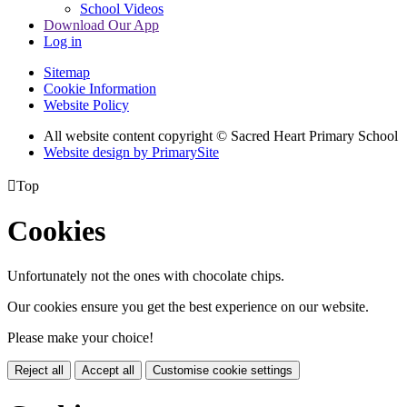
School Videos
Download Our App
Log in
Sitemap
Cookie Information
Website Policy
All website content copyright © Sacred Heart Primary School
Website design by PrimarySite

Top
Cookies
Unfortunately not the ones with chocolate chips.
Our cookies ensure you get the best experience on our website.
Please make your choice!
Reject all
Accept all
Customise cookie settings