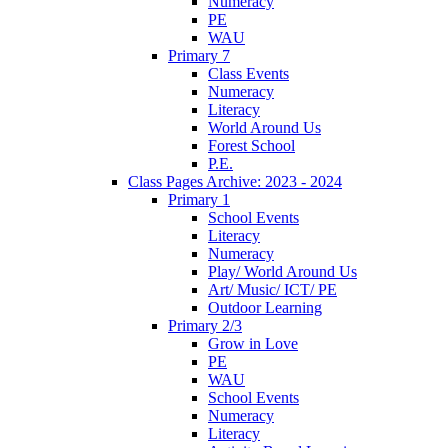
Numeracy
PE
WAU
Primary 7
Class Events
Numeracy
Literacy
World Around Us
Forest School
P.E.
Class Pages Archive: 2023 - 2024
Primary 1
School Events
Literacy
Numeracy
Play/ World Around Us
Art/ Music/ ICT/ PE
Outdoor Learning
Primary 2/3
Grow in Love
PE
WAU
School Events
Numeracy
Literacy