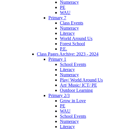
Numeracy
PE
WAU
Primary 7
Class Events
Numeracy
Literacy
World Around Us
Forest School
P.E.
Class Pages Archive: 2023 - 2024
Primary 1
School Events
Literacy
Numeracy
Play/ World Around Us
Art/ Music/ ICT/ PE
Outdoor Learning
Primary 2/3
Grow in Love
PE
WAU
School Events
Numeracy
Literacy