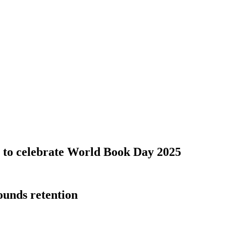
s to celebrate World Book Day 2025
ounds retention