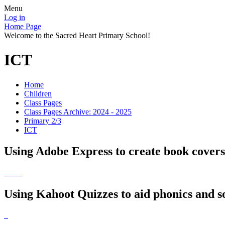
Menu
Log in
Home Page
Welcome to the Sacred Heart Primary School!
ICT
Home
Children
Class Pages
Class Pages Archive: 2024 - 2025
Primary 2/3
ICT
Using Adobe Express to create book cover
Using Kahoot Quizzes to aid phonics and s