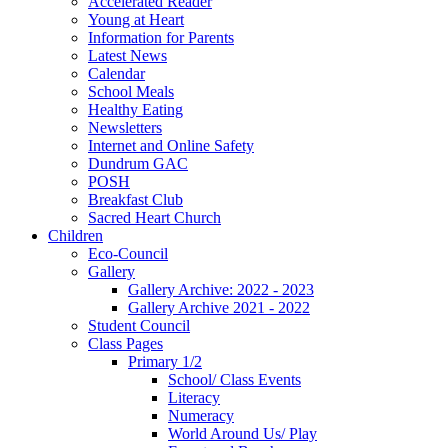
Accelerated Reader
Young at Heart
Information for Parents
Latest News
Calendar
School Meals
Healthy Eating
Newsletters
Internet and Online Safety
Dundrum GAC
POSH
Breakfast Club
Sacred Heart Church
Children
Eco-Council
Gallery
Gallery Archive: 2022 - 2023
Gallery Archive 2021 - 2022
Student Council
Class Pages
Primary 1/2
School/ Class Events
Literacy
Numeracy
World Around Us/ Play