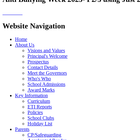
Website Navigation
Home
About Us
Visions and Values
Principal's Welcome
Prospectus
Contact Details
Meet the Governors
Who's Who
School Admissions
Award Marks
Key Information
Curriculum
ETI Reports
Policies
School Clubs
Holiday List
Parents
CP/Safeguarding