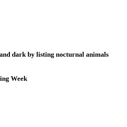
 and dark by listing nocturnal animals
ding Week