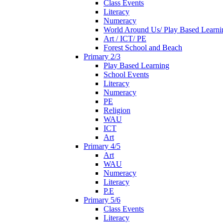
Class Events
Literacy
Numeracy
World Around Us/ Play Based Learni
Art / ICT/ PE
Forest School and Beach
Primary 2/3
Play Based Learning
School Events
Literacy
Numeracy
PE
Religion
WAU
ICT
Art
Primary 4/5
Art
WAU
Numeracy
Literacy
P.E
Primary 5/6
Class Events
Literacy