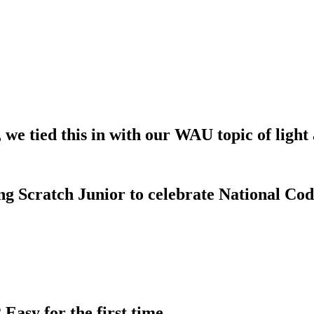
, we tied this in with our WAU topic of light
ng Scratch Junior to celebrate National Co
Easy for the first time