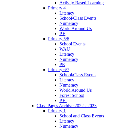
Activity Based Learning
Primary 4
Literacy
School/Class Events
Numeracy
World Around Us
P.E
Primary 5/6
School Events
WAU
Literacy
Numeracy
PE
Primary 6/7
School/Class Events
Literacy
Numeracy
World Around Us
Forest School
P.E.
Class Pages Archive 2022 - 2023
Primary 1
School and Class Events
Literacy
Numeracy