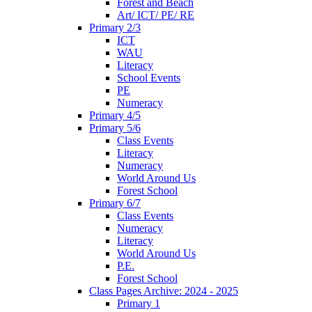
Forest and Beach
Art/ ICT/ PE/ RE
Primary 2/3
ICT
WAU
Literacy
School Events
PE
Numeracy
Primary 4/5
Primary 5/6
Class Events
Literacy
Numeracy
World Around Us
Forest School
Primary 6/7
Class Events
Numeracy
Literacy
World Around Us
P.E.
Forest School
Class Pages Archive: 2024 - 2025
Primary 1