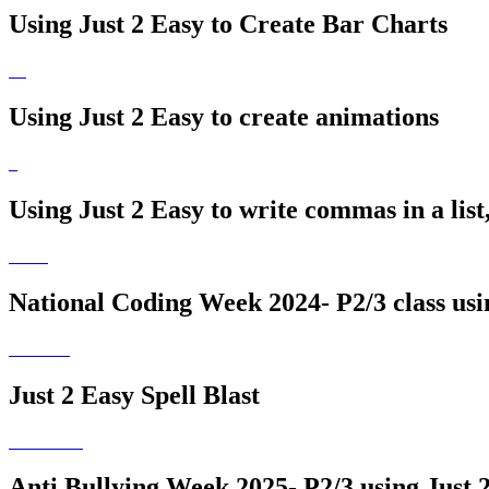
Using Just 2 Easy to Create Bar Charts
Using Just 2 Easy to create animations
Using Just 2 Easy to write commas in a list
National Coding Week 2024- P2/3 class usi
Just 2 Easy Spell Blast
Anti Bullying Week 2025- P2/3 using Just 2 