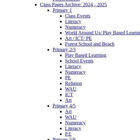
Class Pages Archive: 2024 - 2025
Primary 1
Class Events
Literacy
Numeracy
World Around Us/ Play Based Learni
Art / ICT/ PE
Forest School and Beach
Primary 2/3
Play Based Learning
School Events
Literacy
Numeracy
PE
Religion
WAU
ICT
Art
Primary 4/5
Art
WAU
Numeracy
Literacy
P.E
Primary 5/6