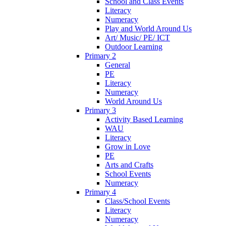
School and Class Events
Literacy
Numeracy
Play and World Around Us
Art/ Music/ PE/ ICT
Outdoor Learning
Primary 2
General
PE
Literacy
Numeracy
World Around Us
Primary 3
Activity Based Learning
WAU
Literacy
Grow in Love
PE
Arts and Crafts
School Events
Numeracy
Primary 4
Class/School Events
Literacy
Numeracy