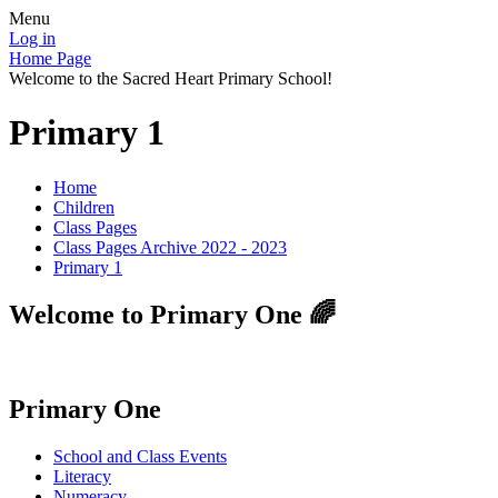
Menu
Log in
Home Page
Welcome to the Sacred Heart Primary School!
Primary 1
Home
Children
Class Pages
Class Pages Archive 2022 - 2023
Primary 1
Welcome to Primary One 🌈
Primary One
School and Class Events
Literacy
Numeracy