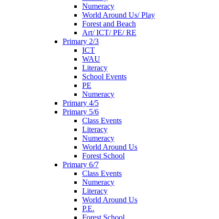
Numeracy
World Around Us/ Play
Forest and Beach
Art/ ICT/ PE/ RE
Primary 2/3
ICT
WAU
Literacy
School Events
PE
Numeracy
Primary 4/5
Primary 5/6
Class Events
Literacy
Numeracy
World Around Us
Forest School
Primary 6/7
Class Events
Numeracy
Literacy
World Around Us
P.E.
Forest School