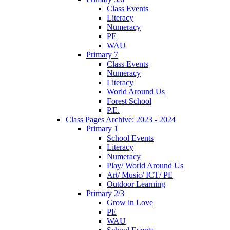
Class Events
Literacy
Numeracy
PE
WAU
Primary 7
Class Events
Numeracy
Literacy
World Around Us
Forest School
P.E.
Class Pages Archive: 2023 - 2024
Primary 1
School Events
Literacy
Numeracy
Play/ World Around Us
Art/ Music/ ICT/ PE
Outdoor Learning
Primary 2/3
Grow in Love
PE
WAU