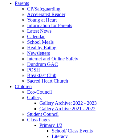
Parents
CP/Safeguarding
Accelerated Reader
Young at Heart
Information for Parents
Latest News
Calendar
School Meals
Healthy Eating
Newsletters
Internet and Online Safety
Dundrum GAC
POSH
Breakfast Club
Sacred Heart Church
Children
Eco-Council
Gallery
Gallery Archive: 2022 - 2023
Gallery Archive 2021 - 2022
Student Council
Class Pages
Primary 1/2
School/ Class Events
Literacy