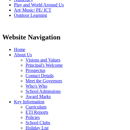
Play and World Around Us
Art/ Music/ PE/ ICT
Outdoor Learning
Website Navigation
Home
About Us
Visions and Values
Principal's Welcome
Prospectus
Contact Details
Meet the Governors
Who's Who
School Admissions
Award Marks
Key Information
Curriculum
ETI Reports
Policies
School Clubs
Holiday List