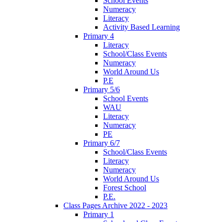
School Events
Numeracy
Literacy
Activity Based Learning
Primary 4
Literacy
School/Class Events
Numeracy
World Around Us
P.E
Primary 5/6
School Events
WAU
Literacy
Numeracy
PE
Primary 6/7
School/Class Events
Literacy
Numeracy
World Around Us
Forest School
P.E.
Class Pages Archive 2022 - 2023
Primary 1