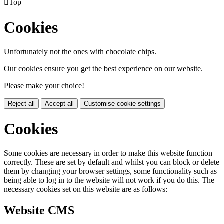

Top
Cookies
Unfortunately not the ones with chocolate chips.
Our cookies ensure you get the best experience on our website.
Please make your choice!
Reject all
Accept all
Customise cookie settings
Cookies
Some cookies are necessary in order to make this website function
correctly. These are set by default and whilst you can block or delete
them by changing your browser settings, some functionality such as
being able to log in to the website will not work if you do this. The
necessary cookies set on this website are as follows:
Website CMS