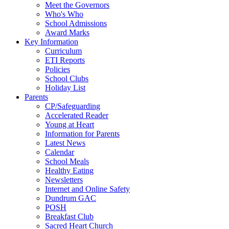
Meet the Governors
Who's Who
School Admissions
Award Marks
Key Information
Curriculum
ETI Reports
Policies
School Clubs
Holiday List
Parents
CP/Safeguarding
Accelerated Reader
Young at Heart
Information for Parents
Latest News
Calendar
School Meals
Healthy Eating
Newsletters
Internet and Online Safety
Dundrum GAC
POSH
Breakfast Club
Sacred Heart Church