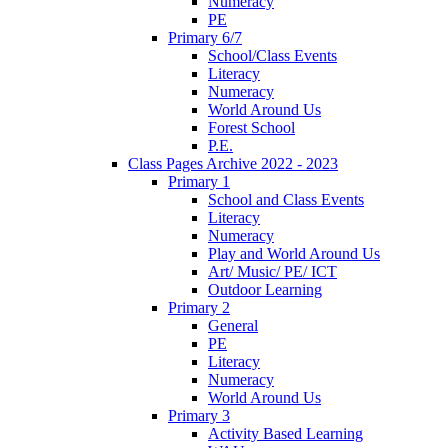
Numeracy
PE
Primary 6/7
School/Class Events
Literacy
Numeracy
World Around Us
Forest School
P.E.
Class Pages Archive 2022 - 2023
Primary 1
School and Class Events
Literacy
Numeracy
Play and World Around Us
Art/ Music/ PE/ ICT
Outdoor Learning
Primary 2
General
PE
Literacy
Numeracy
World Around Us
Primary 3
Activity Based Learning