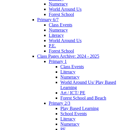
Numeracy
World Around Us
Forest School
Primary 6/7
Class Events
Numeracy
Literacy
World Around Us
P.E.
Forest School
Class Pages Archive: 2024 - 2025
Primary 1
Class Events
Literacy
Numeracy
World Around Us/ Play Based
Learning
Art / ICT/ PE
Forest School and Beach
Primary 2/3
Play Based Learning
School Events
Literacy
Numeracy
PE