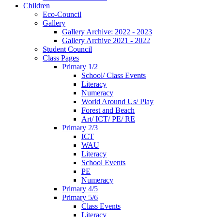
Children
Eco-Council
Gallery
Gallery Archive: 2022 - 2023
Gallery Archive 2021 - 2022
Student Council
Class Pages
Primary 1/2
School/ Class Events
Literacy
Numeracy
World Around Us/ Play
Forest and Beach
Art/ ICT/ PE/ RE
Primary 2/3
ICT
WAU
Literacy
School Events
PE
Numeracy
Primary 4/5
Primary 5/6
Class Events
Literacy