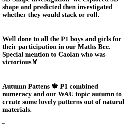
shape and predicted then investigated
whether they would stack or roll.
Well done to all the P1 boys and girls for
their participation in our Maths Bee.
Special mention to Caolan who was
victorious🏅
Autumn Pattens 🍁 P1 combined
numeracy and our WAU topic autumn to
create some lovely patterns out of natural
materials.