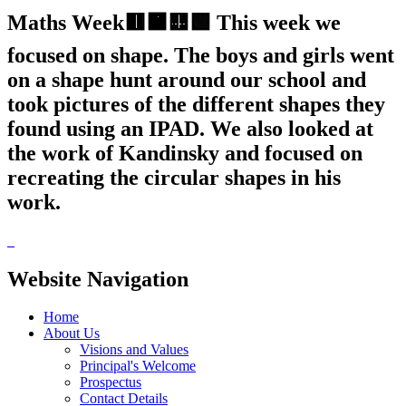
Maths Week🟥🟧🟨🟩 This week we
focused on shape. The boys and girls went
on a shape hunt around our school and
took pictures of the different shapes they
found using an IPAD. We also looked at
the work of Kandinsky and focused on
recreating the circular shapes in his
work.
Website Navigation
Home
About Us
Visions and Values
Principal's Welcome
Prospectus
Contact Details