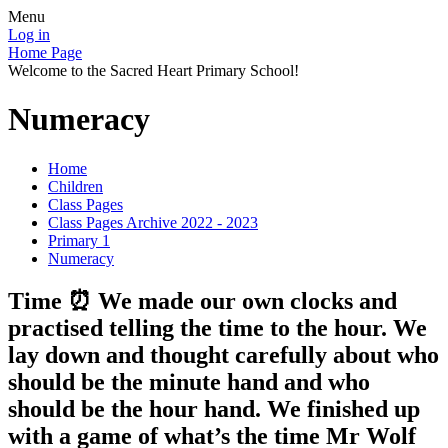
Menu
Log in
Home Page
Welcome to the Sacred Heart Primary School!
Numeracy
Home
Children
Class Pages
Class Pages Archive 2022 - 2023
Primary 1
Numeracy
Time ⏰ We made our own clocks and
practised telling the time to the hour. We
lay down and thought carefully about who
should be the minute hand and who
should be the hour hand. We finished up
with a game of what’s the time Mr Wolf