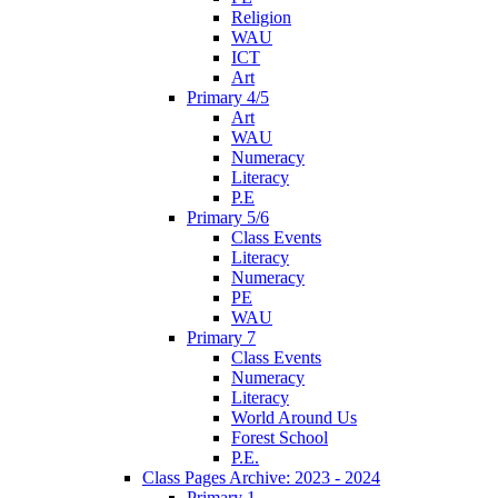
Religion
WAU
ICT
Art
Primary 4/5
Art
WAU
Numeracy
Literacy
P.E
Primary 5/6
Class Events
Literacy
Numeracy
PE
WAU
Primary 7
Class Events
Numeracy
Literacy
World Around Us
Forest School
P.E.
Class Pages Archive: 2023 - 2024
Primary 1