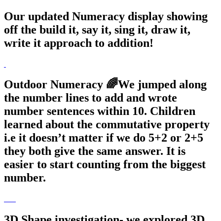
Our updated Numeracy display showing
off the build it, say it, sing it, draw it,
write it approach to addition!
Outdoor Numeracy 🌈We jumped along
the number lines to add and wrote
number sentences within 10. Children
learned about the commutative property
i.e it doesn’t matter if we do 5+2 or 2+5
they both give the same answer. It is
easier to start counting from the biggest
number.
3D Shape investigation- we explored 3D