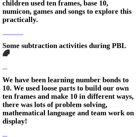
children used ten frames, base 10,
numicon, games and songs to explore this
practically.
Some subtraction activities during PBL
🌈
We have been learning number bonds to
10. We used loose parts to build our own
ten frames and make 10 in different ways,
there was lots of problem solving,
mathematical language and team work on
display!