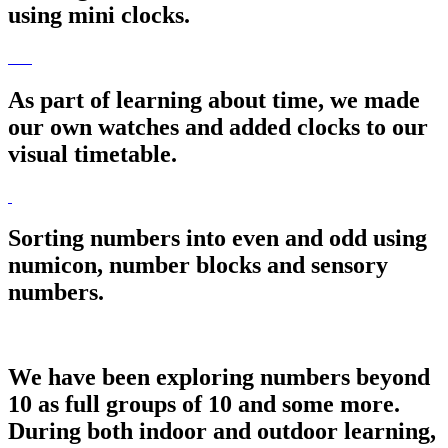
using mini clocks.
As part of learning about time, we made
our own watches and added clocks to our
visual timetable.
Sorting numbers into even and odd using
numicon, number blocks and sensory
numbers.
We have been exploring numbers beyond
10 as full groups of 10 and some more.
During both indoor and outdoor learning,