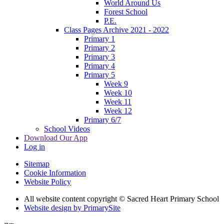
World Around Us
Forest School
P.E.
Class Pages Archive 2021 - 2022
Primary 1
Primary 2
Primary 3
Primary 4
Primary 5
Week 9
Week 10
Week 11
Week 12
Primary 6/7
School Videos
Download Our App
Log in
Sitemap
Cookie Information
Website Policy
All website content copyright © Sacred Heart Primary School
Website design by PrimarySite