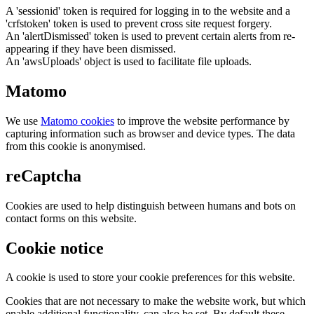
A 'sessionid' token is required for logging in to the website and a
'crfstoken' token is used to prevent cross site request forgery.
An 'alertDismissed' token is used to prevent certain alerts from re-
appearing if they have been dismissed.
An 'awsUploads' object is used to facilitate file uploads.
Matomo
We use
Matomo cookies
to improve the website performance by
capturing information such as browser and device types. The data
from this cookie is anonymised.
reCaptcha
Cookies are used to help distinguish between humans and bots on
contact forms on this website.
Cookie notice
A cookie is used to store your cookie preferences for this website.
Cookies that are not necessary to make the website work, but which
enable additional functionality, can also be set. By default these