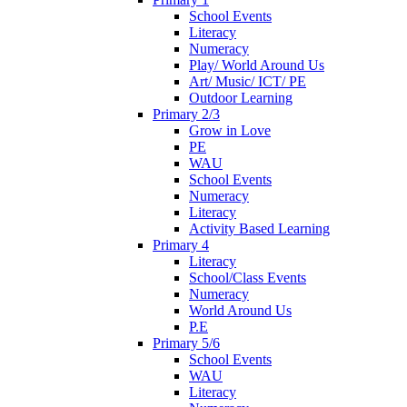
School Events
Literacy
Numeracy
Play/ World Around Us
Art/ Music/ ICT/ PE
Outdoor Learning
Primary 2/3
Grow in Love
PE
WAU
School Events
Numeracy
Literacy
Activity Based Learning
Primary 4
Literacy
School/Class Events
Numeracy
World Around Us
P.E
Primary 5/6
School Events
WAU
Literacy