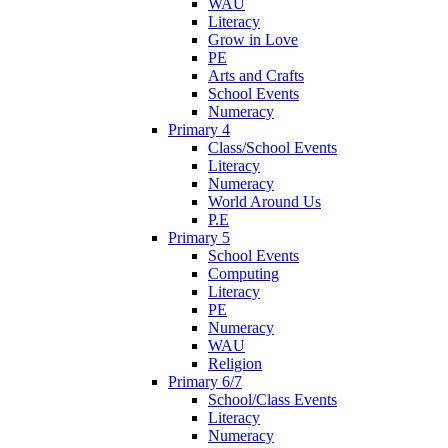
WAU
Literacy
Grow in Love
PE
Arts and Crafts
School Events
Numeracy
Primary 4
Class/School Events
Literacy
Numeracy
World Around Us
P.E
Primary 5
School Events
Computing
Literacy
PE
Numeracy
WAU
Religion
Primary 6/7
School/Class Events
Literacy
Numeracy