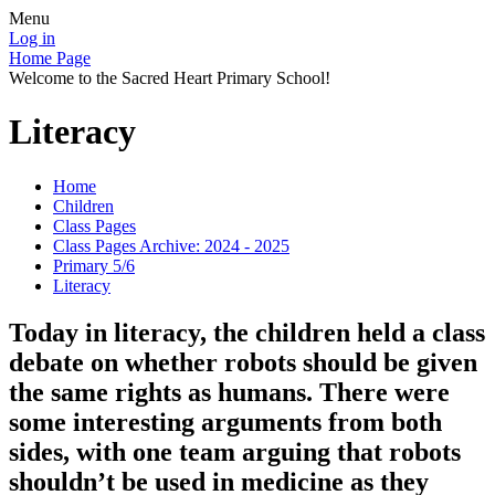
Menu
Log in
Home Page
Welcome to the Sacred Heart Primary School!
Literacy
Home
Children
Class Pages
Class Pages Archive: 2024 - 2025
Primary 5/6
Literacy
Today in literacy, the children held a class
debate on whether robots should be given
the same rights as humans. There were
some interesting arguments from both
sides, with one team arguing that robots
shouldn’t be used in medicine as they