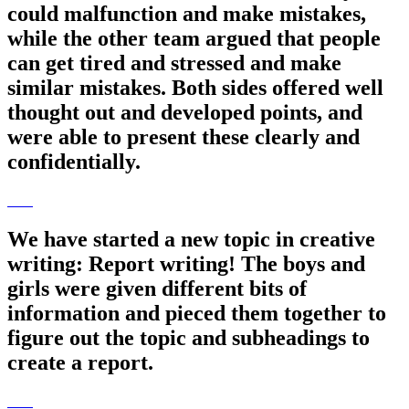
could malfunction and make mistakes,
while the other team argued that people
can get tired and stressed and make
similar mistakes. Both sides offered well
thought out and developed points, and
were able to present these clearly and
confidentially.
We have started a new topic in creative
writing: Report writing! The boys and
girls were given different bits of
information and pieced them together to
figure out the topic and subheadings to
create a report.