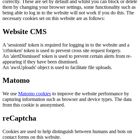
correctly. These are set by default and whilst you can block or delete
them by changing your browser settings, some functionality such as
being able to log in to the website will not work if you do this. The
necessary cookies set on this website are as follows:
Website CMS
A 'sessionid' token is required for logging in to the website and a
'crfstoken' token is used to prevent cross site request forgery.
An 'alertDismissed' token is used to prevent certain alerts from re-
appearing if they have been dismissed.
An 'awsUploads' object is used to facilitate file uploads.
Matomo
We use
Matomo cookies
to improve the website performance by
capturing information such as browser and device types. The data
from this cookie is anonymised.
reCaptcha
Cookies are used to help distinguish between humans and bots on
contact forms on this website.