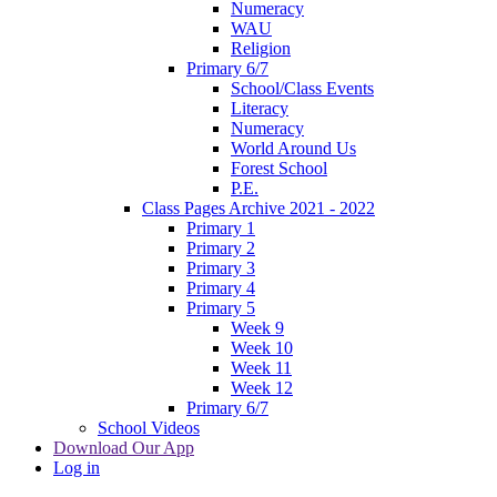
Numeracy
WAU
Religion
Primary 6/7
School/Class Events
Literacy
Numeracy
World Around Us
Forest School
P.E.
Class Pages Archive 2021 - 2022
Primary 1
Primary 2
Primary 3
Primary 4
Primary 5
Week 9
Week 10
Week 11
Week 12
Primary 6/7
School Videos
Download Our App
Log in