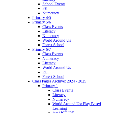
School Events
PE
Numeracy
Primary 4/5
Primary 5/6
Class Events
Literacy
Numeracy
World Around Us
Forest School
Primary 6/7
Class Events
Numeracy
Literacy
World Around Us
P.E.
Forest School
Class Pages Archive: 2024 - 2025
Primary 1
Class Events
Literacy
Numeracy
World Around Us/ Play Based
Learning
Art / ICT/ PE