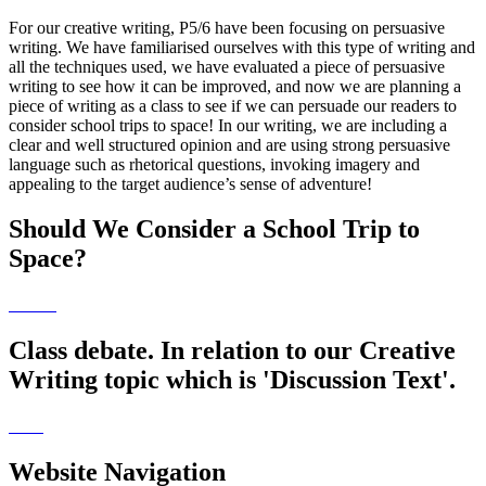
For our creative writing, P5/6 have been focusing on persuasive
writing. We have familiarised ourselves with this type of writing and
all the techniques used, we have evaluated a piece of persuasive
writing to see how it can be improved, and now we are planning a
piece of writing as a class to see if we can persuade our readers to
consider school trips to space! In our writing, we are including a
clear and well structured opinion and are using strong persuasive
language such as rhetorical questions, invoking imagery and
appealing to the target audience’s sense of adventure!
Should We Consider a School Trip to
Space?
Class debate. In relation to our Creative
Writing topic which is 'Discussion Text'.
Website Navigation