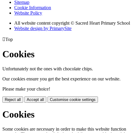
Sitemap
Cookie Information
Website Policy
All website content copyright © Sacred Heart Primary School
Website design by PrimarySite

Top
Cookies
Unfortunately not the ones with chocolate chips.
Our cookies ensure you get the best experience on our website.
Please make your choice!
Reject all
Accept all
Customise cookie settings
Cookies
Some cookies are necessary in order to make this website function