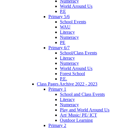
Numeracy
World Around Us
P.E
Primary 5/6
School Events
WAU
Literacy
Numeracy
PE
Primary 6/7
School/Class Events
Literacy
Numeracy
World Around Us
Forest School
P.E.
Class Pages Archive 2022 - 2023
Primary 1
School and Class Events
Literacy
Numeracy
Play and World Around Us
Art/ Music/ PE/ ICT
Outdoor Learning
Primary 2