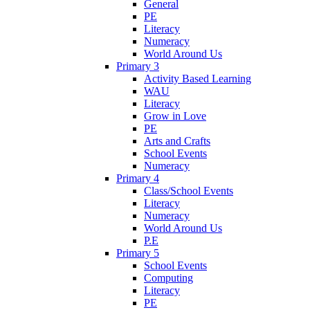
General
PE
Literacy
Numeracy
World Around Us
Primary 3
Activity Based Learning
WAU
Literacy
Grow in Love
PE
Arts and Crafts
School Events
Numeracy
Primary 4
Class/School Events
Literacy
Numeracy
World Around Us
P.E
Primary 5
School Events
Computing
Literacy
PE