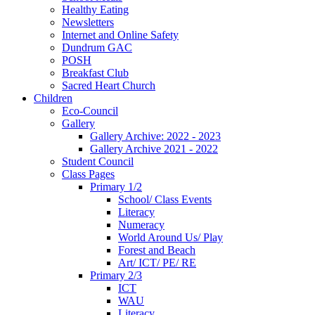
Healthy Eating
Newsletters
Internet and Online Safety
Dundrum GAC
POSH
Breakfast Club
Sacred Heart Church
Children
Eco-Council
Gallery
Gallery Archive: 2022 - 2023
Gallery Archive 2021 - 2022
Student Council
Class Pages
Primary 1/2
School/ Class Events
Literacy
Numeracy
World Around Us/ Play
Forest and Beach
Art/ ICT/ PE/ RE
Primary 2/3
ICT
WAU
Literacy