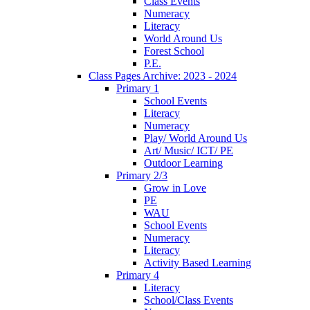
Class Events
Numeracy
Literacy
World Around Us
Forest School
P.E.
Class Pages Archive: 2023 - 2024
Primary 1
School Events
Literacy
Numeracy
Play/ World Around Us
Art/ Music/ ICT/ PE
Outdoor Learning
Primary 2/3
Grow in Love
PE
WAU
School Events
Numeracy
Literacy
Activity Based Learning
Primary 4
Literacy
School/Class Events