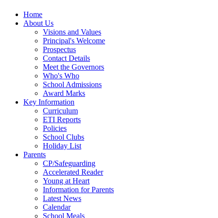
Home
About Us
Visions and Values
Principal's Welcome
Prospectus
Contact Details
Meet the Governors
Who's Who
School Admissions
Award Marks
Key Information
Curriculum
ETI Reports
Policies
School Clubs
Holiday List
Parents
CP/Safeguarding
Accelerated Reader
Young at Heart
Information for Parents
Latest News
Calendar
School Meals