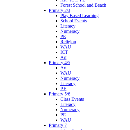
Forest School and Beach
Primary 2/3
Play Based Learning
School Events
Literacy
Numeracy
PE
Religion
WAU
ICT
Art
Primary 4/5
Art
WAU
Numeracy
Literacy
P.E
Primary 5/6
Class Events
Literacy
Numeracy
PE
WAU
Primary 7