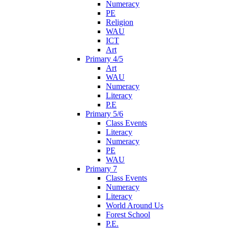
Numeracy
PE
Religion
WAU
ICT
Art
Primary 4/5
Art
WAU
Numeracy
Literacy
P.E
Primary 5/6
Class Events
Literacy
Numeracy
PE
WAU
Primary 7
Class Events
Numeracy
Literacy
World Around Us
Forest School
P.E.