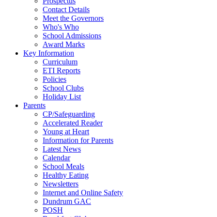
Prospectus
Contact Details
Meet the Governors
Who's Who
School Admissions
Award Marks
Key Information
Curriculum
ETI Reports
Policies
School Clubs
Holiday List
Parents
CP/Safeguarding
Accelerated Reader
Young at Heart
Information for Parents
Latest News
Calendar
School Meals
Healthy Eating
Newsletters
Internet and Online Safety
Dundrum GAC
POSH