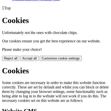

Top
Cookies
Unfortunately not the ones with chocolate chips.
Our cookies ensure you get the best experience on our website.
Please make your choice!
Reject all
Accept all
Customise cookie settings
Cookies
Some cookies are necessary in order to make this website function
correctly. These are set by default and whilst you can block or delete
them by changing your browser settings, some functionality such as
being able to log in to the website will not work if you do this. The
necessary cookies set on this website are as follows: