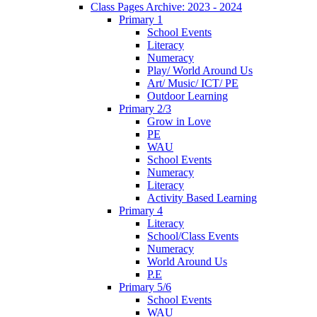
Class Pages Archive: 2023 - 2024
Primary 1
School Events
Literacy
Numeracy
Play/ World Around Us
Art/ Music/ ICT/ PE
Outdoor Learning
Primary 2/3
Grow in Love
PE
WAU
School Events
Numeracy
Literacy
Activity Based Learning
Primary 4
Literacy
School/Class Events
Numeracy
World Around Us
P.E
Primary 5/6
School Events
WAU