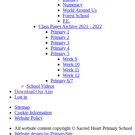
Numeracy
World Around Us
Forest School
P.E.
Class Pages Archive 2021 - 2022
Primary 1
Primary 2
Primary 3
Primary 4
Primary 5
Week 9
Week 10
Week 11
Week 12
Primary 6/7
School Videos
Download Our App
Log in
Sitemap
Cookie Information
Website Policy
All website content copyright © Sacred Heart Primary School
Website design by PrimarySite