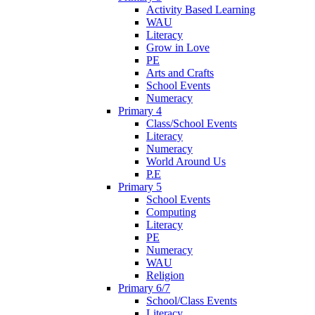
Activity Based Learning
WAU
Literacy
Grow in Love
PE
Arts and Crafts
School Events
Numeracy
Primary 4
Class/School Events
Literacy
Numeracy
World Around Us
P.E
Primary 5
School Events
Computing
Literacy
PE
Numeracy
WAU
Religion
Primary 6/7
School/Class Events
Literacy