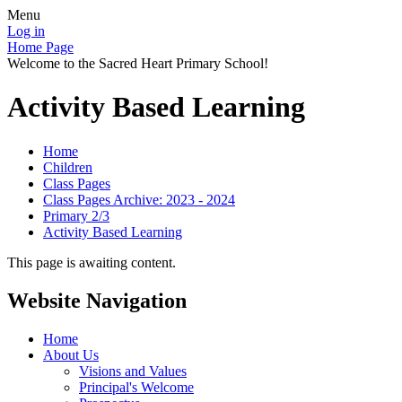
Menu
Log in
Home Page
Welcome to the Sacred Heart Primary School!
Activity Based Learning
Home
Children
Class Pages
Class Pages Archive: 2023 - 2024
Primary 2/3
Activity Based Learning
This page is awaiting content.
Website Navigation
Home
About Us
Visions and Values
Principal's Welcome