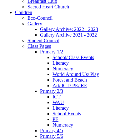
Breakfast Club
Sacred Heart Church
Children
Eco-Council
Gallery
Gallery Archive: 2022 - 2023
Gallery Archive 2021 - 2022
Student Council
Class Pages
Primary 1/2
School/ Class Events
Literacy
Numeracy
World Around Us/ Play
Forest and Beach
Art/ ICT/ PE/ RE
Primary 2/3
ICT
WAU
Literacy
School Events
PE
Numeracy
Primary 4/5
Primary 5/6