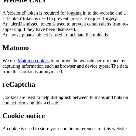
Website CMS
A 'sessionid' token is required for logging in to the website and a
'crfstoken' token is used to prevent cross site request forgery.
An 'alertDismissed' token is used to prevent certain alerts from re-
appearing if they have been dismissed.
An 'awsUploads' object is used to facilitate file uploads.
Matomo
We use
Matomo cookies
to improve the website performance by
capturing information such as browser and device types. The data
from this cookie is anonymised.
reCaptcha
Cookies are used to help distinguish between humans and bots on
contact forms on this website.
Cookie notice
A cookie is used to store your cookie preferences for this website.