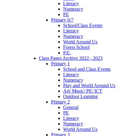
Literacy
Numeracy
PE
Primary 6/7
School/Class Events
Literacy
Numeracy
World Around Us
Forest School
P.E.
Class Pages Archive 2022 - 2023
Primary 1
School and Class Events
Literacy
Numeracy
Play and World Around Us
Art/ Music/ PE/ ICT
Outdoor Learning
Primary 2
General
PE
Literacy
Numeracy
World Around Us
Primary 3