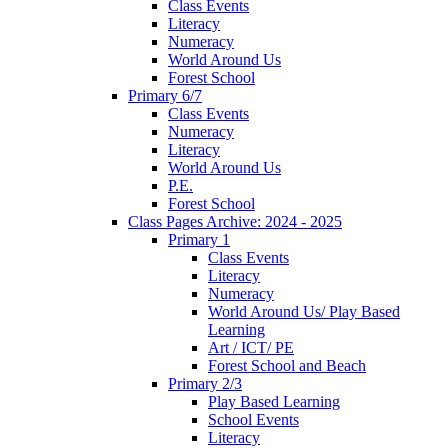
Class Events
Literacy
Numeracy
World Around Us
Forest School
Primary 6/7
Class Events
Numeracy
Literacy
World Around Us
P.E.
Forest School
Class Pages Archive: 2024 - 2025
Primary 1
Class Events
Literacy
Numeracy
World Around Us/ Play Based
Learning
Art / ICT/ PE
Forest School and Beach
Primary 2/3
Play Based Learning
School Events
Literacy