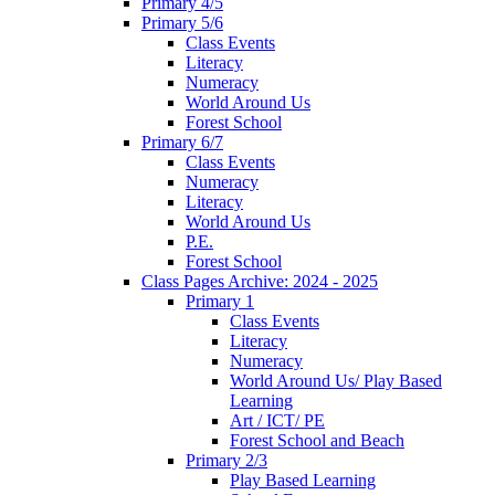
Primary 4/5
Primary 5/6
Class Events
Literacy
Numeracy
World Around Us
Forest School
Primary 6/7
Class Events
Numeracy
Literacy
World Around Us
P.E.
Forest School
Class Pages Archive: 2024 - 2025
Primary 1
Class Events
Literacy
Numeracy
World Around Us/ Play Based
Learning
Art / ICT/ PE
Forest School and Beach
Primary 2/3
Play Based Learning