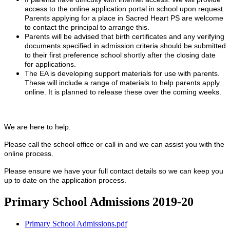
access to the online application portal in school upon request.
Parents applying for a place in Sacred Heart PS are welcome
to contact the principal to arrange this.
Parents will be advised that birth certificates and any verifying
documents specified in admission criteria should be submitted
to their first preference school shortly after the closing date
for applications.
The EA is developing support materials for use with parents.
These will include a range of materials to help parents apply
online. It is planned to release these over the coming weeks.
We are here to help.
Please call the school office or call in and we can assist you with the
online process.
Please ensure we have your full contact details so we can keep you
up to date on the application process.
Primary School Admissions 2019-20
Primary School Admissions.pdf