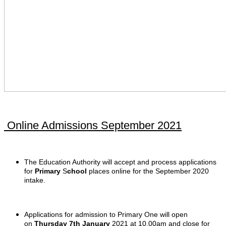
Online Admissions September 2021
The Education Authority will accept and process applications
for
Primary
S
chool
places online for the September 2020
intake.
Applications for admission to Primary One will open
on
Thursday 7th January
2021 at 10.00am and close for