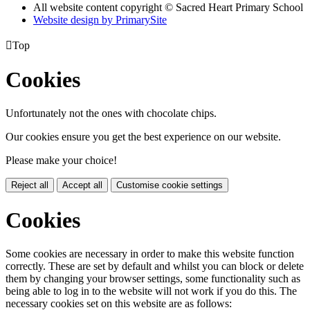
All website content copyright © Sacred Heart Primary School
Website design by PrimarySite

Top
Cookies
Unfortunately not the ones with chocolate chips.
Our cookies ensure you get the best experience on our website.
Please make your choice!
Reject all
Accept all
Customise cookie settings
Cookies
Some cookies are necessary in order to make this website function
correctly. These are set by default and whilst you can block or delete
them by changing your browser settings, some functionality such as
being able to log in to the website will not work if you do this. The
necessary cookies set on this website are as follows: