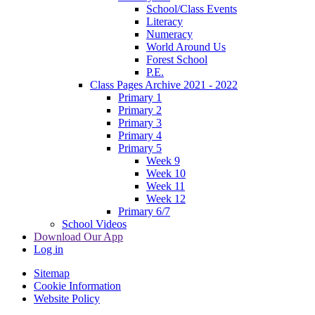
School/Class Events
Literacy
Numeracy
World Around Us
Forest School
P.E.
Class Pages Archive 2021 - 2022
Primary 1
Primary 2
Primary 3
Primary 4
Primary 5
Week 9
Week 10
Week 11
Week 12
Primary 6/7
School Videos
Download Our App
Log in
Sitemap
Cookie Information
Website Policy