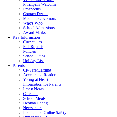
Principal's Welcome
Prospectus
Contact Details
Meet the Governors
Who's Who
School Admissions
Award Marks
Key Information
Curriculum
ETI Reports
Policies
School Clubs
Holiday List
Parents
CP/Safeguarding
Accelerated Reader
Young at Heart
Information for Parents
Latest News
Calendar
School Meals
Healthy Eating
Newsletters
Internet and Online Safety