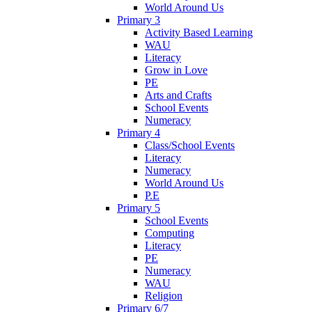
World Around Us
Primary 3
Activity Based Learning
WAU
Literacy
Grow in Love
PE
Arts and Crafts
School Events
Numeracy
Primary 4
Class/School Events
Literacy
Numeracy
World Around Us
P.E
Primary 5
School Events
Computing
Literacy
PE
Numeracy
WAU
Religion
Primary 6/7