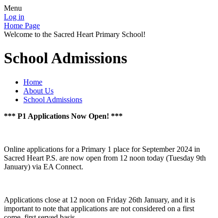
Menu
Log in
Home Page
Welcome to the Sacred Heart Primary School!
School Admissions
Home
About Us
School Admissions
*** P1 Applications Now Open! ***
Online applications for a Primary 1 place for September 2024 in
Sacred Heart P.S. are now open from 12 noon today (Tuesday 9th
January) via EA Connect.
Applications close at 12 noon on Friday 26th January, and it is
important to note that applications are not considered on a first
come, first served basis.