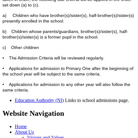
set down (a) to (c).
a) Children who have brother(s)/sister(s), half-brother(s)/sister(s)
presently enrolled in the school.
b) Children whose parents/guardians, brother(s)/sister(s), half-
brother(s)/sister(s) is a former pupil in the school.
c) Other children
• The Admission Criteria will be reviewed regularly.
• Applications for admission to Primary One after the beginning of
the school year will be subject to the same criteria.
• Applications for admission to any other year will also follow the
same criteria.
Education Authority (NI)
Links to school admissions page.
Website Navigation
Home
About Us
Visions and Values