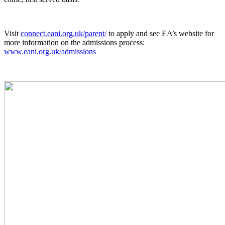
Visit
connect.eani.org.uk/parent/
to apply and see EA’s website for
more information on the admissions process:
www.eani.org.uk/admissions