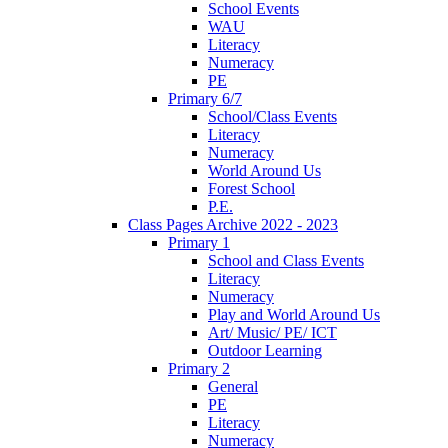
School Events
WAU
Literacy
Numeracy
PE
Primary 6/7
School/Class Events
Literacy
Numeracy
World Around Us
Forest School
P.E.
Class Pages Archive 2022 - 2023
Primary 1
School and Class Events
Literacy
Numeracy
Play and World Around Us
Art/ Music/ PE/ ICT
Outdoor Learning
Primary 2
General
PE
Literacy
Numeracy