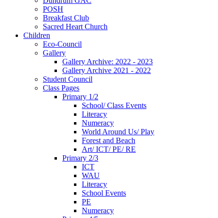
Dundrum GAC
POSH
Breakfast Club
Sacred Heart Church
Children
Eco-Council
Gallery
Gallery Archive: 2022 - 2023
Gallery Archive 2021 - 2022
Student Council
Class Pages
Primary 1/2
School/ Class Events
Literacy
Numeracy
World Around Us/ Play
Forest and Beach
Art/ ICT/ PE/ RE
Primary 2/3
ICT
WAU
Literacy
School Events
PE
Numeracy