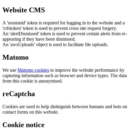
Website CMS
A 'sessionid' token is required for logging in to the website and a
'crfstoken' token is used to prevent cross site request forgery.
An 'alertDismissed' token is used to prevent certain alerts from re-
appearing if they have been dismissed.
An 'awsUploads' object is used to facilitate file uploads.
Matomo
We use
Matomo cookies
to improve the website performance by
capturing information such as browser and device types. The data
from this cookie is anonymised.
reCaptcha
Cookies are used to help distinguish between humans and bots on
contact forms on this website.
Cookie notice