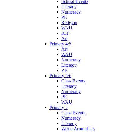
School Events
Literacy
Numeracy
PE
Religion
WAU
ICT
Art
Primary 4/5
Art
WAU
Numeracy
Literacy
P.E
Primary 5/6
Class Events
Literacy
Numeracy
PE
WAU
Primary 7
Class Events
Numeracy
Literacy
World Around Us