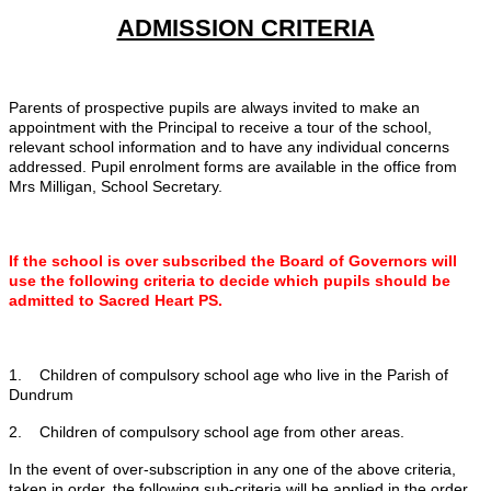
ADMISSION CRITERIA
Parents of prospective pupils are always invited to make an
appointment with the Principal to receive a tour of the school,
relevant school information and to have any individual concerns
addressed. Pupil enrolment forms are available in the office from
Mrs Milligan, School Secretary.
If the school is over subscribed the Board of Governors will
use the following criteria to decide which pupils should be
admitted to Sacred Heart PS.
1. Children of compulsory school age who live in the Parish of
Dundrum
2. Children of compulsory school age from other areas.
In the event of over-subscription in any one of the above criteria,
taken in order, the following sub-criteria will be applied in the order