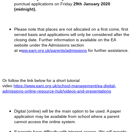
punctual applications on Friday
29th January 2020
(midnight).
Please note that places are not allocated on a first come, first
served basis and applications will only be considered after the
closing date. Further information is available on the EA
website under the Admissions section
at w
ww.eani.org.uk/parents/admissions
for further assistance.
Or follow the link below for a short tutorial
video
https://www.eani.org.uk/school-management/ea-digital-
admissions-online-resource-hub/videos-and-presentations
Digital (online) will be the main option to be used. A paper
application may be available from school where a parent
cannot access the online system.
If parents have difficulty with internet access. We will provide