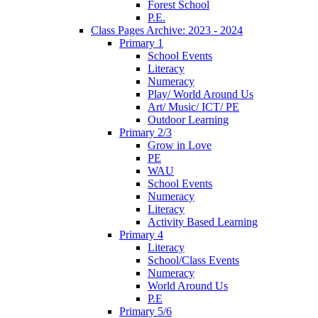
Forest School
P.E.
Class Pages Archive: 2023 - 2024
Primary 1
School Events
Literacy
Numeracy
Play/ World Around Us
Art/ Music/ ICT/ PE
Outdoor Learning
Primary 2/3
Grow in Love
PE
WAU
School Events
Numeracy
Literacy
Activity Based Learning
Primary 4
Literacy
School/Class Events
Numeracy
World Around Us
P.E
Primary 5/6