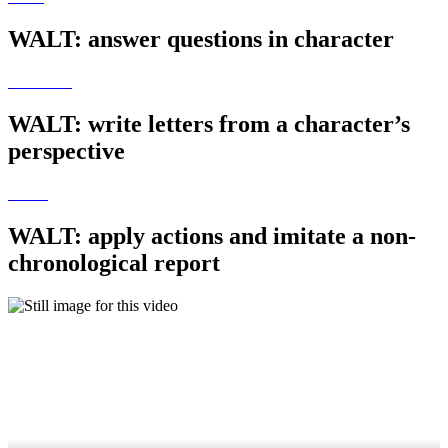
WALT: answer questions in character
WALT: write letters from a character’s
perspective
WALT: apply actions and imitate a non-
chronological report