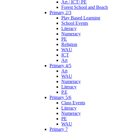
Art / ICT/ PE
Forest School and Beach
Primary 2/3
Play Based Learning
School Events
Literacy
Numeracy
PE
Religion
WAU
ICT
Art
Primary 4/5
Art
WAU
Numeracy
Literacy
P.E
Primary 5/6
Class Events
Literacy
Numeracy
PE
WAU
Primary 7