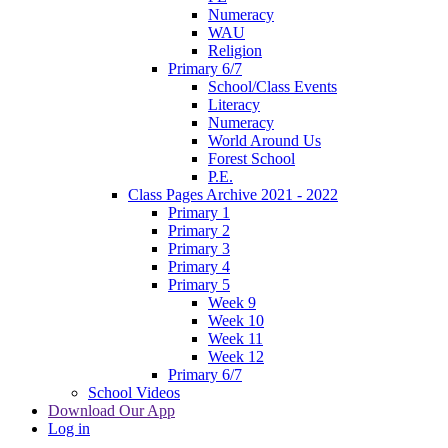
Numeracy
WAU
Religion
Primary 6/7
School/Class Events
Literacy
Numeracy
World Around Us
Forest School
P.E.
Class Pages Archive 2021 - 2022
Primary 1
Primary 2
Primary 3
Primary 4
Primary 5
Week 9
Week 10
Week 11
Week 12
Primary 6/7
School Videos
Download Our App
Log in