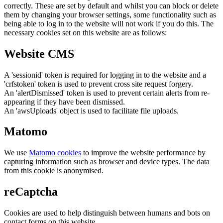
correctly. These are set by default and whilst you can block or delete
them by changing your browser settings, some functionality such as
being able to log in to the website will not work if you do this. The
necessary cookies set on this website are as follows:
Website CMS
A 'sessionid' token is required for logging in to the website and a
'crfstoken' token is used to prevent cross site request forgery.
An 'alertDismissed' token is used to prevent certain alerts from re-
appearing if they have been dismissed.
An 'awsUploads' object is used to facilitate file uploads.
Matomo
We use
Matomo cookies
to improve the website performance by
capturing information such as browser and device types. The data
from this cookie is anonymised.
reCaptcha
Cookies are used to help distinguish between humans and bots on
contact forms on this website.