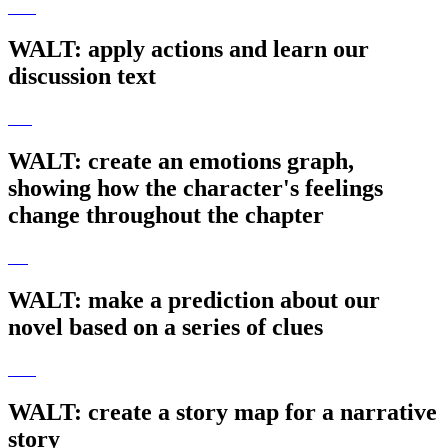
WALT: apply actions and learn our
discussion text
WALT: create an emotions graph,
showing how the character's feelings
change throughout the chapter
WALT: make a prediction about our
novel based on a series of clues
WALT: create a story map for a narrative
story