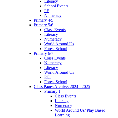
Literacy
School Events
PE
Numeracy
Primary 4/5
Primary 5/6
Class Events
Literacy
Numeracy
World Around Us
Forest School
Primary 6/7
Class Events
Numeracy
Literacy
World Around Us
P.E.
Forest School
Class Pages Archive: 2024 - 2025
Primary 1
Class Events
Literacy
Numeracy
World Around Us/ Play Based
Learning