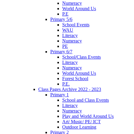
Numeracy
World Around Us
P.E
Primary 5/6
School Events
WAU
Literacy
Numeracy
PE
Primary 6/7
School/Class Events
Literacy
Numeracy
World Around Us
Forest School
P.E.
Class Pages Archive 2022 - 2023
Primary 1
School and Class Events
Literacy
Numeracy
Play and World Around Us
Art/ Music/ PE/ ICT
Outdoor Learning
Primary 2