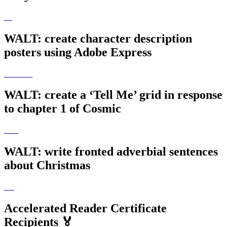
WALT: create character description
posters using Adobe Express
WALT: create a ‘Tell Me’ grid in response
to chapter 1 of Cosmic
WALT: write fronted adverbial sentences
about Christmas
Accelerated Reader Certificate
Recipients 🏅