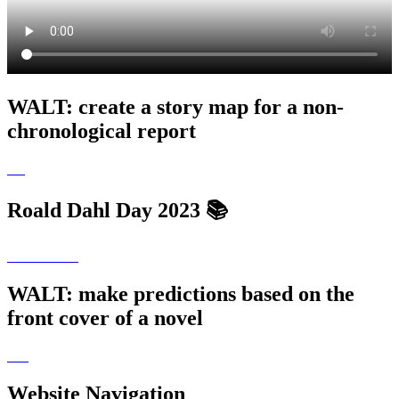
WALT: create a story map for a non-
chronological report
Roald Dahl Day 2023 📚
WALT: make predictions based on the
front cover of a novel
Website Navigation