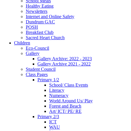
School Meals
Healthy Eating
Newsletters
Internet and Online Safety
Dundrum GAC
POSH
Breakfast Club
Sacred Heart Church
Children
Eco-Council
Gallery
Gallery Archive: 2022 - 2023
Gallery Archive 2021 - 2022
Student Council
Class Pages
Primary 1/2
School/ Class Events
Literacy
Numeracy
World Around Us/ Play
Forest and Beach
Art/ ICT/ PE/ RE
Primary 2/3
ICT
WAU