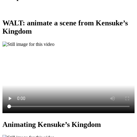
WALT: animate a scene from Kensuke’s
Kingdom
Animating Kensuke’s Kingdom