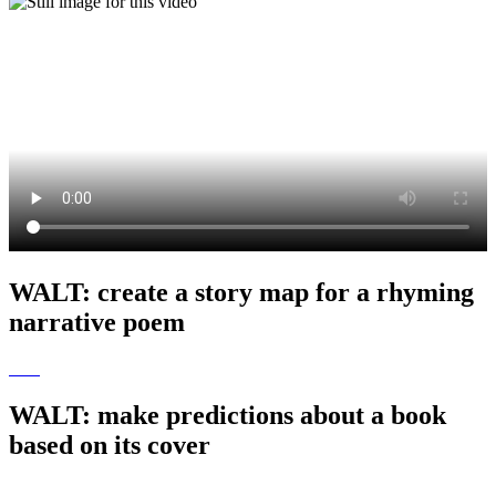
WALT: create a story map for a rhyming
narrative poem
WALT: make predictions about a book
based on its cover