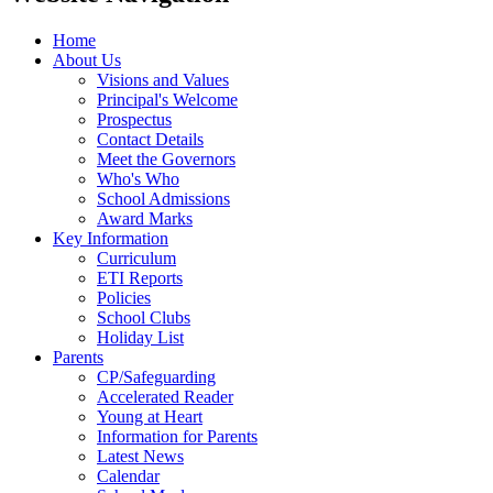
Home
About Us
Visions and Values
Principal's Welcome
Prospectus
Contact Details
Meet the Governors
Who's Who
School Admissions
Award Marks
Key Information
Curriculum
ETI Reports
Policies
School Clubs
Holiday List
Parents
CP/Safeguarding
Accelerated Reader
Young at Heart
Information for Parents
Latest News
Calendar