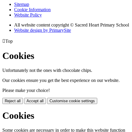
Sitemap
Cookie Information
Website Policy
All website content copyright © Sacred Heart Primary School
Website design by PrimarySite

Top
Cookies
Unfortunately not the ones with chocolate chips.
Our cookies ensure you get the best experience on our website.
Please make your choice!
Reject all
Accept all
Customise cookie settings
Cookies
Some cookies are necessary in order to make this website function