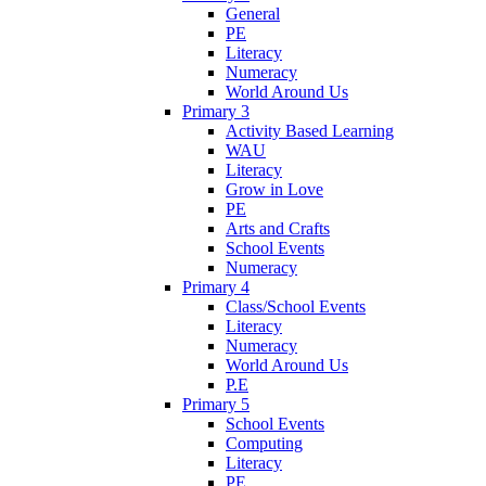
General
PE
Literacy
Numeracy
World Around Us
Primary 3
Activity Based Learning
WAU
Literacy
Grow in Love
PE
Arts and Crafts
School Events
Numeracy
Primary 4
Class/School Events
Literacy
Numeracy
World Around Us
P.E
Primary 5
School Events
Computing
Literacy
PE