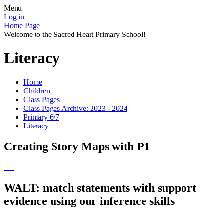
Menu
Log in
Home Page
Welcome to the Sacred Heart Primary School!
Literacy
Home
Children
Class Pages
Class Pages Archive: 2023 - 2024
Primary 6/7
Literacy
Creating Story Maps with P1
WALT: match statements with support
evidence using our inference skills