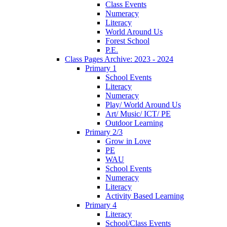
Class Events
Numeracy
Literacy
World Around Us
Forest School
P.E.
Class Pages Archive: 2023 - 2024
Primary 1
School Events
Literacy
Numeracy
Play/ World Around Us
Art/ Music/ ICT/ PE
Outdoor Learning
Primary 2/3
Grow in Love
PE
WAU
School Events
Numeracy
Literacy
Activity Based Learning
Primary 4
Literacy
School/Class Events