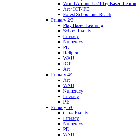
World Around Us/ Play Based Learni
Art / ICT/ PE
Forest School and Beach
Primary 2/3
Play Based Learning
School Events
Literacy
Numeracy
PE
Religion
WAU
ICT
Art
Primary 4/5
Art
WAU
Numeracy
Literacy
P.E
Primary 5/6
Class Events
Literacy
Numeracy
PE
WAU