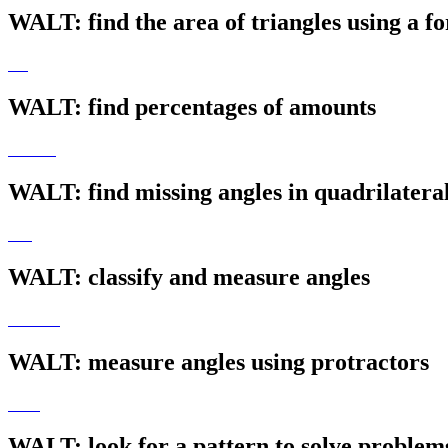
WALT: find the area of triangles using a f
WALT: find percentages of amounts
WALT: find missing angles in quadrilatera
WALT: classify and measure angles
WALT: measure angles using protractors
WALT: look for a pattern to solve problem