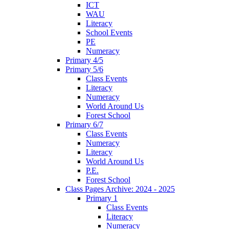
ICT
WAU
Literacy
School Events
PE
Numeracy
Primary 4/5
Primary 5/6
Class Events
Literacy
Numeracy
World Around Us
Forest School
Primary 6/7
Class Events
Numeracy
Literacy
World Around Us
P.E.
Forest School
Class Pages Archive: 2024 - 2025
Primary 1
Class Events
Literacy
Numeracy