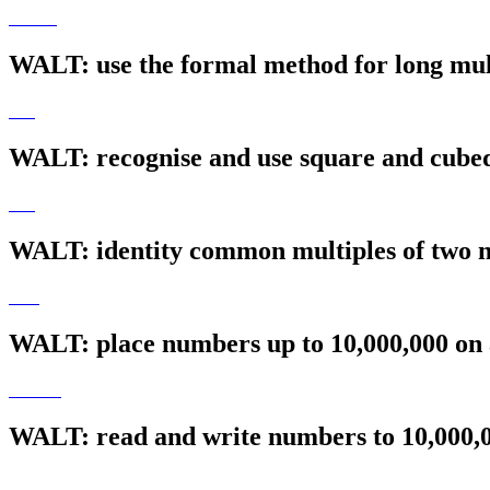
WALT: use the formal method for long mul
WALT: recognise and use square and cub
WALT: identity common multiples of two
WALT: place numbers up to 10,000,000 on 
WALT: read and write numbers to 10,000,