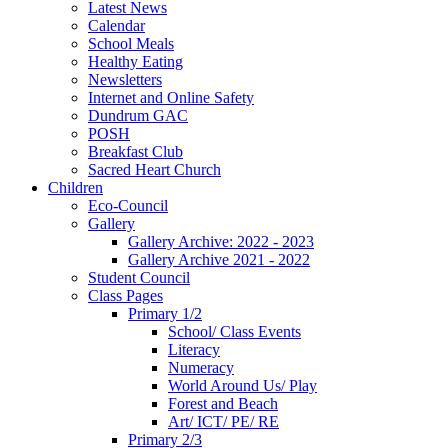
Latest News
Calendar
School Meals
Healthy Eating
Newsletters
Internet and Online Safety
Dundrum GAC
POSH
Breakfast Club
Sacred Heart Church
Children
Eco-Council
Gallery
Gallery Archive: 2022 - 2023
Gallery Archive 2021 - 2022
Student Council
Class Pages
Primary 1/2
School/ Class Events
Literacy
Numeracy
World Around Us/ Play
Forest and Beach
Art/ ICT/ PE/ RE
Primary 2/3