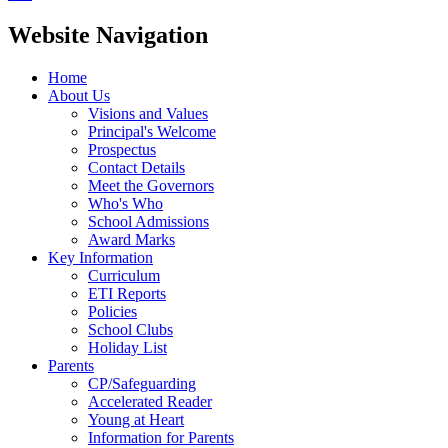
Website Navigation
Home
About Us
Visions and Values
Principal's Welcome
Prospectus
Contact Details
Meet the Governors
Who's Who
School Admissions
Award Marks
Key Information
Curriculum
ETI Reports
Policies
School Clubs
Holiday List
Parents
CP/Safeguarding
Accelerated Reader
Young at Heart
Information for Parents