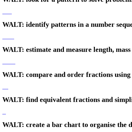
WALT: identify patterns in a number sequ
WALT: estimate and measure length, mass 
WALT: compare and order fractions using
WALT: find equivalent fractions and simpl
WALT: create a bar chart to organise the d