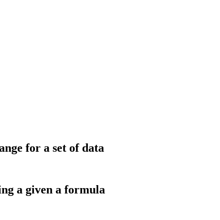
ge for a set of data
ing a given a formula