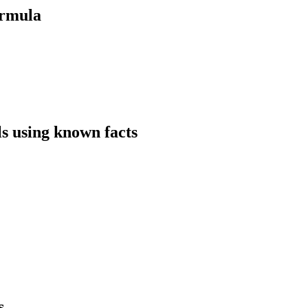
ormula
ls using known facts
s