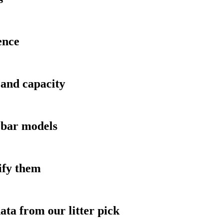
ence
and capacity
 bar models
ify them
ata from our litter pick