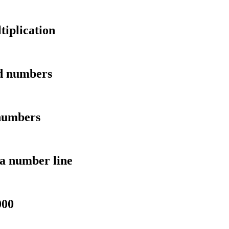
tiplication
ed numbers
 numbers
a number line
000