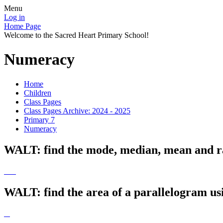
Menu
Log in
Home Page
Welcome to the Sacred Heart Primary School!
Numeracy
Home
Children
Class Pages
Class Pages Archive: 2024 - 2025
Primary 7
Numeracy
WALT: find the mode, median, mean and ran
WALT: find the area of a parallelogram us