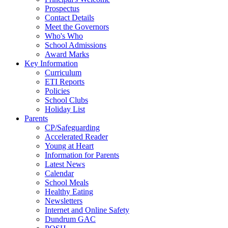
Prospectus
Contact Details
Meet the Governors
Who's Who
School Admissions
Award Marks
Key Information
Curriculum
ETI Reports
Policies
School Clubs
Holiday List
Parents
CP/Safeguarding
Accelerated Reader
Young at Heart
Information for Parents
Latest News
Calendar
School Meals
Healthy Eating
Newsletters
Internet and Online Safety
Dundrum GAC