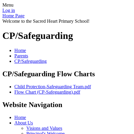
Menu
Log in
Home Page
Welcome to the Sacred Heart Primary School!
CP/Safeguarding
Home
Parents
CP/Safeguarding
CP/Safeguarding Flow Charts
Child Protection-Safeguarding Team.pdf
Flow Chart (CP-Safeguarding).pdf
Website Navigation
Home
About Us
Visions and Values
Principal's Welcome