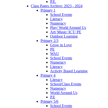
P.E.
Class Pages Archive: 2023 - 2024
Primary 1
School Events
Literacy
Numeracy
Play/ World Around Us
Art/ Music/ ICT/ PE
Outdoor Learning
Primary 2/3
Grow in Love
PE
WAU
School Events
Numeracy
Literacy
Activity Based Learning
Primary 4
Literacy
School/Class Events
Numeracy
World Around Us
P.E
Primary 5/6
School Events