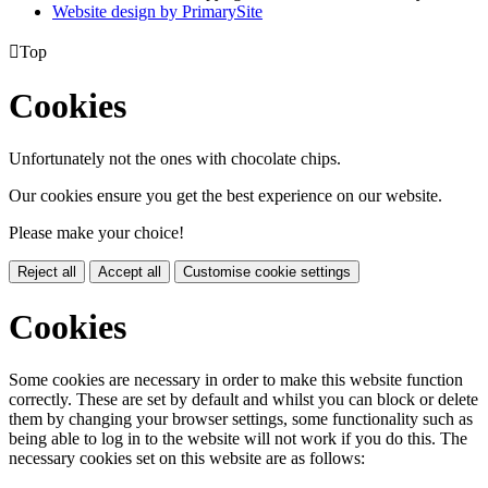
Website design by PrimarySite

Top
Cookies
Unfortunately not the ones with chocolate chips.
Our cookies ensure you get the best experience on our website.
Please make your choice!
Reject all
Accept all
Customise cookie settings
Cookies
Some cookies are necessary in order to make this website function
correctly. These are set by default and whilst you can block or delete
them by changing your browser settings, some functionality such as
being able to log in to the website will not work if you do this. The
necessary cookies set on this website are as follows: