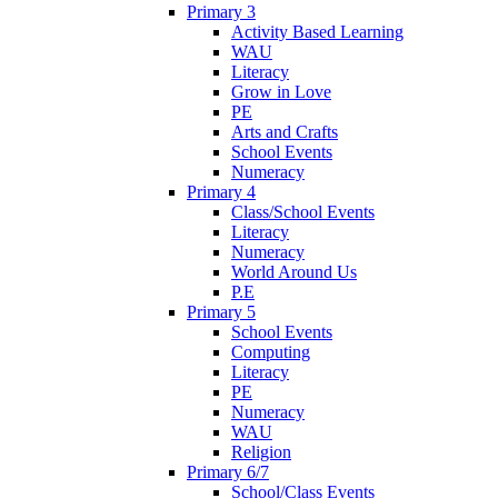
Primary 3
Activity Based Learning
WAU
Literacy
Grow in Love
PE
Arts and Crafts
School Events
Numeracy
Primary 4
Class/School Events
Literacy
Numeracy
World Around Us
P.E
Primary 5
School Events
Computing
Literacy
PE
Numeracy
WAU
Religion
Primary 6/7
School/Class Events