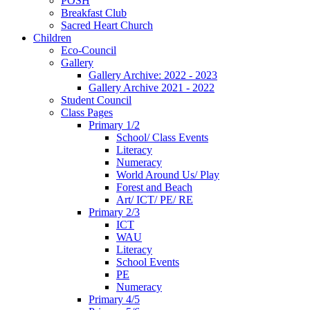
POSH
Breakfast Club
Sacred Heart Church
Children
Eco-Council
Gallery
Gallery Archive: 2022 - 2023
Gallery Archive 2021 - 2022
Student Council
Class Pages
Primary 1/2
School/ Class Events
Literacy
Numeracy
World Around Us/ Play
Forest and Beach
Art/ ICT/ PE/ RE
Primary 2/3
ICT
WAU
Literacy
School Events
PE
Numeracy
Primary 4/5