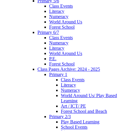
Primary 5/6
Class Events
Literacy
Numeracy
World Around Us
Forest School
Primary 6/7
Class Events
Numeracy
Literacy
World Around Us
P.E.
Forest School
Class Pages Archive: 2024 - 2025
Primary 1
Class Events
Literacy
Numeracy
World Around Us/ Play Based
Learning
Art / ICT/ PE
Forest School and Beach
Primary 2/3
Play Based Learning
School Events