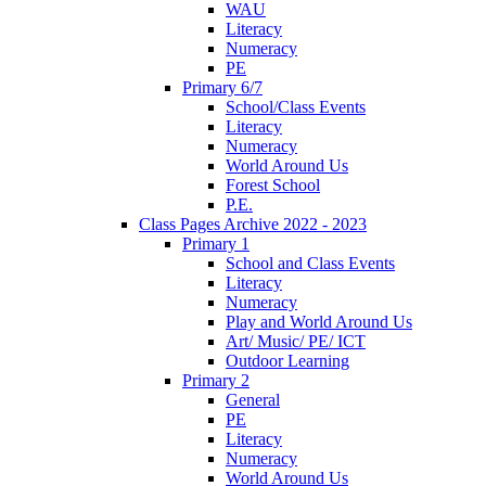
WAU
Literacy
Numeracy
PE
Primary 6/7
School/Class Events
Literacy
Numeracy
World Around Us
Forest School
P.E.
Class Pages Archive 2022 - 2023
Primary 1
School and Class Events
Literacy
Numeracy
Play and World Around Us
Art/ Music/ PE/ ICT
Outdoor Learning
Primary 2
General
PE
Literacy
Numeracy
World Around Us