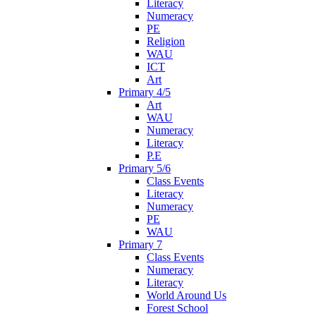
Literacy
Numeracy
PE
Religion
WAU
ICT
Art
Primary 4/5
Art
WAU
Numeracy
Literacy
P.E
Primary 5/6
Class Events
Literacy
Numeracy
PE
WAU
Primary 7
Class Events
Numeracy
Literacy
World Around Us
Forest School