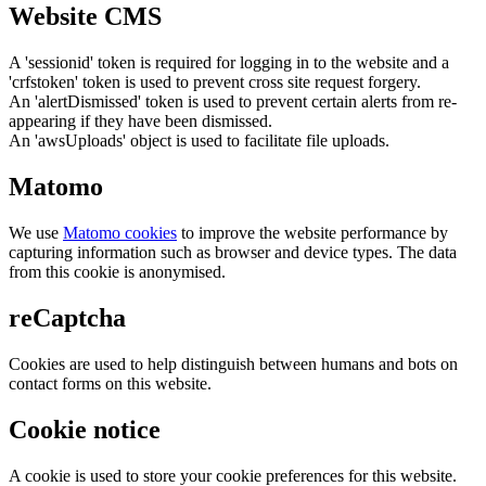
Website CMS
A 'sessionid' token is required for logging in to the website and a
'crfstoken' token is used to prevent cross site request forgery.
An 'alertDismissed' token is used to prevent certain alerts from re-
appearing if they have been dismissed.
An 'awsUploads' object is used to facilitate file uploads.
Matomo
We use
Matomo cookies
to improve the website performance by
capturing information such as browser and device types. The data
from this cookie is anonymised.
reCaptcha
Cookies are used to help distinguish between humans and bots on
contact forms on this website.
Cookie notice
A cookie is used to store your cookie preferences for this website.