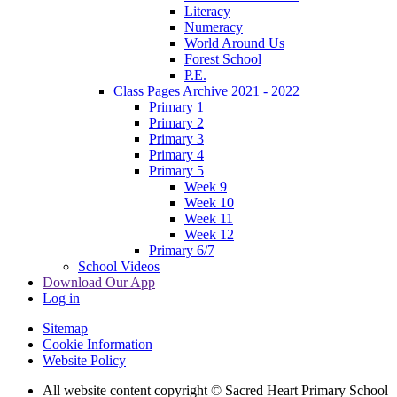
Literacy
Numeracy
World Around Us
Forest School
P.E.
Class Pages Archive 2021 - 2022
Primary 1
Primary 2
Primary 3
Primary 4
Primary 5
Week 9
Week 10
Week 11
Week 12
Primary 6/7
School Videos
Download Our App
Log in
Sitemap
Cookie Information
Website Policy
All website content copyright © Sacred Heart Primary School