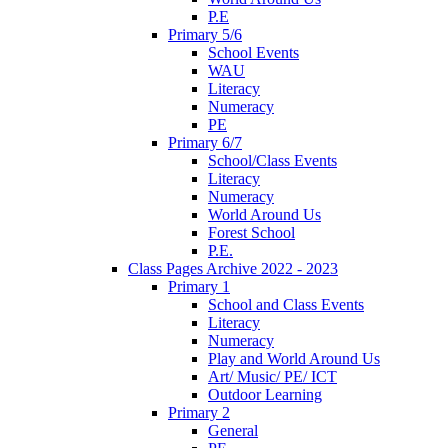
P.E
Primary 5/6
School Events
WAU
Literacy
Numeracy
PE
Primary 6/7
School/Class Events
Literacy
Numeracy
World Around Us
Forest School
P.E.
Class Pages Archive 2022 - 2023
Primary 1
School and Class Events
Literacy
Numeracy
Play and World Around Us
Art/ Music/ PE/ ICT
Outdoor Learning
Primary 2
General