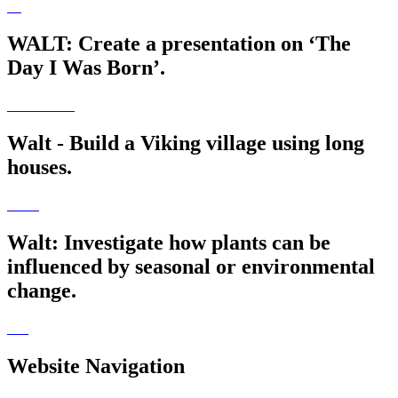
WALT: Create a presentation on ‘The
Day I Was Born’.
Walt - Build a Viking village using long
houses.
Walt: Investigate how plants can be
influenced by seasonal or environmental
change.
Website Navigation