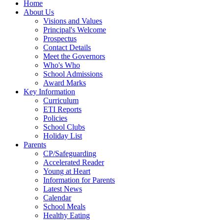
Home
About Us
Visions and Values
Principal's Welcome
Prospectus
Contact Details
Meet the Governors
Who's Who
School Admissions
Award Marks
Key Information
Curriculum
ETI Reports
Policies
School Clubs
Holiday List
Parents
CP/Safeguarding
Accelerated Reader
Young at Heart
Information for Parents
Latest News
Calendar
School Meals
Healthy Eating