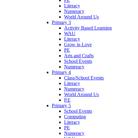
PE
Literacy
Numeracy
World Around Us
Primary 3
Activity Based Learning
WAU
Literacy
Grow in Love
PE
Arts and Crafts
School Events
Numeracy
Primary 4
Class/School Events
Literacy
Numeracy
World Around Us
P.E
Primary 5
School Events
Computing
Literacy
PE
Numeracy