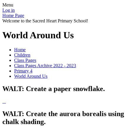
Menu
Log in
Home Page
Welcome to the Sacred Heart Primary School!
World Around Us
Home
Children
Class Pages
Class Pages Archive 2022 - 2023
Primary 4
World Around Us
WALT: Create a paper snowflake.
WALT: Create the aurora borealis using
chalk shading.