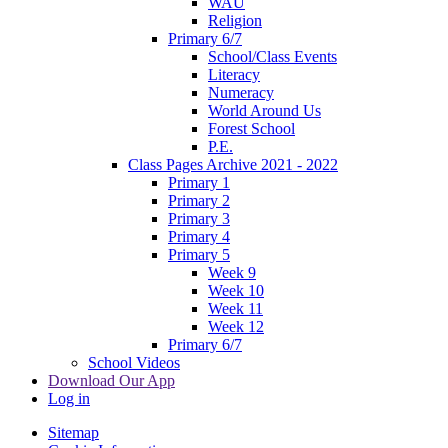
WAU
Religion
Primary 6/7
School/Class Events
Literacy
Numeracy
World Around Us
Forest School
P.E.
Class Pages Archive 2021 - 2022
Primary 1
Primary 2
Primary 3
Primary 4
Primary 5
Week 9
Week 10
Week 11
Week 12
Primary 6/7
School Videos
Download Our App
Log in
Sitemap