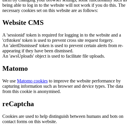
being able to log in to the website will not work if you do this. The
necessary cookies set on this website are as follows:
Website CMS
A 'sessionid' token is required for logging in to the website and a
'crfstoken' token is used to prevent cross site request forgery.
An 'alertDismissed' token is used to prevent certain alerts from re-
appearing if they have been dismissed.
An 'awsUploads' object is used to facilitate file uploads.
Matomo
We use
Matomo cookies
to improve the website performance by
capturing information such as browser and device types. The data
from this cookie is anonymised.
reCaptcha
Cookies are used to help distinguish between humans and bots on
contact forms on this website.