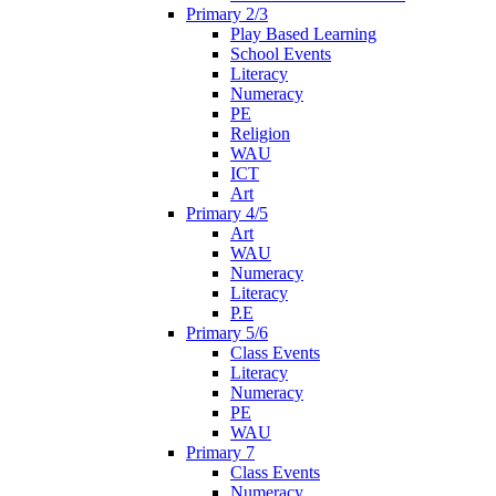
Primary 2/3
Play Based Learning
School Events
Literacy
Numeracy
PE
Religion
WAU
ICT
Art
Primary 4/5
Art
WAU
Numeracy
Literacy
P.E
Primary 5/6
Class Events
Literacy
Numeracy
PE
WAU
Primary 7
Class Events
Numeracy