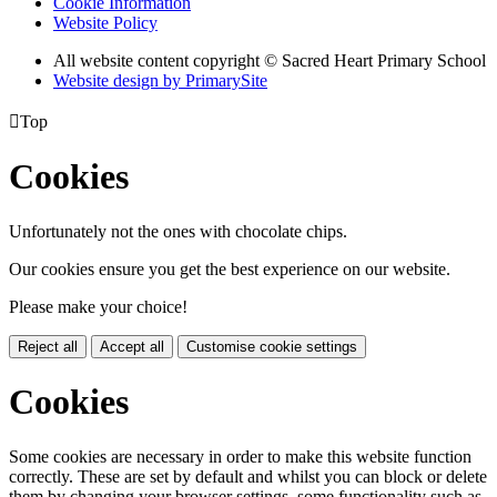
Cookie Information
Website Policy
All website content copyright © Sacred Heart Primary School
Website design by PrimarySite

Top
Cookies
Unfortunately not the ones with chocolate chips.
Our cookies ensure you get the best experience on our website.
Please make your choice!
Reject all
Accept all
Customise cookie settings
Cookies
Some cookies are necessary in order to make this website function
correctly. These are set by default and whilst you can block or delete
them by changing your browser settings, some functionality such as