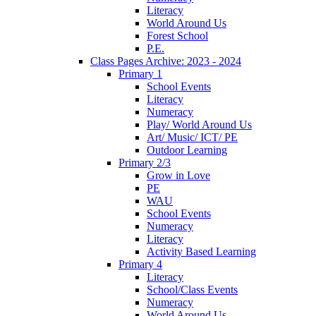
Literacy
World Around Us
Forest School
P.E.
Class Pages Archive: 2023 - 2024
Primary 1
School Events
Literacy
Numeracy
Play/ World Around Us
Art/ Music/ ICT/ PE
Outdoor Learning
Primary 2/3
Grow in Love
PE
WAU
School Events
Numeracy
Literacy
Activity Based Learning
Primary 4
Literacy
School/Class Events
Numeracy
World Around Us