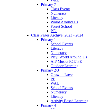
WAU
Primary 7
Class Events
Numeracy
Literacy
World Around Us
Forest School
P.E.
Class Pages Archive: 2023 - 2024
Primary 1
School Events
Literacy
Numeracy
Play/ World Around Us
Art/ Music/ ICT/ PE
Outdoor Learning
Primary 2/3
Grow in Love
PE
WAU
School Events
Numeracy
Literacy
Activity Based Learning
Primary 4