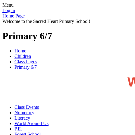
Menu
Log in
Home Page
Welcome to the Sacred Heart Primary School!
Primary 6/7
Home
Children
Class Pages
Primary 6/7
W
Class Events
Numeracy
Literacy
World Around Us
P.E.
Forest School