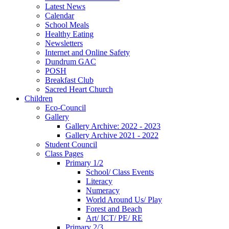
Latest News
Calendar
School Meals
Healthy Eating
Newsletters
Internet and Online Safety
Dundrum GAC
POSH
Breakfast Club
Sacred Heart Church
Children
Eco-Council
Gallery
Gallery Archive: 2022 - 2023
Gallery Archive 2021 - 2022
Student Council
Class Pages
Primary 1/2
School/ Class Events
Literacy
Numeracy
World Around Us/ Play
Forest and Beach
Art/ ICT/ PE/ RE
Primary 2/3