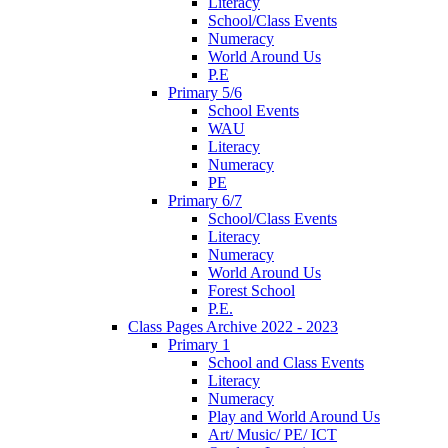
Literacy
School/Class Events
Numeracy
World Around Us
P.E
Primary 5/6
School Events
WAU
Literacy
Numeracy
PE
Primary 6/7
School/Class Events
Literacy
Numeracy
World Around Us
Forest School
P.E.
Class Pages Archive 2022 - 2023
Primary 1
School and Class Events
Literacy
Numeracy
Play and World Around Us
Art/ Music/ PE/ ICT