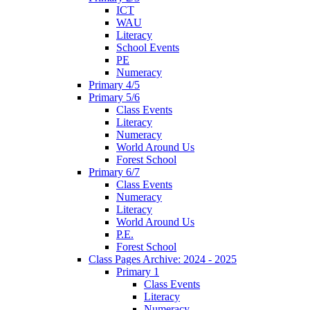
ICT
WAU
Literacy
School Events
PE
Numeracy
Primary 4/5
Primary 5/6
Class Events
Literacy
Numeracy
World Around Us
Forest School
Primary 6/7
Class Events
Numeracy
Literacy
World Around Us
P.E.
Forest School
Class Pages Archive: 2024 - 2025
Primary 1
Class Events
Literacy
Numeracy