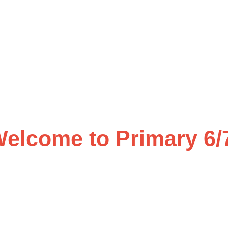
elcome to Primary 6/