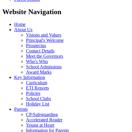
Website Navigation
Home
About Us
Visions and Values
Principal's Welcome
Prospectus
Contact Details
Meet the Governors
Who's Who
School Admissions
Award Marks
Key Information
Curriculum
ETI Reports
Policies
School Clubs
Holiday List
Parents
CP/Safeguarding
Accelerated Reader
Young at Heart
Information for Parents