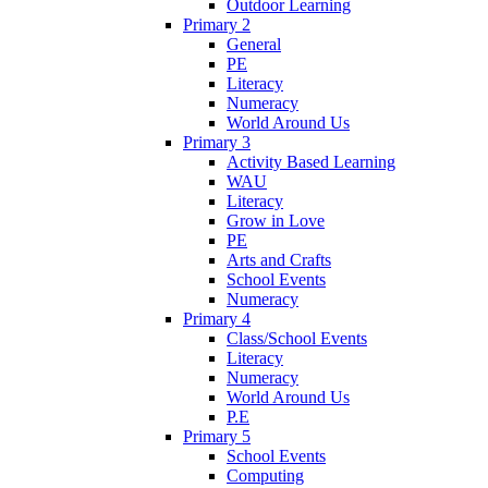
Outdoor Learning
Primary 2
General
PE
Literacy
Numeracy
World Around Us
Primary 3
Activity Based Learning
WAU
Literacy
Grow in Love
PE
Arts and Crafts
School Events
Numeracy
Primary 4
Class/School Events
Literacy
Numeracy
World Around Us
P.E
Primary 5
School Events
Computing