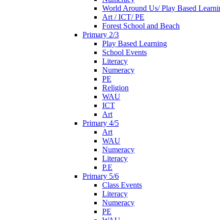
World Around Us/ Play Based Learni
Art / ICT/ PE
Forest School and Beach
Primary 2/3
Play Based Learning
School Events
Literacy
Numeracy
PE
Religion
WAU
ICT
Art
Primary 4/5
Art
WAU
Numeracy
Literacy
P.E
Primary 5/6
Class Events
Literacy
Numeracy
PE