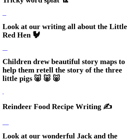
Tricky word splat 🏸
Look at our writing all about the Little
Red Hen 🐓
Children drew beautiful story maps to
help them retell the story of the three
little pigs 🐷 🐷 🐷
Reindeer Food Recipe Writing ✍️
Look at our wonderful Jack and the