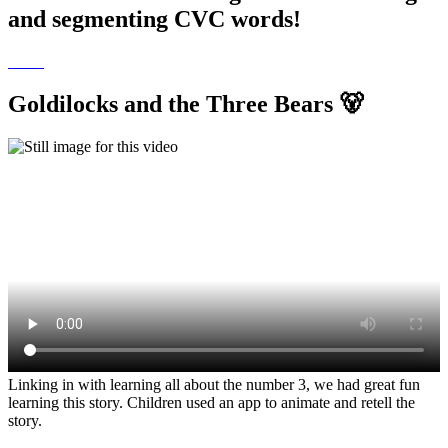
and segmenting CVC words!
Goldilocks and the Three Bears 🐻
Linking in with learning all about the number 3, we had great fun
learning this story. Children used an app to animate and retell the
story.