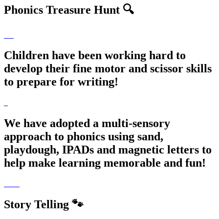
Phonics Treasure Hunt 🔍
Children have been working hard to
develop their fine motor and scissor skills
to prepare for writing!
We have adopted a multi-sensory
approach to phonics using sand,
playdough, IPADs and magnetic letters to
help make learning memorable and fun!
Story Telling 🐾