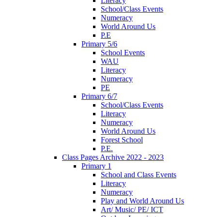
Literacy
School/Class Events
Numeracy
World Around Us
P.E
Primary 5/6
School Events
WAU
Literacy
Numeracy
PE
Primary 6/7
School/Class Events
Literacy
Numeracy
World Around Us
Forest School
P.E.
Class Pages Archive 2022 - 2023
Primary 1
School and Class Events
Literacy
Numeracy
Play and World Around Us
Art/ Music/ PE/ ICT