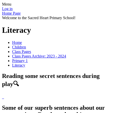
Menu
Log in
Home Page
Welcome to the Sacred Heart Primary School!
Literacy
Home
Children
Class Pages
Class Pages Archive: 2023 - 2024
Primary 1
Literacy
Reading some secret sentences during
play🔍
Some of our superb sentences about our