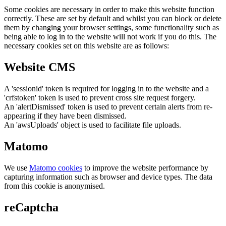
Some cookies are necessary in order to make this website function
correctly. These are set by default and whilst you can block or delete
them by changing your browser settings, some functionality such as
being able to log in to the website will not work if you do this. The
necessary cookies set on this website are as follows:
Website CMS
A 'sessionid' token is required for logging in to the website and a
'crfstoken' token is used to prevent cross site request forgery.
An 'alertDismissed' token is used to prevent certain alerts from re-
appearing if they have been dismissed.
An 'awsUploads' object is used to facilitate file uploads.
Matomo
We use
Matomo cookies
to improve the website performance by
capturing information such as browser and device types. The data
from this cookie is anonymised.
reCaptcha