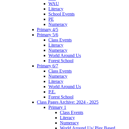
WAU
Literacy
School Events
PE
Numeracy
Primary 4/5
Primary 5/6
Class Events
Literacy
Numeracy
World Around Us
Forest School
Primary 6/7
Class Events
Numeracy
Literacy
World Around Us
P.E.
Forest School
Class Pages Archive: 2024 - 2025
Primary 1
Class Events
Literacy
Numeracy
World Around Us/ Play Based