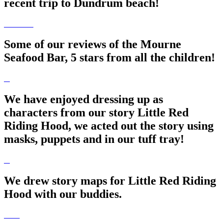
recent trip to Dundrum beach!
Some of our reviews of the Mourne
Seafood Bar, 5 stars from all the children!
We have enjoyed dressing up as
characters from our story Little Red
Riding Hood, we acted out the story using
masks, puppets and in our tuff tray!
We drew story maps for Little Red Riding
Hood with our buddies.