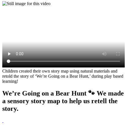
Children created their own story map using natural materials and
retold the story of ‘We’re Going on a Bear Hunt,’ during play based
learning!
We’re Going on a Bear Hunt 🐾 We made
a sensory story map to help us retell the
story.