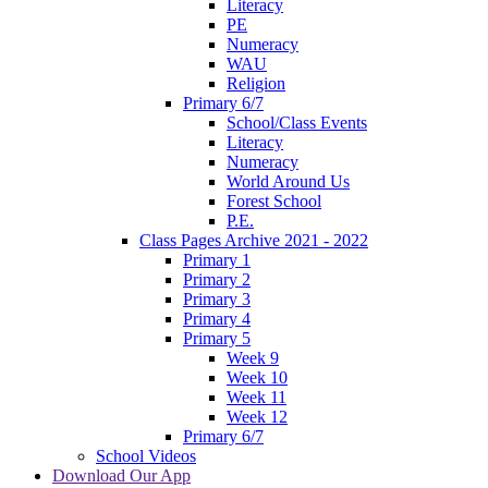
Literacy
PE
Numeracy
WAU
Religion
Primary 6/7
School/Class Events
Literacy
Numeracy
World Around Us
Forest School
P.E.
Class Pages Archive 2021 - 2022
Primary 1
Primary 2
Primary 3
Primary 4
Primary 5
Week 9
Week 10
Week 11
Week 12
Primary 6/7
School Videos
Download Our App