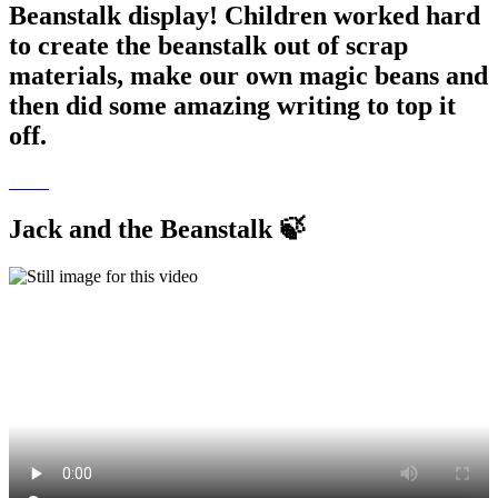
Beanstalk display! Children worked hard
to create the beanstalk out of scrap
materials, make our own magic beans and
then did some amazing writing to top it
off.
Jack and the Beanstalk 🍃