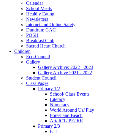
Calendar
School Meals
Healthy Eating
Newsletters
Internet and Online Safety
Dundrum GAC
POSH
Breakfast Club
Sacred Heart Church
Children
Eco-Council
Gallery
Gallery Archive: 2022 - 2023
Gallery Archive 2021 - 2022
Student Council
Class Pages
Primary 1/2
School/ Class Events
Literacy
Numeracy
World Around Us/ Play
Forest and Beach
Art/ ICT/ PE/ RE
Primary 2/3
ICT