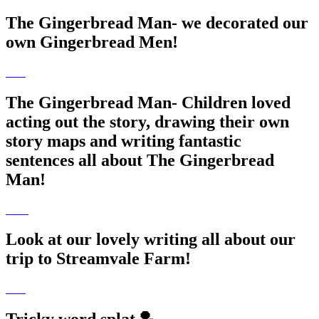
The Gingerbread Man- we decorated our
own Gingerbread Men!
The Gingerbread Man- Children loved
acting out the story, drawing their own
story maps and writing fantastic
sentences all about The Gingerbread
Man!
Look at our lovely writing all about our
trip to Streamvale Farm!