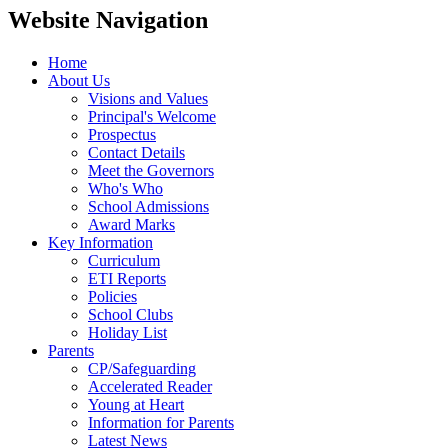
Website Navigation
Home
About Us
Visions and Values
Principal's Welcome
Prospectus
Contact Details
Meet the Governors
Who's Who
School Admissions
Award Marks
Key Information
Curriculum
ETI Reports
Policies
School Clubs
Holiday List
Parents
CP/Safeguarding
Accelerated Reader
Young at Heart
Information for Parents
Latest News