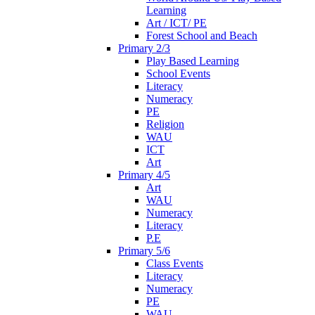
Learning
Art / ICT/ PE
Forest School and Beach
Primary 2/3
Play Based Learning
School Events
Literacy
Numeracy
PE
Religion
WAU
ICT
Art
Primary 4/5
Art
WAU
Numeracy
Literacy
P.E
Primary 5/6
Class Events
Literacy
Numeracy
PE
WAU