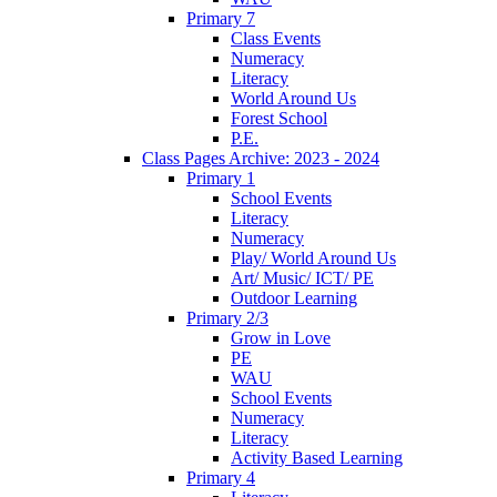
Primary 7
Class Events
Numeracy
Literacy
World Around Us
Forest School
P.E.
Class Pages Archive: 2023 - 2024
Primary 1
School Events
Literacy
Numeracy
Play/ World Around Us
Art/ Music/ ICT/ PE
Outdoor Learning
Primary 2/3
Grow in Love
PE
WAU
School Events
Numeracy
Literacy
Activity Based Learning
Primary 4