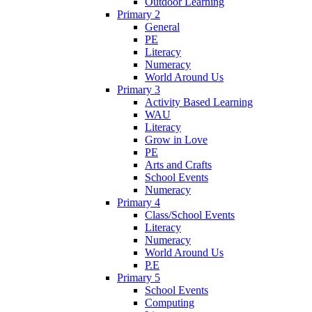
Outdoor Learning
Primary 2
General
PE
Literacy
Numeracy
World Around Us
Primary 3
Activity Based Learning
WAU
Literacy
Grow in Love
PE
Arts and Crafts
School Events
Numeracy
Primary 4
Class/School Events
Literacy
Numeracy
World Around Us
P.E
Primary 5
School Events
Computing