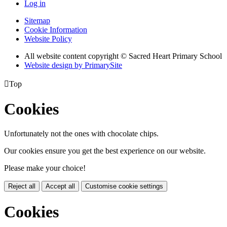
Log in
Sitemap
Cookie Information
Website Policy
All website content copyright © Sacred Heart Primary School
Website design by PrimarySite

Top
Cookies
Unfortunately not the ones with chocolate chips.
Our cookies ensure you get the best experience on our website.
Please make your choice!
Reject all
Accept all
Customise cookie settings
Cookies