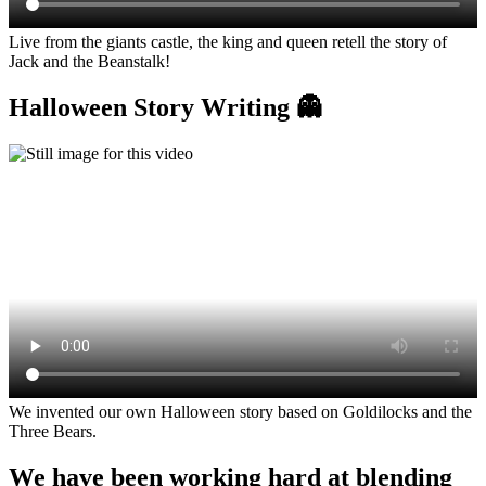
Live from the giants castle, the king and queen retell the story of
Jack and the Beanstalk!
Halloween Story Writing 👻
We invented our own Halloween story based on Goldilocks and the
Three Bears.
We have been working hard at blending