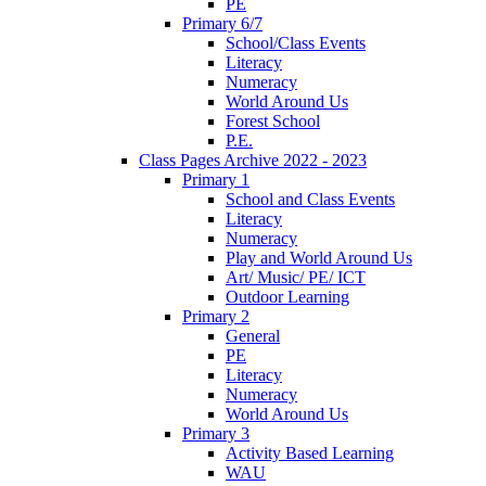
PE
Primary 6/7
School/Class Events
Literacy
Numeracy
World Around Us
Forest School
P.E.
Class Pages Archive 2022 - 2023
Primary 1
School and Class Events
Literacy
Numeracy
Play and World Around Us
Art/ Music/ PE/ ICT
Outdoor Learning
Primary 2
General
PE
Literacy
Numeracy
World Around Us
Primary 3
Activity Based Learning
WAU