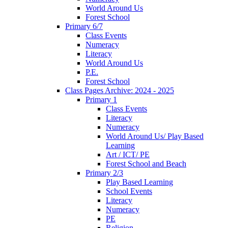
World Around Us
Forest School
Primary 6/7
Class Events
Numeracy
Literacy
World Around Us
P.E.
Forest School
Class Pages Archive: 2024 - 2025
Primary 1
Class Events
Literacy
Numeracy
World Around Us/ Play Based
Learning
Art / ICT/ PE
Forest School and Beach
Primary 2/3
Play Based Learning
School Events
Literacy
Numeracy
PE
Religion