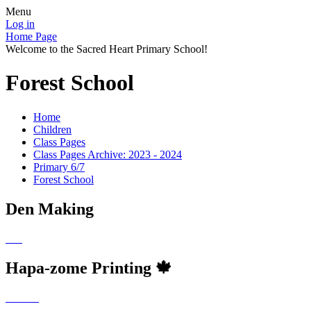
Menu
Log in
Home Page
Welcome to the Sacred Heart Primary School!
Forest School
Home
Children
Class Pages
Class Pages Archive: 2023 - 2024
Primary 6/7
Forest School
Den Making
Hapa-zome Printing 🍁