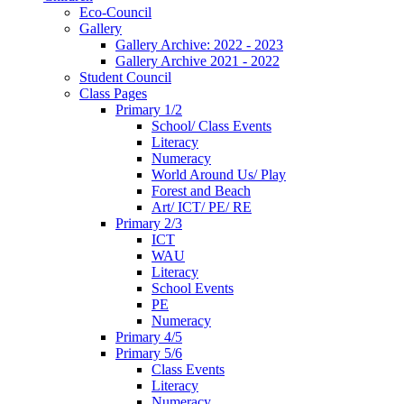
Eco-Council
Gallery
Gallery Archive: 2022 - 2023
Gallery Archive 2021 - 2022
Student Council
Class Pages
Primary 1/2
School/ Class Events
Literacy
Numeracy
World Around Us/ Play
Forest and Beach
Art/ ICT/ PE/ RE
Primary 2/3
ICT
WAU
Literacy
School Events
PE
Numeracy
Primary 4/5
Primary 5/6
Class Events
Literacy
Numeracy