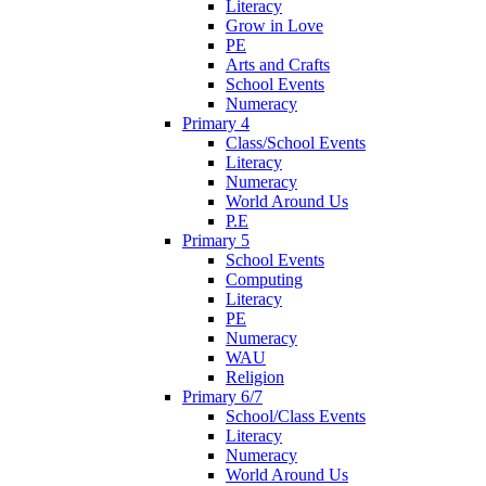
Literacy
Grow in Love
PE
Arts and Crafts
School Events
Numeracy
Primary 4
Class/School Events
Literacy
Numeracy
World Around Us
P.E
Primary 5
School Events
Computing
Literacy
PE
Numeracy
WAU
Religion
Primary 6/7
School/Class Events
Literacy
Numeracy
World Around Us