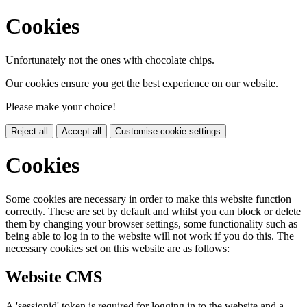
Cookies
Unfortunately not the ones with chocolate chips.
Our cookies ensure you get the best experience on our website.
Please make your choice!
Reject all
Accept all
Customise cookie settings
Cookies
Some cookies are necessary in order to make this website function
correctly. These are set by default and whilst you can block or delete
them by changing your browser settings, some functionality such as
being able to log in to the website will not work if you do this. The
necessary cookies set on this website are as follows:
Website CMS
A 'sessionid' token is required for logging in to the website and a