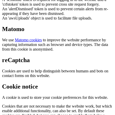
'crfstoken' token is used to prevent cross site request forgery.
An 'alertDismissed' token is used to prevent certain alerts from re-
appearing if they have been dismissed.
An 'awsUploads' object is used to facilitate file uploads.
Matomo
We use
Matomo cookies
to improve the website performance by
capturing information such as browser and device types. The data
from this cookie is anonymised.
reCaptcha
Cookies are used to help distinguish between humans and bots on
contact forms on this website.
Cookie notice
A cookie is used to store your cookie preferences for this website.
Cookies that are not necessary to make the website work, but which
enable additional functionality, can also be set. By default these