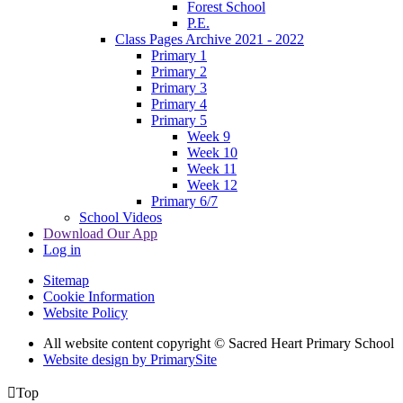
Forest School
P.E.
Class Pages Archive 2021 - 2022
Primary 1
Primary 2
Primary 3
Primary 4
Primary 5
Week 9
Week 10
Week 11
Week 12
Primary 6/7
School Videos
Download Our App
Log in
Sitemap
Cookie Information
Website Policy
All website content copyright © Sacred Heart Primary School
Website design by PrimarySite

Top