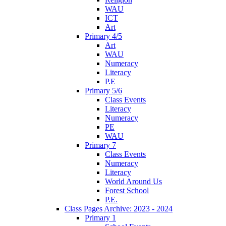
WAU
ICT
Art
Primary 4/5
Art
WAU
Numeracy
Literacy
P.E
Primary 5/6
Class Events
Literacy
Numeracy
PE
WAU
Primary 7
Class Events
Numeracy
Literacy
World Around Us
Forest School
P.E.
Class Pages Archive: 2023 - 2024
Primary 1