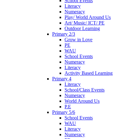
School Events
Literacy
Numeracy
Play/ World Around Us
Art/ Music/ ICT/ PE
Outdoor Learning
Primary 2/3
Grow in Love
PE
WAU
School Events
Numeracy
Literacy
Activity Based Learning
Primary 4
Literacy
School/Class Events
Numeracy
World Around Us
P.E
Primary 5/6
School Events
WAU
Literacy
Numeracy