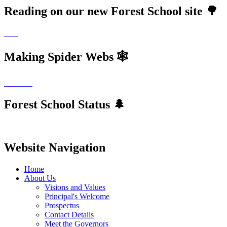
Reading on our new Forest School site 🌳
Making Spider Webs 🕸
Forest School Status 🌲
Website Navigation
Home
About Us
Visions and Values
Principal's Welcome
Prospectus
Contact Details
Meet the Governors