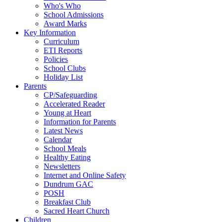
Who's Who
School Admissions
Award Marks
Key Information
Curriculum
ETI Reports
Policies
School Clubs
Holiday List
Parents
CP/Safeguarding
Accelerated Reader
Young at Heart
Information for Parents
Latest News
Calendar
School Meals
Healthy Eating
Newsletters
Internet and Online Safety
Dundrum GAC
POSH
Breakfast Club
Sacred Heart Church
Children