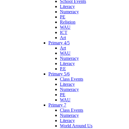
School Events
Literacy
Numeracy
PE
Religion
WAU
ICT
Art
Primary 4/5
Art
WAU
Numeracy
Literacy
P.E
Primary 5/6
Class Events
Literacy
Numeracy
PE
WAU
Primary 7
Class Events
Numeracy
Literacy
World Around Us