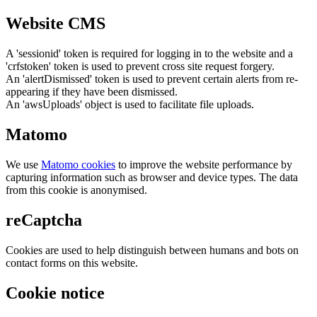
Website CMS
A 'sessionid' token is required for logging in to the website and a
'crfstoken' token is used to prevent cross site request forgery.
An 'alertDismissed' token is used to prevent certain alerts from re-
appearing if they have been dismissed.
An 'awsUploads' object is used to facilitate file uploads.
Matomo
We use
Matomo cookies
to improve the website performance by
capturing information such as browser and device types. The data
from this cookie is anonymised.
reCaptcha
Cookies are used to help distinguish between humans and bots on
contact forms on this website.
Cookie notice