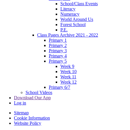
School/Class Events
Literacy
Numeracy
World Around Us
Forest School
P.E.
Class Pages Archive 2021 - 2022
Primary 1
Primary 2
Primary 3
Primary 4
Primary 5
Week 9
Week 10
Week 11
Week 12
Primary 6/7
School Videos
Download Our App
Log in
Sitemap
Cookie Information
Website Policy