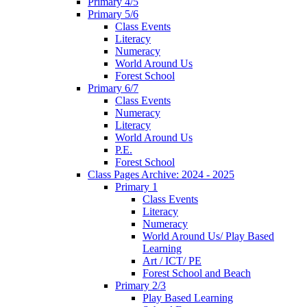
Primary 4/5
Primary 5/6
Class Events
Literacy
Numeracy
World Around Us
Forest School
Primary 6/7
Class Events
Numeracy
Literacy
World Around Us
P.E.
Forest School
Class Pages Archive: 2024 - 2025
Primary 1
Class Events
Literacy
Numeracy
World Around Us/ Play Based
Learning
Art / ICT/ PE
Forest School and Beach
Primary 2/3
Play Based Learning