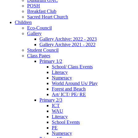
Dundrum GAC
POSH
Breakfast Club
Sacred Heart Church
Children
Eco-Council
Gallery
Gallery Archive: 2022 - 2023
Gallery Archive 2021 - 2022
Student Council
Class Pages
Primary 1/2
School/ Class Events
Literacy
Numeracy
World Around Us/ Play
Forest and Beach
Art/ ICT/ PE/ RE
Primary 2/3
ICT
WAU
Literacy
School Events
PE
Numeracy