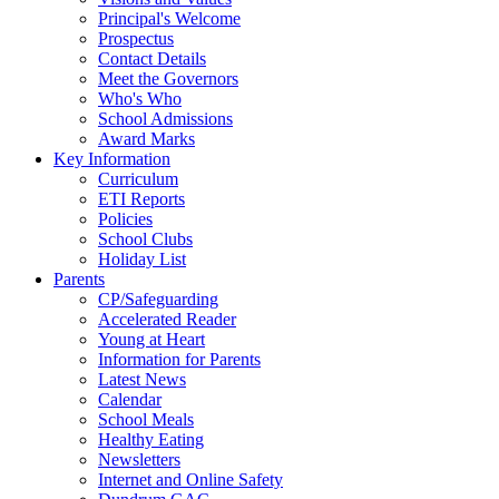
Principal's Welcome
Prospectus
Contact Details
Meet the Governors
Who's Who
School Admissions
Award Marks
Key Information
Curriculum
ETI Reports
Policies
School Clubs
Holiday List
Parents
CP/Safeguarding
Accelerated Reader
Young at Heart
Information for Parents
Latest News
Calendar
School Meals
Healthy Eating
Newsletters
Internet and Online Safety