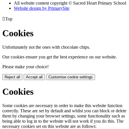
All website content copyright © Sacred Heart Primary School
Website design by PrimarySite

Top
Cookies
Unfortunately not the ones with chocolate chips.
Our cookies ensure you get the best experience on our website.
Please make your choice!
Reject all
Accept all
Customise cookie settings
Cookies
Some cookies are necessary in order to make this website function
correctly. These are set by default and whilst you can block or delete
them by changing your browser settings, some functionality such as
being able to log in to the website will not work if you do this. The
necessary cookies set on this website are as follows: