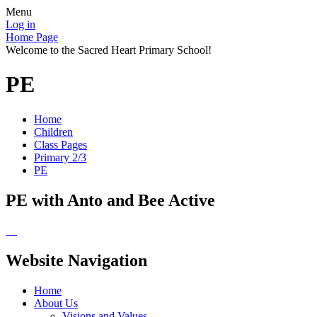
Menu
Log in
Home Page
Welcome to the Sacred Heart Primary School!
PE
Home
Children
Class Pages
Primary 2/3
PE
PE with Anto and Bee Active
Website Navigation
Home
About Us
Visions and Values