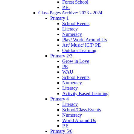
Forest School
P.E.
Class Pages Archive: 2023 - 2024
Primary 1
School Events
Literacy
Numeracy
Play/ World Around Us
Art/ Music/ ICT/ PE
Outdoor Learning
Primary 2/3
Grow in Love
PE
WAU
School Events
Numeracy
Literacy
Activity Based Learning
Primary 4
Literacy
School/Class Events
Numeracy
World Around Us
P.E
Primary 5/6