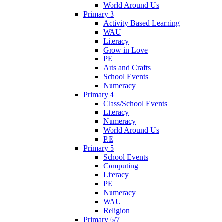
World Around Us
Primary 3
Activity Based Learning
WAU
Literacy
Grow in Love
PE
Arts and Crafts
School Events
Numeracy
Primary 4
Class/School Events
Literacy
Numeracy
World Around Us
P.E
Primary 5
School Events
Computing
Literacy
PE
Numeracy
WAU
Religion
Primary 6/7