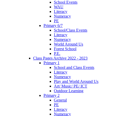
School Events
WAU
Literacy
Numeracy
PE
Primary 6/7
School/Class Events
Literacy
Numeracy
World Around Us
Forest School
P.E.
Class Pages Archive 2022 - 2023
Primary 1
School and Class Events
Literacy
Numeracy
Play and World Around Us
Art/ Music/ PE/ ICT
Outdoor Learning
Primary 2
General
PE
Literacy
Numeracy