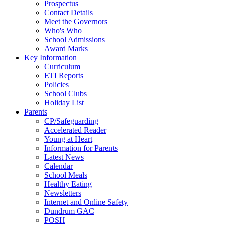
Prospectus
Contact Details
Meet the Governors
Who's Who
School Admissions
Award Marks
Key Information
Curriculum
ETI Reports
Policies
School Clubs
Holiday List
Parents
CP/Safeguarding
Accelerated Reader
Young at Heart
Information for Parents
Latest News
Calendar
School Meals
Healthy Eating
Newsletters
Internet and Online Safety
Dundrum GAC
POSH