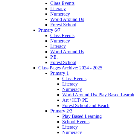
Class Events
Literacy
Numeracy
World Around Us
Forest School
Primary 6/7
Class Events
Numeracy
Literacy
World Around Us
P.E.
Forest School
Class Pages Archive: 2024 - 2025
Primary 1
Class Events
Literacy
Numeracy
World Around Us/ Play Based Learni
Art / ICT/ PE
Forest School and Beach
Primary 2/3
Play Based Learning
School Events
Literacy
Numeracy