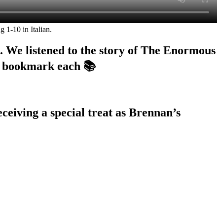
 1-10 in Italian.
. We listened to the story of The Enormous
d bookmark each 📚
ceiving a special treat as Brennan’s