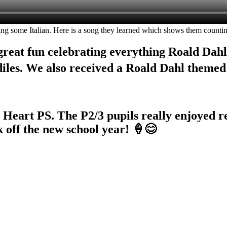
g some Italian. Here is a song they learned which shows them counting
great fun celebrating everything Roald Dahl
diles. We also received a Roald Dahl theme
Heart PS. The P2/3 pupils really enjoyed re
k off the new school year! 🍦😊