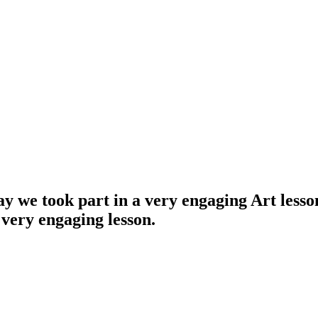
 we took part in a very engaging Art lesson
very engaging lesson.