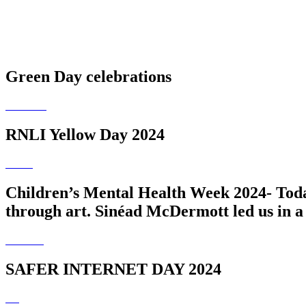
Green Day celebrations
RNLI Yellow Day 2024
Children’s Mental Health Week 2024- Today
through art. Sinéad McDermott led us in a 
SAFER INTERNET DAY 2024