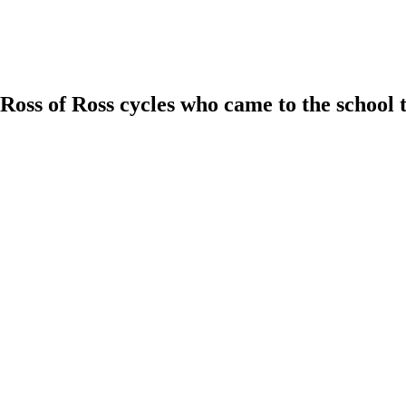
ss of Ross cycles who came to the school tod