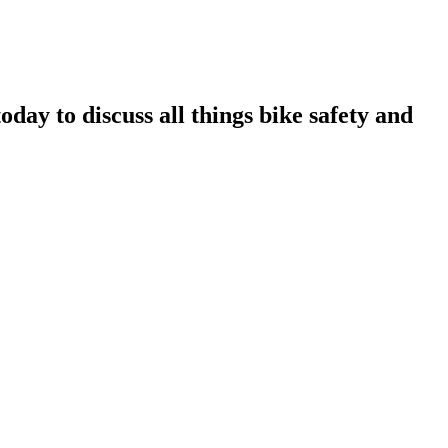
ay to discuss all things bike safety and