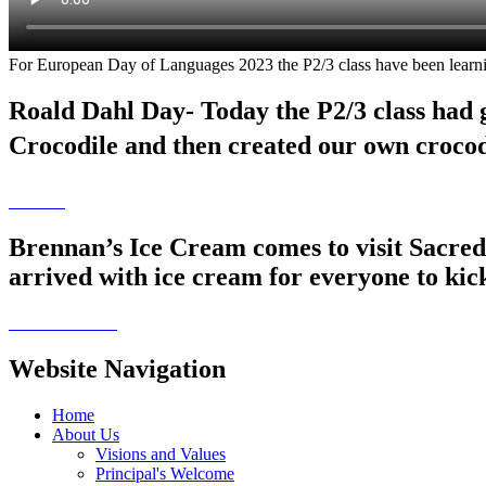
For European Day of Languages 2023 the P2/3 class have been learnin
Roald Dahl Day- Today the P2/3 class had 
Crocodile and then created our own croco
Brennan’s Ice Cream comes to visit Sacred 
arrived with ice cream for everyone to kic
Website Navigation
Home
About Us
Visions and Values
Principal's Welcome