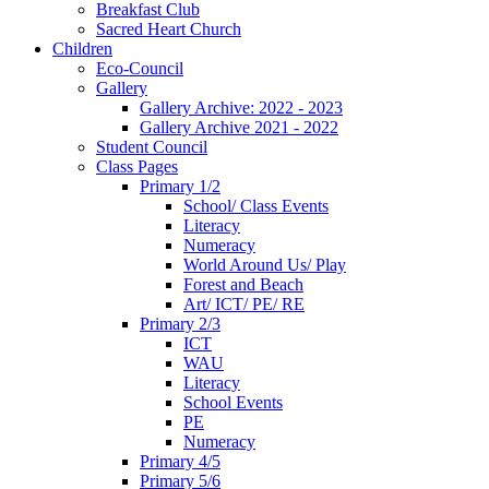
Breakfast Club
Sacred Heart Church
Children
Eco-Council
Gallery
Gallery Archive: 2022 - 2023
Gallery Archive 2021 - 2022
Student Council
Class Pages
Primary 1/2
School/ Class Events
Literacy
Numeracy
World Around Us/ Play
Forest and Beach
Art/ ICT/ PE/ RE
Primary 2/3
ICT
WAU
Literacy
School Events
PE
Numeracy
Primary 4/5
Primary 5/6