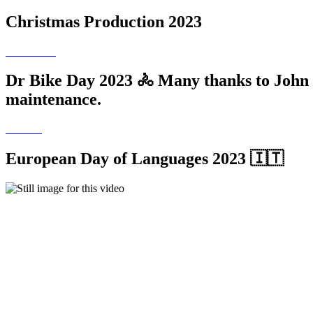
Christmas Production 2023
Dr Bike Day 2023 🚴 Many thanks to John Ro
maintenance.
European Day of Languages 2023 🇮🇹