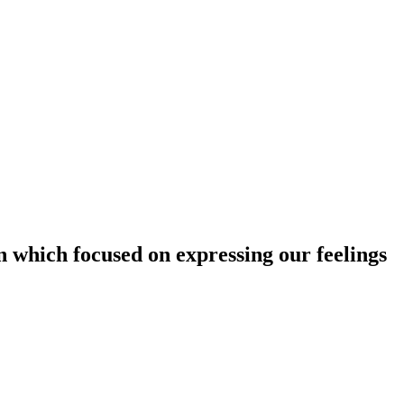
 which focused on expressing our feelings