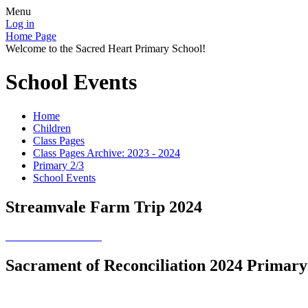
Menu
Log in
Home Page
Welcome to the Sacred Heart Primary School!
School Events
Home
Children
Class Pages
Class Pages Archive: 2023 - 2024
Primary 2/3
School Events
Streamvale Farm Trip 2024
Sacrament of Reconciliation 2024 Primary