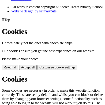
All website content copyright © Sacred Heart Primary School
Website design by PrimarySite

Top
Cookies
Unfortunately not the ones with chocolate chips.
Our cookies ensure you get the best experience on our website.
Please make your choice!
Reject all
Accept all
Customise cookie settings
Cookies
Some cookies are necessary in order to make this website function
correctly. These are set by default and whilst you can block or delete
them by changing your browser settings, some functionality such as
being able to log in to the website will not work if you do this. The