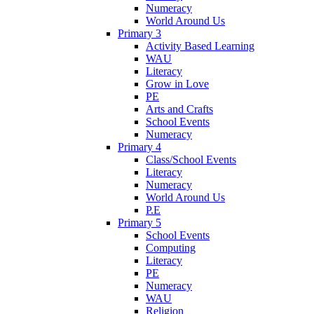
Numeracy
World Around Us
Primary 3
Activity Based Learning
WAU
Literacy
Grow in Love
PE
Arts and Crafts
School Events
Numeracy
Primary 4
Class/School Events
Literacy
Numeracy
World Around Us
P.E
Primary 5
School Events
Computing
Literacy
PE
Numeracy
WAU
Religion