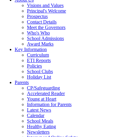
Visions and Values
Principal's Welcome
Prospectus
Contact Details
Meet the Governors
Who's Who
School Admissions
Award Marks
Key Information
Curriculum
ETI Reports
Policies
School Clubs
Holiday List
Parents
CP/Safeguarding
Accelerated Reader
Young at Heart
Information for Parents
Latest News
Calendar
School Meals
Healthy Eating
Newsletters