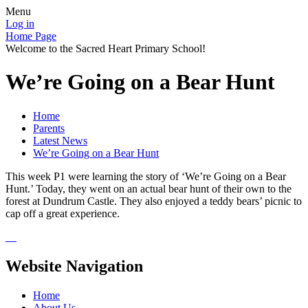
Menu
Log in
Home Page
Welcome to the Sacred Heart Primary School!
We’re Going on a Bear Hunt
Home
Parents
Latest News
We’re Going on a Bear Hunt
This week P1 were learning the story of ‘We’re Going on a Bear
Hunt.’ Today, they went on an actual bear hunt of their own to the
forest at Dundrum Castle. They also enjoyed a teddy bears’ picnic to
cap off a great experience.
Website Navigation
Home
About Us