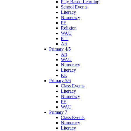
Play Based Learning
School Events
Literacy
Numeracy
PE
Religion
WAU
ICT
Art
Primary 4/5
Art
WAU
Numeracy
Literacy
P.E
Primary 5/6
Class Events
Literacy
Numeracy
PE
WAU
Primary 7
Class Events
Numeracy
Literacy