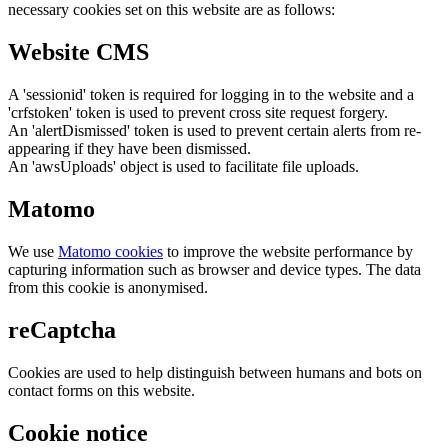
necessary cookies set on this website are as follows:
Website CMS
A 'sessionid' token is required for logging in to the website and a
'crfstoken' token is used to prevent cross site request forgery.
An 'alertDismissed' token is used to prevent certain alerts from re-
appearing if they have been dismissed.
An 'awsUploads' object is used to facilitate file uploads.
Matomo
We use
Matomo cookies
to improve the website performance by
capturing information such as browser and device types. The data
from this cookie is anonymised.
reCaptcha
Cookies are used to help distinguish between humans and bots on
contact forms on this website.
Cookie notice