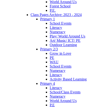
World Around Us
Forest School
P.E.
Class Pages Archive: 2023 - 2024
Primary 1
School Events
Literacy
Numeracy
Play/ World Around Us
Art/ Music/ ICT/ PE
Outdoor Learning
Primary 2/3
Grow in Love
PE
WAU
School Events
Numeracy
Literacy
Activity Based Learning
Primary 4
Literacy
School/Class Events
Numeracy
World Around Us
P.E