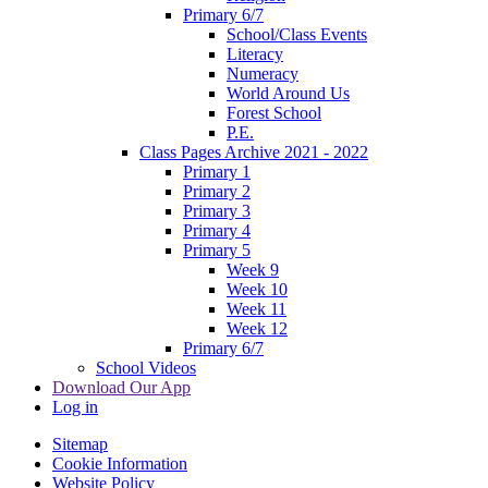
Primary 6/7
School/Class Events
Literacy
Numeracy
World Around Us
Forest School
P.E.
Class Pages Archive 2021 - 2022
Primary 1
Primary 2
Primary 3
Primary 4
Primary 5
Week 9
Week 10
Week 11
Week 12
Primary 6/7
School Videos
Download Our App
Log in
Sitemap
Cookie Information
Website Policy