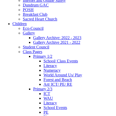
Internet and Online Safety
Dundrum GAC
POSH
Breakfast Club
Sacred Heart Church
Children
Eco-Council
Gallery
Gallery Archive: 2022 - 2023
Gallery Archive 2021 - 2022
Student Council
Class Pages
Primary 1/2
School/ Class Events
Literacy
Numeracy
World Around Us/ Play
Forest and Beach
Art/ ICT/ PE/ RE
Primary 2/3
ICT
WAU
Literacy
School Events
PE