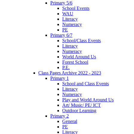
Primary 5/6
School Events
WAU
Literacy
Numeracy
PE
Primary 6/7
School/Class Events
Literacy
Numeracy
World Around Us
Forest School
P.E.
Class Pages Archive 2022 - 2023
Primary 1
School and Class Events
Literacy
Numeracy
Play and World Around Us
Art/ Music/ PE/ ICT
Outdoor Learning
Primary 2
General
PE
Literacy