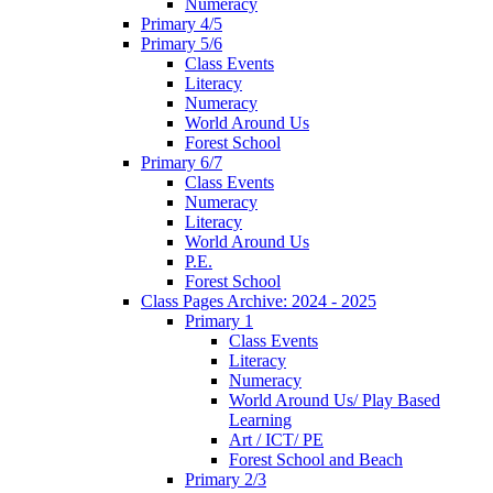
Numeracy
Primary 4/5
Primary 5/6
Class Events
Literacy
Numeracy
World Around Us
Forest School
Primary 6/7
Class Events
Numeracy
Literacy
World Around Us
P.E.
Forest School
Class Pages Archive: 2024 - 2025
Primary 1
Class Events
Literacy
Numeracy
World Around Us/ Play Based
Learning
Art / ICT/ PE
Forest School and Beach
Primary 2/3