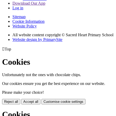
Download Our App
Log in
Sitemap
Cookie Information
Website Policy
All website content copyright © Sacred Heart Primary School
Website design by PrimarySite

Top
Cookies
Unfortunately not the ones with chocolate chips.
Our cookies ensure you get the best experience on our website.
Please make your choice!
Reject all
Accept all
Customise cookie settings
Cookies