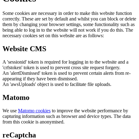
Some cookies are necessary in order to make this website function
correctly. These are set by default and whilst you can block or delete
them by changing your browser settings, some functionality such as
being able to log in to the website will not work if you do this. The
necessary cookies set on this website are as follows:
Website CMS
A 'sessionid' token is required for logging in to the website and a
'crfstoken' token is used to prevent cross site request forgery.
An 'alertDismissed' token is used to prevent certain alerts from re-
appearing if they have been dismissed.
An 'awsUploads' object is used to facilitate file uploads.
Matomo
We use
Matomo cookies
to improve the website performance by
capturing information such as browser and device types. The data
from this cookie is anonymised.
reCaptcha