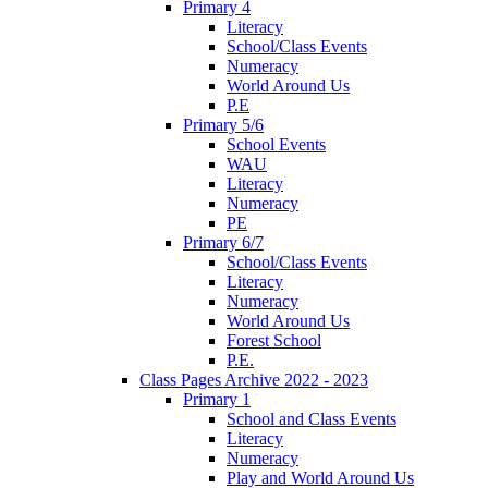
Primary 4
Literacy
School/Class Events
Numeracy
World Around Us
P.E
Primary 5/6
School Events
WAU
Literacy
Numeracy
PE
Primary 6/7
School/Class Events
Literacy
Numeracy
World Around Us
Forest School
P.E.
Class Pages Archive 2022 - 2023
Primary 1
School and Class Events
Literacy
Numeracy
Play and World Around Us