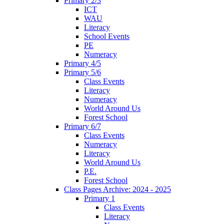
Primary 2/3
ICT
WAU
Literacy
School Events
PE
Numeracy
Primary 4/5
Primary 5/6
Class Events
Literacy
Numeracy
World Around Us
Forest School
Primary 6/7
Class Events
Numeracy
Literacy
World Around Us
P.E.
Forest School
Class Pages Archive: 2024 - 2025
Primary 1
Class Events
Literacy