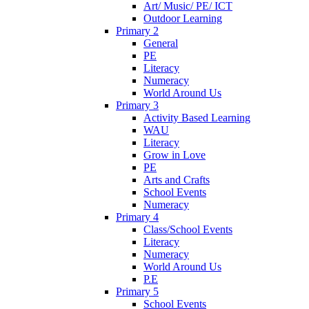
Art/ Music/ PE/ ICT
Outdoor Learning
Primary 2
General
PE
Literacy
Numeracy
World Around Us
Primary 3
Activity Based Learning
WAU
Literacy
Grow in Love
PE
Arts and Crafts
School Events
Numeracy
Primary 4
Class/School Events
Literacy
Numeracy
World Around Us
P.E
Primary 5
School Events