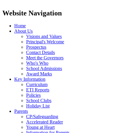
Website Navigation
Home
About Us
Visions and Values
Principal's Welcome
Prospectus
Contact Details
Meet the Governors
Who's Who
School Admissions
Award Marks
Key Information
Curriculum
ETI Reports
Policies
School Clubs
Holiday List
Parents
CP/Safeguarding
Accelerated Reader
Young at Heart
Information for Parents