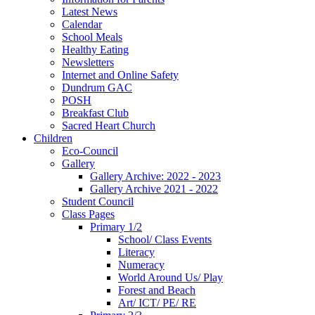
Latest News
Calendar
School Meals
Healthy Eating
Newsletters
Internet and Online Safety
Dundrum GAC
POSH
Breakfast Club
Sacred Heart Church
Children
Eco-Council
Gallery
Gallery Archive: 2022 - 2023
Gallery Archive 2021 - 2022
Student Council
Class Pages
Primary 1/2
School/ Class Events
Literacy
Numeracy
World Around Us/ Play
Forest and Beach
Art/ ICT/ PE/ RE