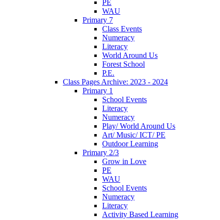
PE
WAU
Primary 7
Class Events
Numeracy
Literacy
World Around Us
Forest School
P.E.
Class Pages Archive: 2023 - 2024
Primary 1
School Events
Literacy
Numeracy
Play/ World Around Us
Art/ Music/ ICT/ PE
Outdoor Learning
Primary 2/3
Grow in Love
PE
WAU
School Events
Numeracy
Literacy
Activity Based Learning