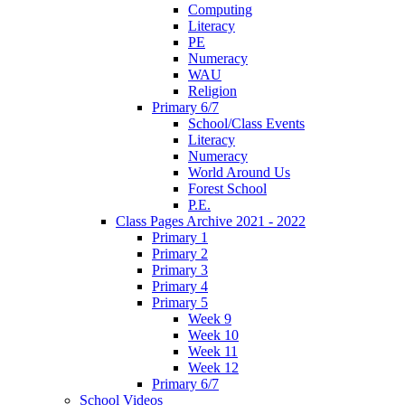
Computing
Literacy
PE
Numeracy
WAU
Religion
Primary 6/7
School/Class Events
Literacy
Numeracy
World Around Us
Forest School
P.E.
Class Pages Archive 2021 - 2022
Primary 1
Primary 2
Primary 3
Primary 4
Primary 5
Week 9
Week 10
Week 11
Week 12
Primary 6/7
School Videos