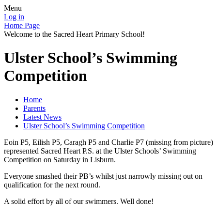
Menu
Log in
Home Page
Welcome to the Sacred Heart Primary School!
Ulster School’s Swimming
Competition
Home
Parents
Latest News
Ulster School’s Swimming Competition
Eoin P5, Eilish P5, Caragh P5 and Charlie P7 (missing from picture)
represented Sacred Heart P.S. at the Ulster Schools’ Swimming
Competition on Saturday in Lisburn.
Everyone smashed their PB’s whilst just narrowly missing out on
qualification for the next round.
A solid effort by all of our swimmers. Well done!