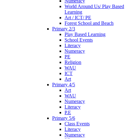
Numeracy
World Around Us/ Play Based
Learning
Art / ICT/ PE
Forest School and Beach
Primary 2/3
Play Based Learning
School Events
Literacy
Numeracy
PE
Religion
WAU
ICT
Art
Primary 4/5
Art
WAU
Numeracy
Literacy
P.E
Primary 5/6
Class Events
Literacy
Numeracy