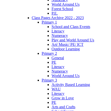
World Around Us
Forest School
P.E.
Class Pages Archive 2022 - 2023
Primary 1
School and Class Events
Literacy
Numeracy
Play and World Around Us
Art/ Music/ PE/ ICT
Outdoor Learning
Primary 2
General
PE
Literacy
Numeracy
World Around Us
Primary 3
Activity Based Learning
WAU
Literacy
Grow in Love
PE
Arts and Crafts