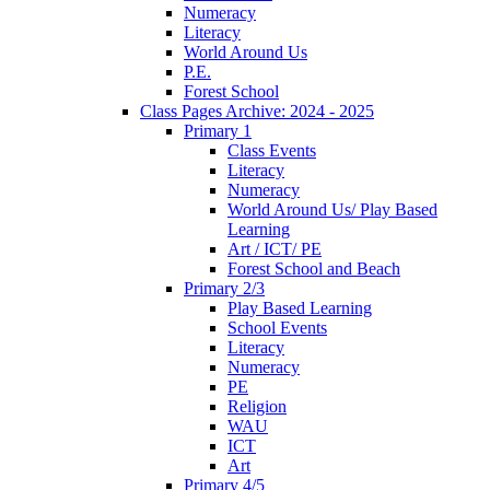
Numeracy
Literacy
World Around Us
P.E.
Forest School
Class Pages Archive: 2024 - 2025
Primary 1
Class Events
Literacy
Numeracy
World Around Us/ Play Based
Learning
Art / ICT/ PE
Forest School and Beach
Primary 2/3
Play Based Learning
School Events
Literacy
Numeracy
PE
Religion
WAU
ICT
Art
Primary 4/5