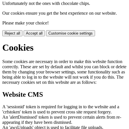
Unfortunately not the ones with chocolate chips.
Our cookies ensure you get the best experience on our website.
Please make your choice!
Reject all
Accept all
Customise cookie settings
Cookies
Some cookies are necessary in order to make this website function
correctly. These are set by default and whilst you can block or delete
them by changing your browser settings, some functionality such as
being able to log in to the website will not work if you do this. The
necessary cookies set on this website are as follows:
Website CMS
A 'sessionid' token is required for logging in to the website and a
'crfstoken' token is used to prevent cross site request forgery.
An 'alertDismissed' token is used to prevent certain alerts from re-
appearing if they have been dismissed.
An 'awsUploads' object is used to facilitate file uploads.