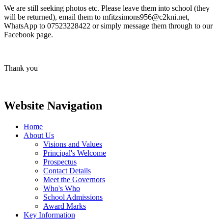
We are still seeking photos etc. Please leave them into school (they
will be returned), email them to mfitzsimons956@c2kni.net,
WhatsApp to 07523228422 or simply message them through to our
Facebook page.
Thank you
Website Navigation
Home
About Us
Visions and Values
Principal's Welcome
Prospectus
Contact Details
Meet the Governors
Who's Who
School Admissions
Award Marks
Key Information