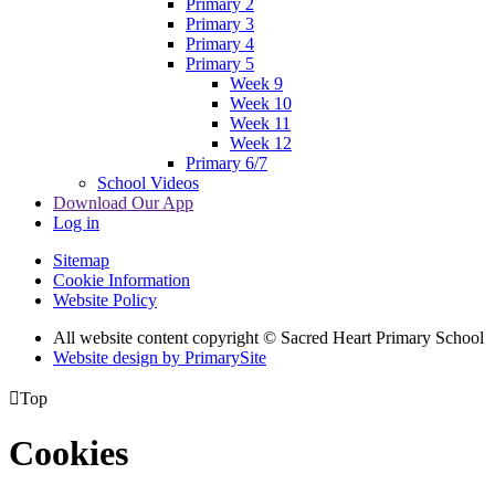
Primary 2
Primary 3
Primary 4
Primary 5
Week 9
Week 10
Week 11
Week 12
Primary 6/7
School Videos
Download Our App
Log in
Sitemap
Cookie Information
Website Policy
All website content copyright © Sacred Heart Primary School
Website design by PrimarySite

Top
Cookies