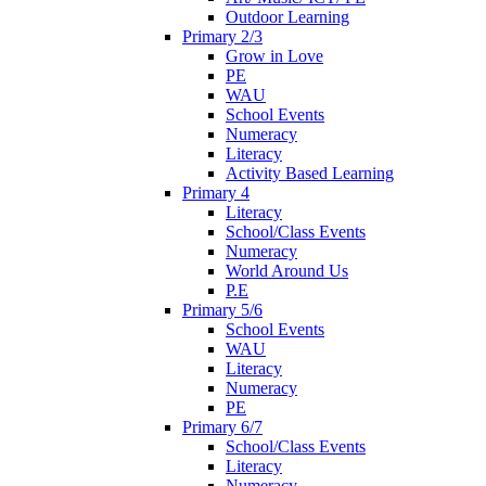
Outdoor Learning
Primary 2/3
Grow in Love
PE
WAU
School Events
Numeracy
Literacy
Activity Based Learning
Primary 4
Literacy
School/Class Events
Numeracy
World Around Us
P.E
Primary 5/6
School Events
WAU
Literacy
Numeracy
PE
Primary 6/7
School/Class Events
Literacy
Numeracy