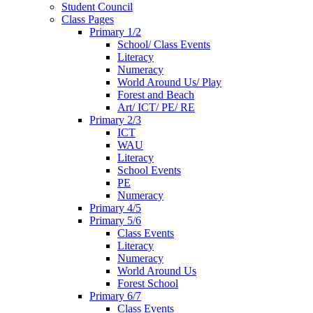
Student Council
Class Pages
Primary 1/2
School/ Class Events
Literacy
Numeracy
World Around Us/ Play
Forest and Beach
Art/ ICT/ PE/ RE
Primary 2/3
ICT
WAU
Literacy
School Events
PE
Numeracy
Primary 4/5
Primary 5/6
Class Events
Literacy
Numeracy
World Around Us
Forest School
Primary 6/7
Class Events