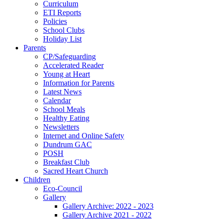
Curriculum
ETI Reports
Policies
School Clubs
Holiday List
Parents
CP/Safeguarding
Accelerated Reader
Young at Heart
Information for Parents
Latest News
Calendar
School Meals
Healthy Eating
Newsletters
Internet and Online Safety
Dundrum GAC
POSH
Breakfast Club
Sacred Heart Church
Children
Eco-Council
Gallery
Gallery Archive: 2022 - 2023
Gallery Archive 2021 - 2022