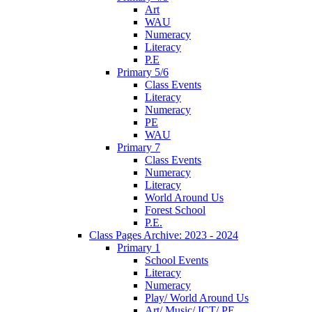
Art
WAU
Numeracy
Literacy
P.E
Primary 5/6
Class Events
Literacy
Numeracy
PE
WAU
Primary 7
Class Events
Numeracy
Literacy
World Around Us
Forest School
P.E.
Class Pages Archive: 2023 - 2024
Primary 1
School Events
Literacy
Numeracy
Play/ World Around Us
Art/ Music/ ICT/ PE