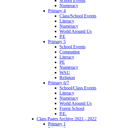
School Events
Numeracy
Primary 4
Class/School Events
Literacy
Numeracy
World Around Us
P.E
Primary 5
School Events
Computing
Literacy
PE
Numeracy
WAU
Religion
Primary 6/7
School/Class Events
Literacy
Numeracy
World Around Us
Forest School
P.E.
Class Pages Archive 2021 - 2022
Primary 1