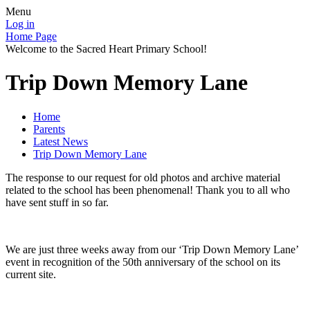
Menu
Log in
Home Page
Welcome to the Sacred Heart Primary School!
Trip Down Memory Lane
Home
Parents
Latest News
Trip Down Memory Lane
The response to our request for old photos and archive material
related to the school has been phenomenal! Thank you to all who
have sent stuff in so far.
We are just three weeks away from our ‘Trip Down Memory Lane’
event in recognition of the 50th anniversary of the school on its
current site.