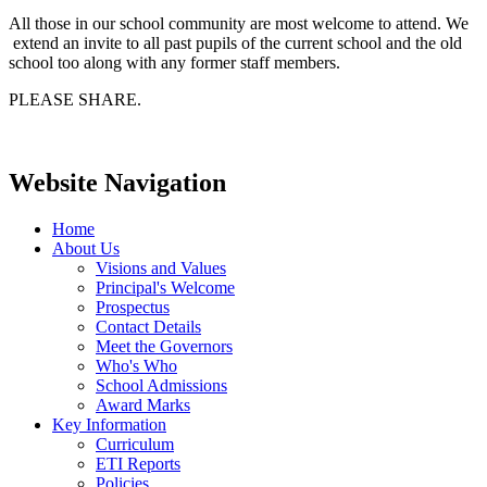
All those in our school community are most welcome to attend. We
extend an invite to all past pupils of the current school and the old
school too along with any former staff members.
PLEASE SHARE.
Website Navigation
Home
About Us
Visions and Values
Principal's Welcome
Prospectus
Contact Details
Meet the Governors
Who's Who
School Admissions
Award Marks
Key Information
Curriculum
ETI Reports
Policies