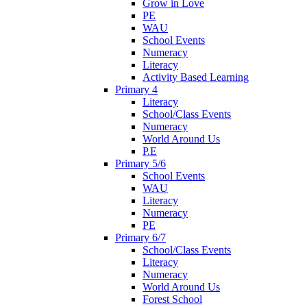
Grow in Love
PE
WAU
School Events
Numeracy
Literacy
Activity Based Learning
Primary 4
Literacy
School/Class Events
Numeracy
World Around Us
P.E
Primary 5/6
School Events
WAU
Literacy
Numeracy
PE
Primary 6/7
School/Class Events
Literacy
Numeracy
World Around Us
Forest School