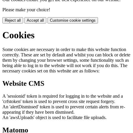
Please make your choice!
Reject all
Accept all
Customise cookie settings
Cookies
Some cookies are necessary in order to make this website function
correctly. These are set by default and whilst you can block or delete
them by changing your browser settings, some functionality such as
being able to log in to the website will not work if you do this. The
necessary cookies set on this website are as follows:
Website CMS
A 'sessionid' token is required for logging in to the website and a
'crfstoken' token is used to prevent cross site request forgery.
An 'alertDismissed' token is used to prevent certain alerts from re-
appearing if they have been dismissed.
An 'awsUploads' object is used to facilitate file uploads.
Matomo