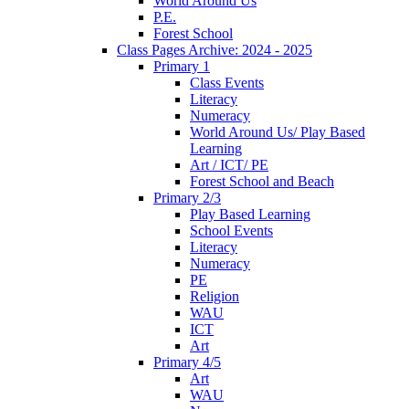
World Around Us
P.E.
Forest School
Class Pages Archive: 2024 - 2025
Primary 1
Class Events
Literacy
Numeracy
World Around Us/ Play Based
Learning
Art / ICT/ PE
Forest School and Beach
Primary 2/3
Play Based Learning
School Events
Literacy
Numeracy
PE
Religion
WAU
ICT
Art
Primary 4/5
Art
WAU