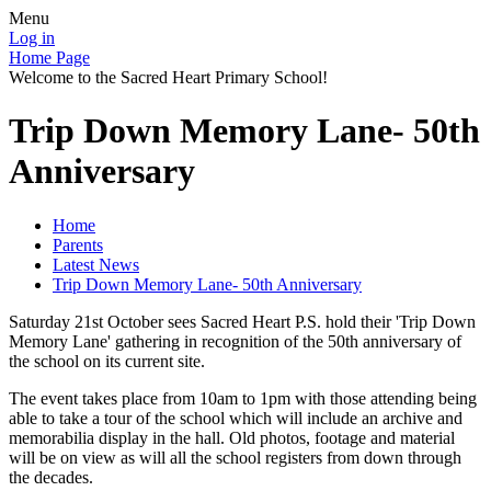
Menu
Log in
Home Page
Welcome to the Sacred Heart Primary School!
Trip Down Memory Lane- 50th
Anniversary
Home
Parents
Latest News
Trip Down Memory Lane- 50th Anniversary
Saturday 21st October sees Sacred Heart P.S. hold their 'Trip Down
Memory Lane' gathering in recognition of the 50th anniversary of
the school on its current site.
The event takes place from 10am to 1pm with those attending being
able to take a tour of the school which will include an archive and
memorabilia display in the hall. Old photos, footage and material
will be on view as will all the school registers from down through
the decades.