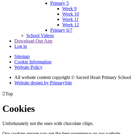
Primary 5
Week 9
Week 10
Week 11
Week 12
Primary 6/7
School Videos
Download Our App
Log in
Sitemap
Cookie Information
Website Policy
All website content copyright © Sacred Heart Primary School
Website design by PrimarySite

Top
Cookies
Unfortunately not the ones with chocolate chips.
Our cookies ensure you get the best experience on our website.