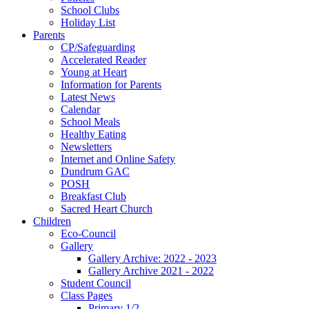
School Clubs
Holiday List
Parents
CP/Safeguarding
Accelerated Reader
Young at Heart
Information for Parents
Latest News
Calendar
School Meals
Healthy Eating
Newsletters
Internet and Online Safety
Dundrum GAC
POSH
Breakfast Club
Sacred Heart Church
Children
Eco-Council
Gallery
Gallery Archive: 2022 - 2023
Gallery Archive 2021 - 2022
Student Council
Class Pages
Primary 1/2