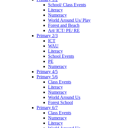
School/ Class Events
Literacy
Numeracy
World Around Us/ Play
Forest and Beach
Art/ ICT/ PE/ RE
Primary 2/3
ICT
WAU
Literacy
School Events
PE
Numeracy
Primary 4/5
Primary 5/6
Class Events
Literacy
Numeracy
World Around Us
Forest School
Primary 6/7
Class Events
Numeracy
Literacy