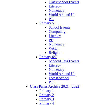
Class/School Events
Literacy
Numeracy
World Around Us
P.E
Primary 5
School Events
Computing
Literacy
PE
Numeracy
WAU
Religion
Primary 6/7
School/Class Events
Literacy
Numeracy
World Around Us
Forest School
P.E.
Class Pages Archive 2021 - 2022
Primary 1
Primary 2
Primary 3
Primary 4