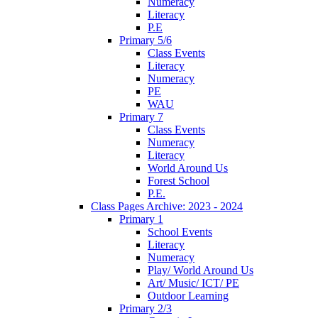
Numeracy
Literacy
P.E
Primary 5/6
Class Events
Literacy
Numeracy
PE
WAU
Primary 7
Class Events
Numeracy
Literacy
World Around Us
Forest School
P.E.
Class Pages Archive: 2023 - 2024
Primary 1
School Events
Literacy
Numeracy
Play/ World Around Us
Art/ Music/ ICT/ PE
Outdoor Learning
Primary 2/3