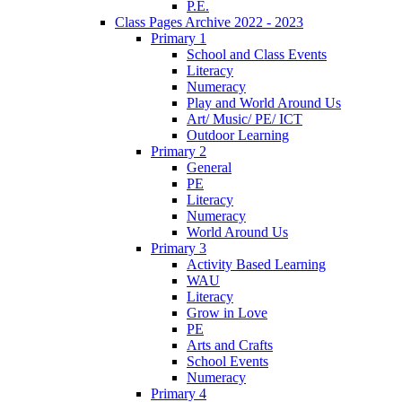
P.E.
Class Pages Archive 2022 - 2023
Primary 1
School and Class Events
Literacy
Numeracy
Play and World Around Us
Art/ Music/ PE/ ICT
Outdoor Learning
Primary 2
General
PE
Literacy
Numeracy
World Around Us
Primary 3
Activity Based Learning
WAU
Literacy
Grow in Love
PE
Arts and Crafts
School Events
Numeracy
Primary 4