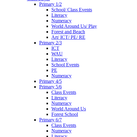
Primary 1/2
School/ Class Events
Literacy
Numeracy
World Around Us/ Play
Forest and Beach
Art/ ICT/ PE/ RE
Primary 2/3
ICT
WAU
Literacy
School Events
PE
Numeracy
Primary 4/5
Primary 5/6
Class Events
Literacy
Numeracy
World Around Us
Forest School
Primary 6/7
Class Events
Numeracy
Literacy