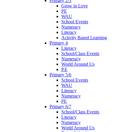
Primary 2/3
Grow in Love
PE
WAU
School Events
Numeracy
Literacy
Activity Based Learning
Primary 4
Literacy
School/Class Events
Numeracy
World Around Us
P.E
Primary 5/6
School Events
WAU
Literacy
Numeracy
PE
Primary 6/7
School/Class Events
Literacy
Numeracy
World Around Us