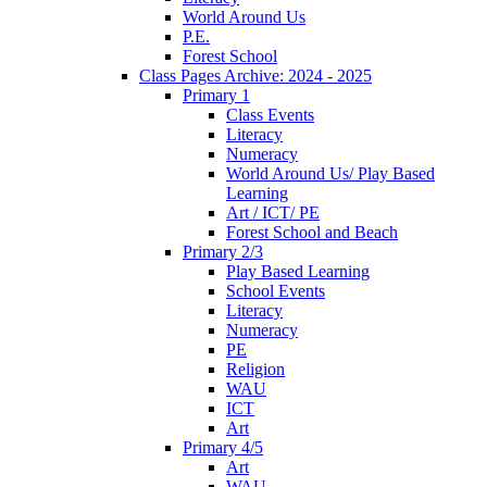
World Around Us
P.E.
Forest School
Class Pages Archive: 2024 - 2025
Primary 1
Class Events
Literacy
Numeracy
World Around Us/ Play Based
Learning
Art / ICT/ PE
Forest School and Beach
Primary 2/3
Play Based Learning
School Events
Literacy
Numeracy
PE
Religion
WAU
ICT
Art
Primary 4/5
Art
WAU