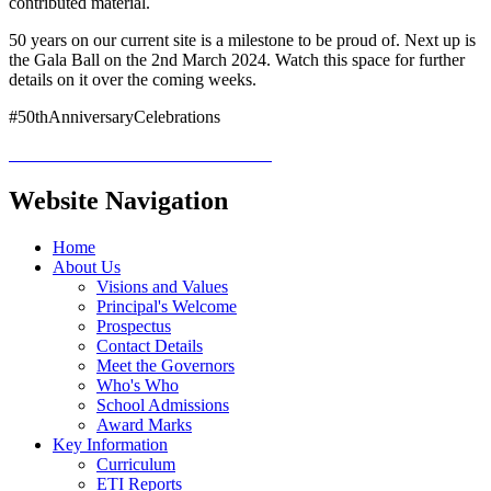
contributed material.
50 years on our current site is a milestone to be proud of. Next up is
the Gala Ball on the 2nd March 2024. Watch this space for further
details on it over the coming weeks.
#50thAnniversaryCelebrations
Website Navigation
Home
About Us
Visions and Values
Principal's Welcome
Prospectus
Contact Details
Meet the Governors
Who's Who
School Admissions
Award Marks
Key Information
Curriculum
ETI Reports