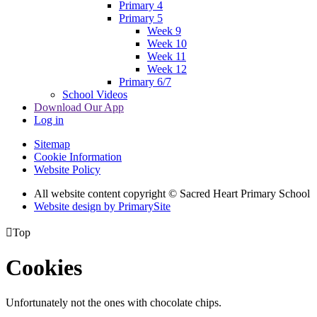
Primary 4
Primary 5
Week 9
Week 10
Week 11
Week 12
Primary 6/7
School Videos
Download Our App
Log in
Sitemap
Cookie Information
Website Policy
All website content copyright © Sacred Heart Primary School
Website design by PrimarySite

Top
Cookies
Unfortunately not the ones with chocolate chips.