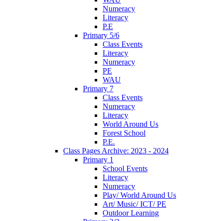
Numeracy
Literacy
P.E
Primary 5/6
Class Events
Literacy
Numeracy
PE
WAU
Primary 7
Class Events
Numeracy
Literacy
World Around Us
Forest School
P.E.
Class Pages Archive: 2023 - 2024
Primary 1
School Events
Literacy
Numeracy
Play/ World Around Us
Art/ Music/ ICT/ PE
Outdoor Learning