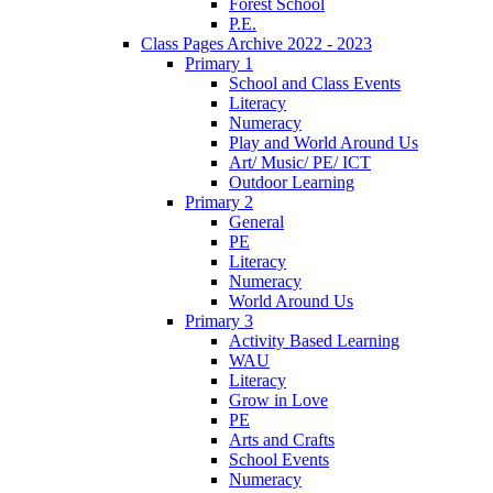
Forest School
P.E.
Class Pages Archive 2022 - 2023
Primary 1
School and Class Events
Literacy
Numeracy
Play and World Around Us
Art/ Music/ PE/ ICT
Outdoor Learning
Primary 2
General
PE
Literacy
Numeracy
World Around Us
Primary 3
Activity Based Learning
WAU
Literacy
Grow in Love
PE
Arts and Crafts
School Events
Numeracy