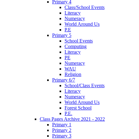
Primary 4
Class/School Events
Literacy
Numeracy
World Around Us
P.E
Primary 5
School Events
Computing
Literacy
PE
Numeracy
WAU
Religion
Primary 6/7
School/Class Events
Literacy
Numeracy
World Around Us
Forest School
P.E.
Class Pages Archive 2021 - 2022
Primary 1
Primary 2
Primary 3