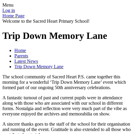
Menu
Log in
Home Page
Welcome to the Sacred Heart Primary School!
Trip Down Memory Lane
Home
Parents
Latest News
Trip Down Memory Lane
The school community of Sacred Heart P.S. came together this
morning for a wonderful ‘Trip Down Memory Lane’ event which
formed part of our ongoing 50th anniversary celebrations.
A fantastic turnout of past and current pupils were in attendance
along with those who are associated with our school in different
forms. Nostalgia and reflection were very much part of the vibe as
everyone enjoyed the archives and memorabilia on show.
A sincere thanks goes to the staff of the school for their organisation
and running of the event. Gratitude is also extended to all those who