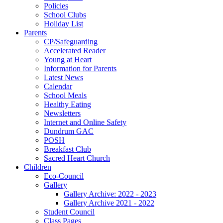
Policies
School Clubs
Holiday List
Parents
CP/Safeguarding
Accelerated Reader
Young at Heart
Information for Parents
Latest News
Calendar
School Meals
Healthy Eating
Newsletters
Internet and Online Safety
Dundrum GAC
POSH
Breakfast Club
Sacred Heart Church
Children
Eco-Council
Gallery
Gallery Archive: 2022 - 2023
Gallery Archive 2021 - 2022
Student Council
Class Pages