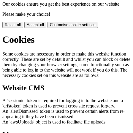
Our cookies ensure you get the best experience on our website.
Please make your choice!
Reject all
Accept all
Customise cookie settings
Cookies
Some cookies are necessary in order to make this website function
correctly. These are set by default and whilst you can block or delete
them by changing your browser settings, some functionality such as
being able to log in to the website will not work if you do this. The
necessary cookies set on this website are as follows:
Website CMS
A 'sessionid' token is required for logging in to the website and a
'crfstoken' token is used to prevent cross site request forgery.
An 'alertDismissed' token is used to prevent certain alerts from re-
appearing if they have been dismissed.
An 'awsUploads' object is used to facilitate file uploads.