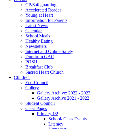
CP/Safeguarding
Accelerated Reader
Young at Heart
Information for Parents
Latest News
Calendar
School Meals
Healthy Eating
Newsletters
Internet and Online Safety
Dundrum GAC
POSH
Breakfast Club
Sacred Heart Church
Children
Eco-Council
Gallery
Gallery Archive: 2022 - 2023
Gallery Archive 2021 - 2022
Student Council
Class Pages
Primary 1/2
School/ Class Events
Literacy