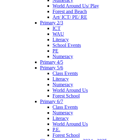
Numeracy
World Around Us/ Play
Forest and Beach
Art/ ICT/ PE/ RE
Primary 2/3
ICT
WAU
Literacy
School Events
PE
Numeracy
Primary 4/5
Primary 5/6
Class Events
Literacy
Numeracy
World Around Us
Forest School
Primary 6/7
Class Events
Numeracy
Literacy
World Around Us
P.E.
Forest School