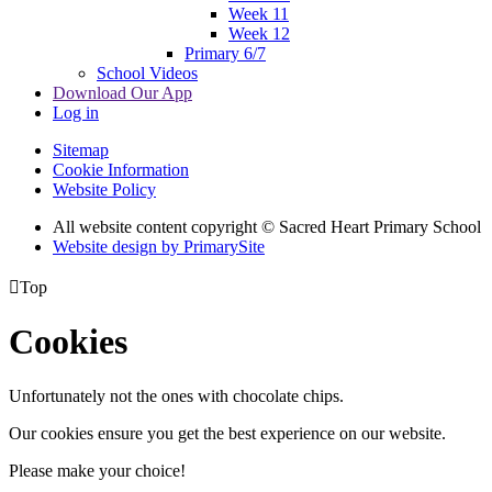
Week 11
Week 12
Primary 6/7
School Videos
Download Our App
Log in
Sitemap
Cookie Information
Website Policy
All website content copyright © Sacred Heart Primary School
Website design by PrimarySite

Top
Cookies
Unfortunately not the ones with chocolate chips.
Our cookies ensure you get the best experience on our website.
Please make your choice!