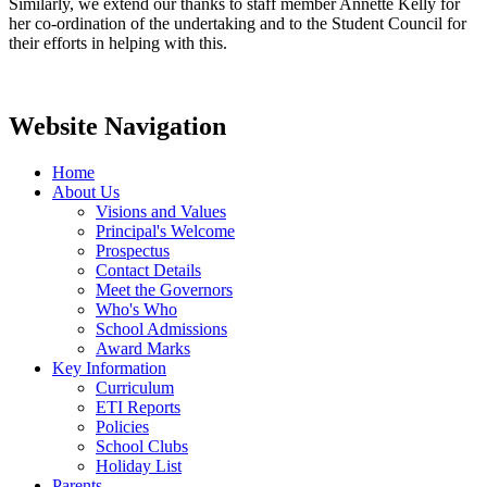
Similarly, we extend our thanks to staff member Annette Kelly for
her co-ordination of the undertaking and to the Student Council for
their efforts in helping with this.
Website Navigation
Home
About Us
Visions and Values
Principal's Welcome
Prospectus
Contact Details
Meet the Governors
Who's Who
School Admissions
Award Marks
Key Information
Curriculum
ETI Reports
Policies
School Clubs
Holiday List
Parents