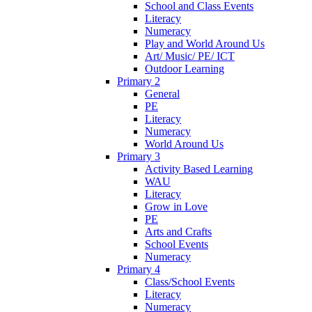
School and Class Events
Literacy
Numeracy
Play and World Around Us
Art/ Music/ PE/ ICT
Outdoor Learning
Primary 2
General
PE
Literacy
Numeracy
World Around Us
Primary 3
Activity Based Learning
WAU
Literacy
Grow in Love
PE
Arts and Crafts
School Events
Numeracy
Primary 4
Class/School Events
Literacy
Numeracy