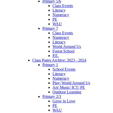
Primary 5/6
Class Events
Literacy
Numeracy
PE
WAU
Primary 7
Class Events
Numeracy
Literacy
World Around Us
Forest School
P.E.
Class Pages Archive: 2023 - 2024
Primary 1
School Events
Literacy
Numeracy
Play/ World Around Us
Art/ Music/ ICT/ PE
Outdoor Learning
Primary 2/3
Grow in Love
PE
WAU