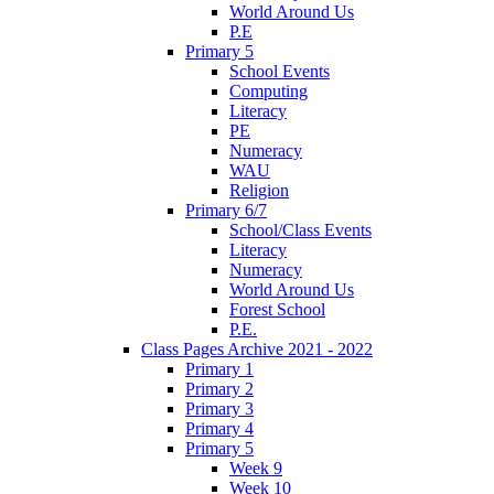
World Around Us
P.E
Primary 5
School Events
Computing
Literacy
PE
Numeracy
WAU
Religion
Primary 6/7
School/Class Events
Literacy
Numeracy
World Around Us
Forest School
P.E.
Class Pages Archive 2021 - 2022
Primary 1
Primary 2
Primary 3
Primary 4
Primary 5
Week 9
Week 10