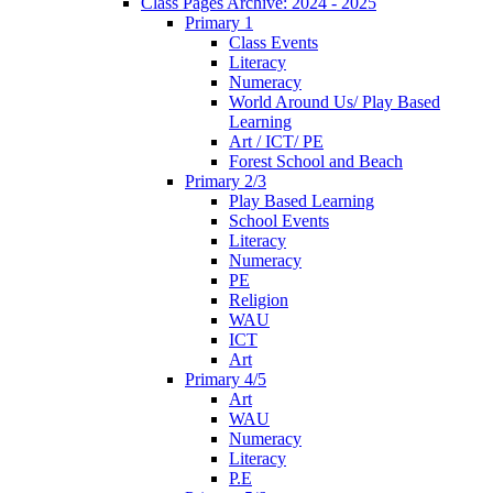
Class Pages Archive: 2024 - 2025
Primary 1
Class Events
Literacy
Numeracy
World Around Us/ Play Based
Learning
Art / ICT/ PE
Forest School and Beach
Primary 2/3
Play Based Learning
School Events
Literacy
Numeracy
PE
Religion
WAU
ICT
Art
Primary 4/5
Art
WAU
Numeracy
Literacy
P.E