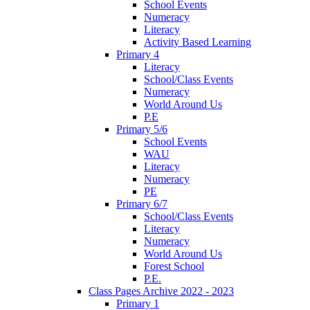
School Events
Numeracy
Literacy
Activity Based Learning
Primary 4
Literacy
School/Class Events
Numeracy
World Around Us
P.E
Primary 5/6
School Events
WAU
Literacy
Numeracy
PE
Primary 6/7
School/Class Events
Literacy
Numeracy
World Around Us
Forest School
P.E.
Class Pages Archive 2022 - 2023
Primary 1