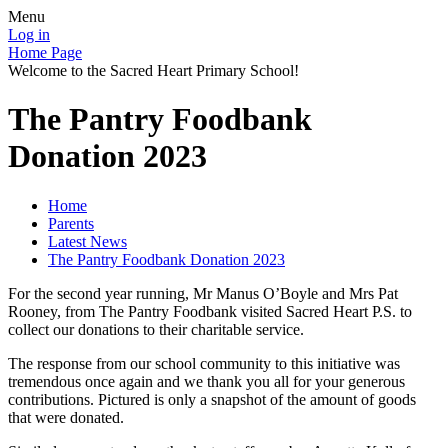
Menu
Log in
Home Page
Welcome to the Sacred Heart Primary School!
The Pantry Foodbank
Donation 2023
Home
Parents
Latest News
The Pantry Foodbank Donation 2023
For the second year running, Mr Manus O’Boyle and Mrs Pat
Rooney, from The Pantry Foodbank visited Sacred Heart P.S. to
collect our donations to their charitable service.
The response from our school community to this initiative was
tremendous once again and we thank you all for your generous
contributions. Pictured is only a snapshot of the amount of goods
that were donated.