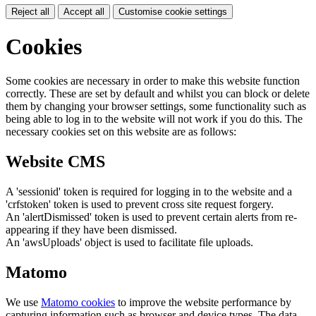
Reject all
Accept all
Customise cookie settings
Cookies
Some cookies are necessary in order to make this website function
correctly. These are set by default and whilst you can block or delete
them by changing your browser settings, some functionality such as
being able to log in to the website will not work if you do this. The
necessary cookies set on this website are as follows:
Website CMS
A 'sessionid' token is required for logging in to the website and a
'crfstoken' token is used to prevent cross site request forgery.
An 'alertDismissed' token is used to prevent certain alerts from re-
appearing if they have been dismissed.
An 'awsUploads' object is used to facilitate file uploads.
Matomo
We use
Matomo cookies
to improve the website performance by
capturing information such as browser and device types. The data