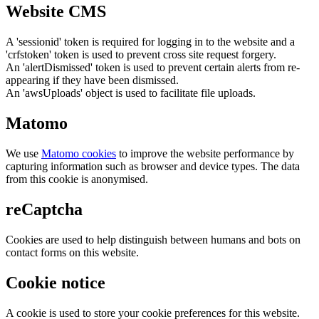
Website CMS
A 'sessionid' token is required for logging in to the website and a
'crfstoken' token is used to prevent cross site request forgery.
An 'alertDismissed' token is used to prevent certain alerts from re-
appearing if they have been dismissed.
An 'awsUploads' object is used to facilitate file uploads.
Matomo
We use
Matomo cookies
to improve the website performance by
capturing information such as browser and device types. The data
from this cookie is anonymised.
reCaptcha
Cookies are used to help distinguish between humans and bots on
contact forms on this website.
Cookie notice
A cookie is used to store your cookie preferences for this website.