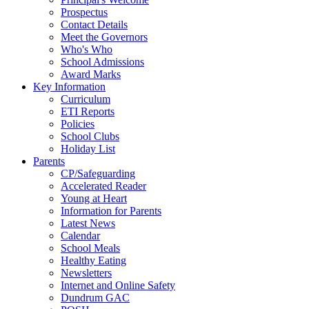
Prospectus
Contact Details
Meet the Governors
Who's Who
School Admissions
Award Marks
Key Information
Curriculum
ETI Reports
Policies
School Clubs
Holiday List
Parents
CP/Safeguarding
Accelerated Reader
Young at Heart
Information for Parents
Latest News
Calendar
School Meals
Healthy Eating
Newsletters
Internet and Online Safety
Dundrum GAC