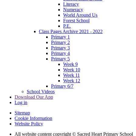
Literacy
Numeracy
World Around Us
Forest School
P.E.
Class Pages Archive 2021 - 2022
Primary 1
Primary 2
Primary 3
Primary 4
Primary 5
Week 9
Week 10
Week 11
Week 12
Primary 6/7
School Videos
Download Our App
Log in
Sitemap
Cookie Information
Website Policy
All website content copyright © Sacred Heart Primary School