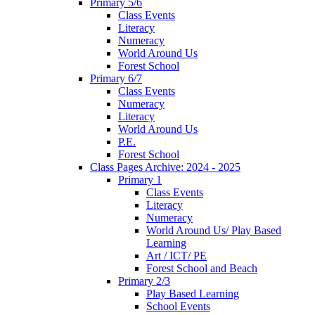
Primary 5/6
Class Events
Literacy
Numeracy
World Around Us
Forest School
Primary 6/7
Class Events
Numeracy
Literacy
World Around Us
P.E.
Forest School
Class Pages Archive: 2024 - 2025
Primary 1
Class Events
Literacy
Numeracy
World Around Us/ Play Based
Learning
Art / ICT/ PE
Forest School and Beach
Primary 2/3
Play Based Learning
School Events