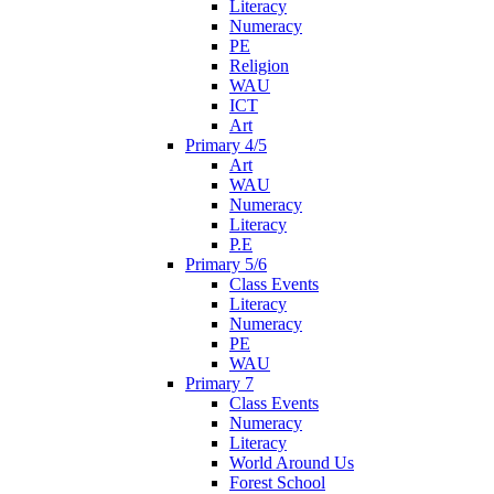
Literacy
Numeracy
PE
Religion
WAU
ICT
Art
Primary 4/5
Art
WAU
Numeracy
Literacy
P.E
Primary 5/6
Class Events
Literacy
Numeracy
PE
WAU
Primary 7
Class Events
Numeracy
Literacy
World Around Us
Forest School