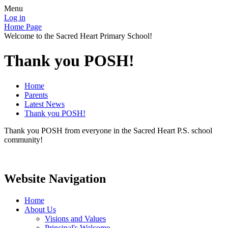
Menu
Log in
Home Page
Welcome to the Sacred Heart Primary School!
Thank you POSH!
Home
Parents
Latest News
Thank you POSH!
Thank you POSH from everyone in the Sacred Heart P.S. school
community!
Website Navigation
Home
About Us
Visions and Values
Principal's Welcome