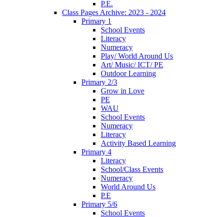
P.E.
Class Pages Archive: 2023 - 2024
Primary 1
School Events
Literacy
Numeracy
Play/ World Around Us
Art/ Music/ ICT/ PE
Outdoor Learning
Primary 2/3
Grow in Love
PE
WAU
School Events
Numeracy
Literacy
Activity Based Learning
Primary 4
Literacy
School/Class Events
Numeracy
World Around Us
P.E
Primary 5/6
School Events