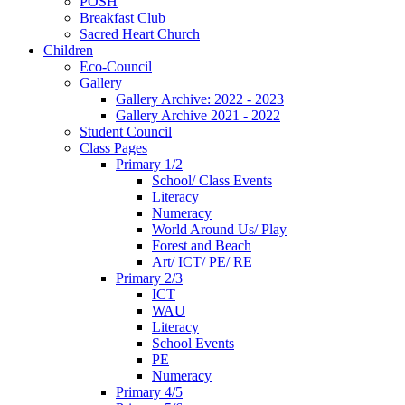
POSH
Breakfast Club
Sacred Heart Church
Children
Eco-Council
Gallery
Gallery Archive: 2022 - 2023
Gallery Archive 2021 - 2022
Student Council
Class Pages
Primary 1/2
School/ Class Events
Literacy
Numeracy
World Around Us/ Play
Forest and Beach
Art/ ICT/ PE/ RE
Primary 2/3
ICT
WAU
Literacy
School Events
PE
Numeracy
Primary 4/5