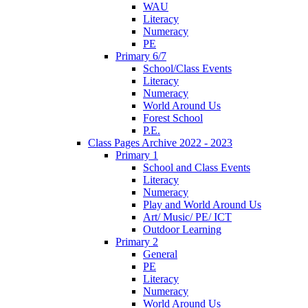
WAU
Literacy
Numeracy
PE
Primary 6/7
School/Class Events
Literacy
Numeracy
World Around Us
Forest School
P.E.
Class Pages Archive 2022 - 2023
Primary 1
School and Class Events
Literacy
Numeracy
Play and World Around Us
Art/ Music/ PE/ ICT
Outdoor Learning
Primary 2
General
PE
Literacy
Numeracy
World Around Us