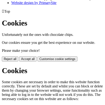
Website design by PrimarySite

Top
Cookies
Unfortunately not the ones with chocolate chips.
Our cookies ensure you get the best experience on our website.
Please make your choice!
Reject all
Accept all
Customise cookie settings
Cookies
Some cookies are necessary in order to make this website function
correctly. These are set by default and whilst you can block or delete
them by changing your browser settings, some functionality such as
being able to log in to the website will not work if you do this. The
necessary cookies set on this website are as follows: