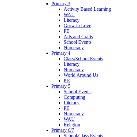
Primary 3
Activity Based Learning
WAU
Literacy
Grow in Love
PE
Arts and Crafts
School Events
Numeracy
Primary 4
Class/School Events
Literacy
Numeracy
World Around Us
P.E
Primary 5
School Events
Computing
Literacy
PE
Numeracy
WAU
Religion
Primary 6/7
School/Class Events