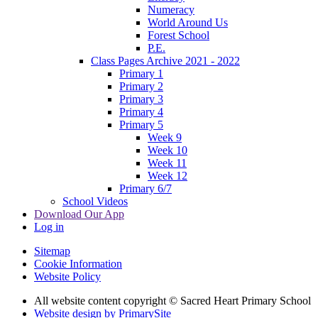
Numeracy
World Around Us
Forest School
P.E.
Class Pages Archive 2021 - 2022
Primary 1
Primary 2
Primary 3
Primary 4
Primary 5
Week 9
Week 10
Week 11
Week 12
Primary 6/7
School Videos
Download Our App
Log in
Sitemap
Cookie Information
Website Policy
All website content copyright © Sacred Heart Primary School
Website design by PrimarySite