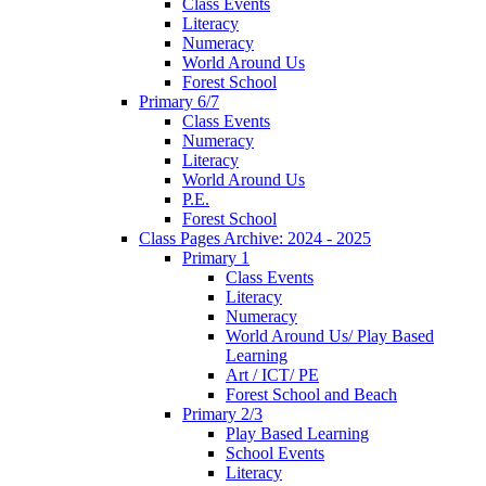
Class Events
Literacy
Numeracy
World Around Us
Forest School
Primary 6/7
Class Events
Numeracy
Literacy
World Around Us
P.E.
Forest School
Class Pages Archive: 2024 - 2025
Primary 1
Class Events
Literacy
Numeracy
World Around Us/ Play Based
Learning
Art / ICT/ PE
Forest School and Beach
Primary 2/3
Play Based Learning
School Events
Literacy