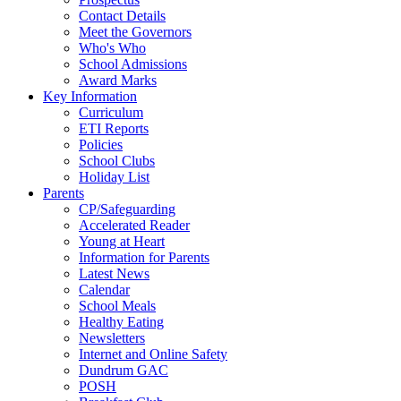
Contact Details
Meet the Governors
Who's Who
School Admissions
Award Marks
Key Information
Curriculum
ETI Reports
Policies
School Clubs
Holiday List
Parents
CP/Safeguarding
Accelerated Reader
Young at Heart
Information for Parents
Latest News
Calendar
School Meals
Healthy Eating
Newsletters
Internet and Online Safety
Dundrum GAC
POSH