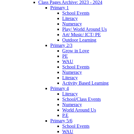
Class Pages Archive: 2023 - 2024
Primary 1
School Events
Literacy
Numeracy
Play/ World Around Us
Art/ Music/ ICT/ PE
Outdoor Learning
Primary 2/3
Grow in Love
PE
WAU
School Events
Numeracy
Literacy
Activity Based Learning
Primary 4
Literacy
School/Class Events
Numeracy
World Around Us
P.E
Primary 5/6
School Events
WAU