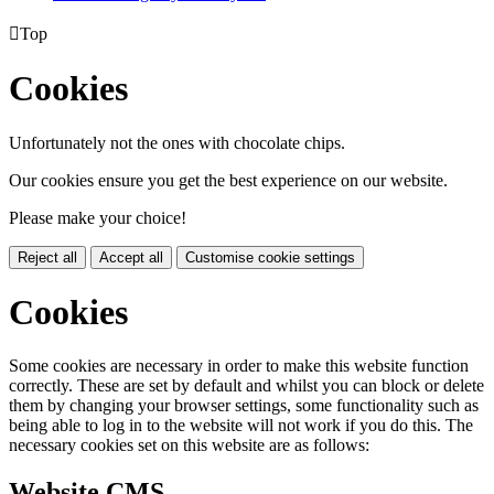

Top
Cookies
Unfortunately not the ones with chocolate chips.
Our cookies ensure you get the best experience on our website.
Please make your choice!
Reject all
Accept all
Customise cookie settings
Cookies
Some cookies are necessary in order to make this website function
correctly. These are set by default and whilst you can block or delete
them by changing your browser settings, some functionality such as
being able to log in to the website will not work if you do this. The
necessary cookies set on this website are as follows:
Website CMS