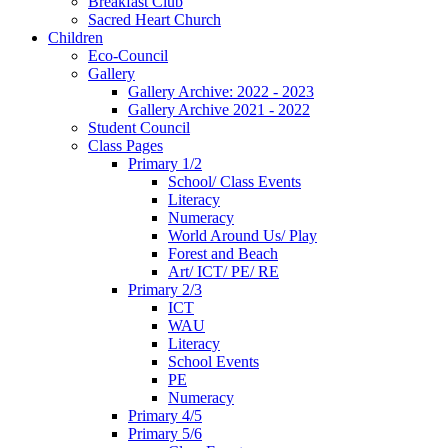
Breakfast Club
Sacred Heart Church
Children
Eco-Council
Gallery
Gallery Archive: 2022 - 2023
Gallery Archive 2021 - 2022
Student Council
Class Pages
Primary 1/2
School/ Class Events
Literacy
Numeracy
World Around Us/ Play
Forest and Beach
Art/ ICT/ PE/ RE
Primary 2/3
ICT
WAU
Literacy
School Events
PE
Numeracy
Primary 4/5
Primary 5/6