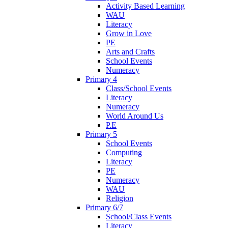
Activity Based Learning
WAU
Literacy
Grow in Love
PE
Arts and Crafts
School Events
Numeracy
Primary 4
Class/School Events
Literacy
Numeracy
World Around Us
P.E
Primary 5
School Events
Computing
Literacy
PE
Numeracy
WAU
Religion
Primary 6/7
School/Class Events
Literacy