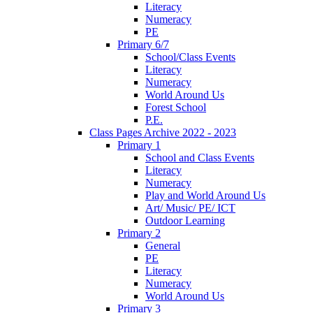
Literacy
Numeracy
PE
Primary 6/7
School/Class Events
Literacy
Numeracy
World Around Us
Forest School
P.E.
Class Pages Archive 2022 - 2023
Primary 1
School and Class Events
Literacy
Numeracy
Play and World Around Us
Art/ Music/ PE/ ICT
Outdoor Learning
Primary 2
General
PE
Literacy
Numeracy
World Around Us
Primary 3