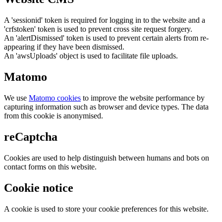
A 'sessionid' token is required for logging in to the website and a
'crfstoken' token is used to prevent cross site request forgery.
An 'alertDismissed' token is used to prevent certain alerts from re-
appearing if they have been dismissed.
An 'awsUploads' object is used to facilitate file uploads.
Matomo
We use
Matomo cookies
to improve the website performance by
capturing information such as browser and device types. The data
from this cookie is anonymised.
reCaptcha
Cookies are used to help distinguish between humans and bots on
contact forms on this website.
Cookie notice
A cookie is used to store your cookie preferences for this website.