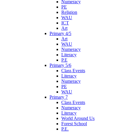
Numeracy
PE
Religion
WAU
ICT
Art
Primary 4/5
Art
WAU
Numeracy
Literacy
P.E
Primary 5/6
Class Events
Literacy
Numeracy
PE
WAU
Primary 7
Class Events
Numeracy
Literacy
World Around Us
Forest School
P.E.