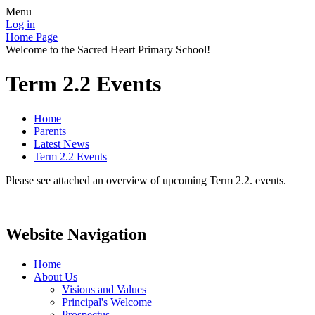
Menu
Log in
Home Page
Welcome to the Sacred Heart Primary School!
Term 2.2 Events
Home
Parents
Latest News
Term 2.2 Events
Please see attached an overview of upcoming Term 2.2. events.
Website Navigation
Home
About Us
Visions and Values
Principal's Welcome
Prospectus