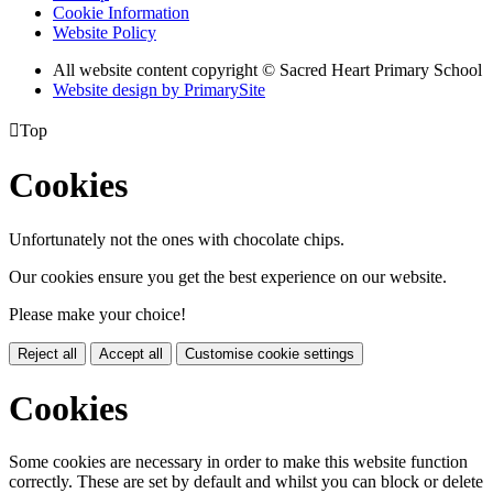
Cookie Information
Website Policy
All website content copyright © Sacred Heart Primary School
Website design by PrimarySite

Top
Cookies
Unfortunately not the ones with chocolate chips.
Our cookies ensure you get the best experience on our website.
Please make your choice!
Reject all
Accept all
Customise cookie settings
Cookies
Some cookies are necessary in order to make this website function
correctly. These are set by default and whilst you can block or delete