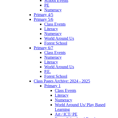
School Events
PE
Numeracy
Primary 4/5
Primary 5/6
Class Events
Literacy
Numeracy
World Around Us
Forest School
Primary 6/7
Class Events
Numeracy
Literacy
World Around Us
P.E.
Forest School
Class Pages Archive: 2024 - 2025
Primary 1
Class Events
Literacy
Numeracy
World Around Us/ Play Based
Learning
Art / ICT/ PE