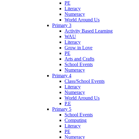
PE
Literacy
Numeracy
World Around Us
Primary 3
Activity Based Learning
WAU
Literacy
Grow in Love
PE
Arts and Crafts
School Events
Numeracy
Primary 4
Class/School Events
Literacy
Numeracy
World Around Us
P.E
Primary 5
School Events
Computing
Literacy
PE
Numeracy