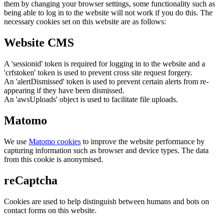
them by changing your browser settings, some functionality such as
being able to log in to the website will not work if you do this. The
necessary cookies set on this website are as follows:
Website CMS
A 'sessionid' token is required for logging in to the website and a
'crfstoken' token is used to prevent cross site request forgery.
An 'alertDismissed' token is used to prevent certain alerts from re-
appearing if they have been dismissed.
An 'awsUploads' object is used to facilitate file uploads.
Matomo
We use
Matomo cookies
to improve the website performance by
capturing information such as browser and device types. The data
from this cookie is anonymised.
reCaptcha
Cookies are used to help distinguish between humans and bots on
contact forms on this website.