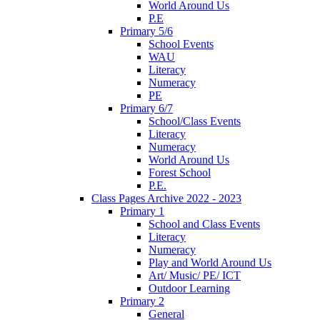
World Around Us
P.E
Primary 5/6
School Events
WAU
Literacy
Numeracy
PE
Primary 6/7
School/Class Events
Literacy
Numeracy
World Around Us
Forest School
P.E.
Class Pages Archive 2022 - 2023
Primary 1
School and Class Events
Literacy
Numeracy
Play and World Around Us
Art/ Music/ PE/ ICT
Outdoor Learning
Primary 2
General