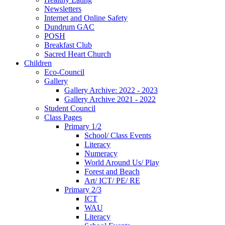
Newsletters
Internet and Online Safety
Dundrum GAC
POSH
Breakfast Club
Sacred Heart Church
Children
Eco-Council
Gallery
Gallery Archive: 2022 - 2023
Gallery Archive 2021 - 2022
Student Council
Class Pages
Primary 1/2
School/ Class Events
Literacy
Numeracy
World Around Us/ Play
Forest and Beach
Art/ ICT/ PE/ RE
Primary 2/3
ICT
WAU
Literacy