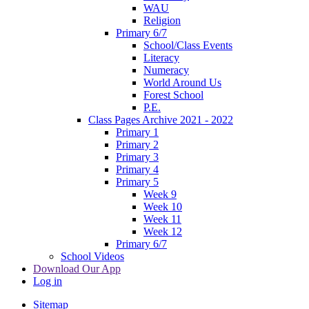
WAU
Religion
Primary 6/7
School/Class Events
Literacy
Numeracy
World Around Us
Forest School
P.E.
Class Pages Archive 2021 - 2022
Primary 1
Primary 2
Primary 3
Primary 4
Primary 5
Week 9
Week 10
Week 11
Week 12
Primary 6/7
School Videos
Download Our App
Log in
Sitemap