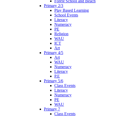
Forest School and Beach
Primary 2/3
Play Based Learning
School Events
Literacy
Numeracy
PE
Religion
WAU
ICT
Art
Primary 4/5
Art
WAU
Numeracy
Literacy
P.E
Primary 5/6
Class Events
Literacy
Numeracy
PE
WAU
Primary 7
Class Events