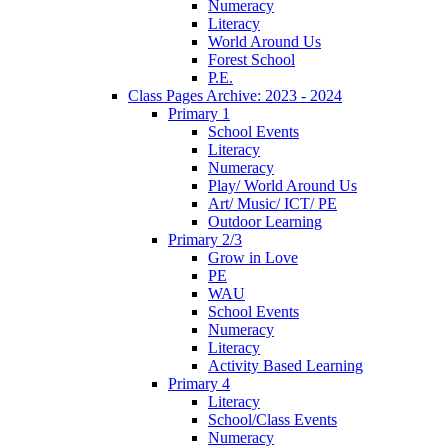
Numeracy
Literacy
World Around Us
Forest School
P.E.
Class Pages Archive: 2023 - 2024
Primary 1
School Events
Literacy
Numeracy
Play/ World Around Us
Art/ Music/ ICT/ PE
Outdoor Learning
Primary 2/3
Grow in Love
PE
WAU
School Events
Numeracy
Literacy
Activity Based Learning
Primary 4
Literacy
School/Class Events
Numeracy