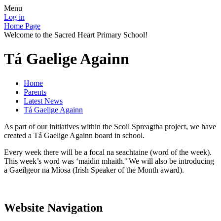
Menu
Log in
Home Page
Welcome to the Sacred Heart Primary School!
Tá Gaelige Againn
Home
Parents
Latest News
Tá Gaelige Againn
As part of our initiatives within the Scoil Spreagtha project, we have
created a Tá Gaelige Againn board in school.
Every week there will be a focal na seachtaine (word of the week).
This week’s word was ‘maidin mhaith.’ We will also be introducing
a Gaeilgeor na Míosa (Irish Speaker of the Month award).
Website Navigation