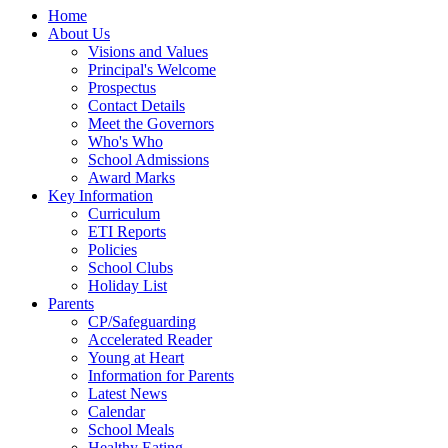
Home
About Us
Visions and Values
Principal's Welcome
Prospectus
Contact Details
Meet the Governors
Who's Who
School Admissions
Award Marks
Key Information
Curriculum
ETI Reports
Policies
School Clubs
Holiday List
Parents
CP/Safeguarding
Accelerated Reader
Young at Heart
Information for Parents
Latest News
Calendar
School Meals
Healthy Eating