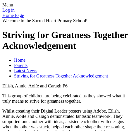
Menu
Log in
Home Page
Welcome to the Sacred Heart Primary School!
Striving for Greatness Together
Acknowledgement
Home
Parents
Latest News
Striving for Greatness Together Acknowledgement
Eilish, Annie, Aoife and Caragh P6
This group of children are being celebrated as they showed what it
truly means to strive for greatness together.
Whilst creating their Digital Leader posters using Adobe, Eilish,
Annie, Aoife and Caragh demonstrated fantastic teamwork. They
supported one another with ideas, assisted each other with designs
when the other was stuck, helped each other shape their reasoning,