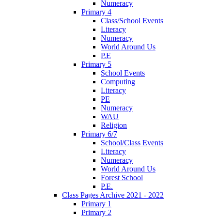
Numeracy
Primary 4
Class/School Events
Literacy
Numeracy
World Around Us
P.E
Primary 5
School Events
Computing
Literacy
PE
Numeracy
WAU
Religion
Primary 6/7
School/Class Events
Literacy
Numeracy
World Around Us
Forest School
P.E.
Class Pages Archive 2021 - 2022
Primary 1
Primary 2