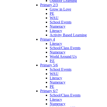
Outdoor Learning
Primary 2/3
Grow in Love
PE
WAU
School Events
Numeracy
Literacy
Activity Based Learning
Primary 4
Literacy
School/Class Events
Numeracy
World Around Us
P.E
Primary 5/6
School Events
WAU
Literacy
Numeracy
PE
Primary 6/7
School/Class Events
Literacy
Numeracy