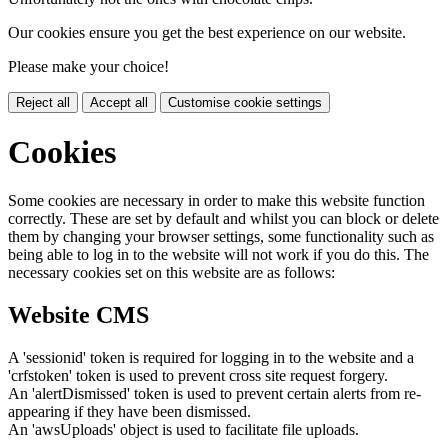
Our cookies ensure you get the best experience on our website.
Please make your choice!
Reject all
Accept all
Customise cookie settings
Cookies
Some cookies are necessary in order to make this website function
correctly. These are set by default and whilst you can block or delete
them by changing your browser settings, some functionality such as
being able to log in to the website will not work if you do this. The
necessary cookies set on this website are as follows:
Website CMS
A 'sessionid' token is required for logging in to the website and a
'crfstoken' token is used to prevent cross site request forgery.
An 'alertDismissed' token is used to prevent certain alerts from re-
appearing if they have been dismissed.
An 'awsUploads' object is used to facilitate file uploads.