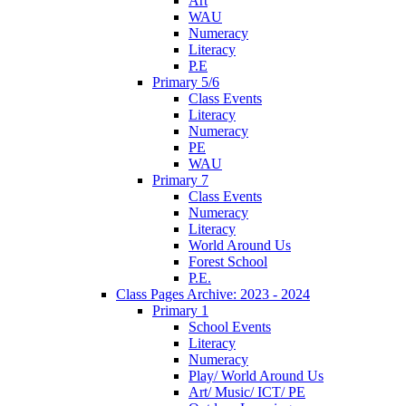
Art
WAU
Numeracy
Literacy
P.E
Primary 5/6
Class Events
Literacy
Numeracy
PE
WAU
Primary 7
Class Events
Numeracy
Literacy
World Around Us
Forest School
P.E.
Class Pages Archive: 2023 - 2024
Primary 1
School Events
Literacy
Numeracy
Play/ World Around Us
Art/ Music/ ICT/ PE