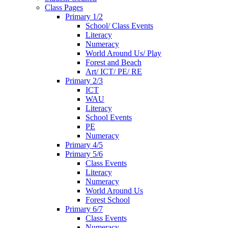
Class Pages
Primary 1/2
School/ Class Events
Literacy
Numeracy
World Around Us/ Play
Forest and Beach
Art/ ICT/ PE/ RE
Primary 2/3
ICT
WAU
Literacy
School Events
PE
Numeracy
Primary 4/5
Primary 5/6
Class Events
Literacy
Numeracy
World Around Us
Forest School
Primary 6/7
Class Events
Numeracy