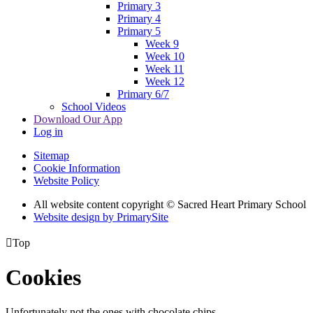
Primary 3
Primary 4
Primary 5
Week 9
Week 10
Week 11
Week 12
Primary 6/7
School Videos
Download Our App
Log in
Sitemap
Cookie Information
Website Policy
All website content copyright © Sacred Heart Primary School
Website design by PrimarySite

Top
Cookies
Unfortunately not the ones with chocolate chips.