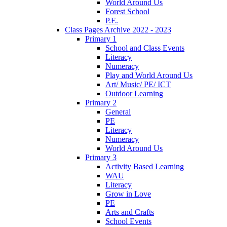
World Around Us
Forest School
P.E.
Class Pages Archive 2022 - 2023
Primary 1
School and Class Events
Literacy
Numeracy
Play and World Around Us
Art/ Music/ PE/ ICT
Outdoor Learning
Primary 2
General
PE
Literacy
Numeracy
World Around Us
Primary 3
Activity Based Learning
WAU
Literacy
Grow in Love
PE
Arts and Crafts
School Events