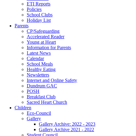
ETI Reports
Policies
School Clubs
Holiday List
Parents
CP/Safeguarding
Accelerated Reader
Young at Heart
Information for Parents
Latest News
Calendar
School Meals
Healthy Eating
Newsletters
Internet and Online Safety
Dundrum GAC
POSH
Breakfast Club
Sacred Heart Church
Children
Eco-Council
Gallery
Gallery Archive: 2022 - 2023
Gallery Archive 2021 - 2022
Student Council