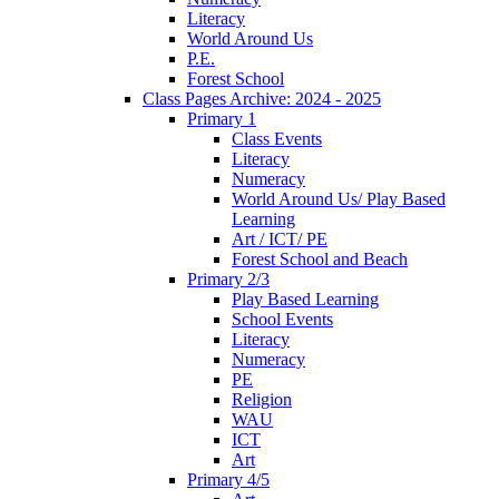
Literacy
World Around Us
P.E.
Forest School
Class Pages Archive: 2024 - 2025
Primary 1
Class Events
Literacy
Numeracy
World Around Us/ Play Based
Learning
Art / ICT/ PE
Forest School and Beach
Primary 2/3
Play Based Learning
School Events
Literacy
Numeracy
PE
Religion
WAU
ICT
Art
Primary 4/5