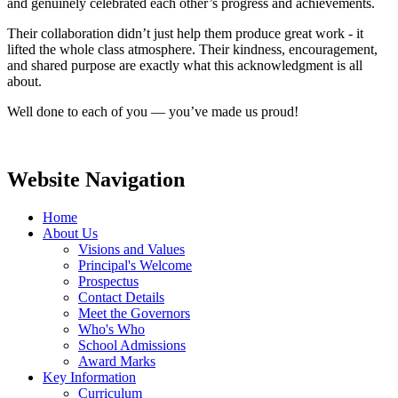
and genuinely celebrated each other’s progress and achievements.
Their collaboration didn’t just help them produce great work - it
lifted the whole class atmosphere. Their kindness, encouragement,
and shared purpose are exactly what this acknowledgment is all
about.
Well done to each of you — you’ve made us proud!
Website Navigation
Home
About Us
Visions and Values
Principal's Welcome
Prospectus
Contact Details
Meet the Governors
Who's Who
School Admissions
Award Marks
Key Information
Curriculum