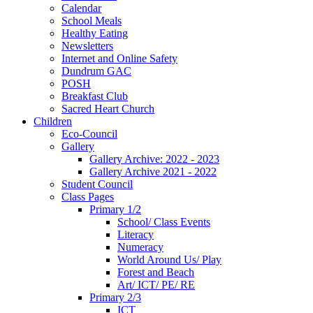
Calendar
School Meals
Healthy Eating
Newsletters
Internet and Online Safety
Dundrum GAC
POSH
Breakfast Club
Sacred Heart Church
Children
Eco-Council
Gallery
Gallery Archive: 2022 - 2023
Gallery Archive 2021 - 2022
Student Council
Class Pages
Primary 1/2
School/ Class Events
Literacy
Numeracy
World Around Us/ Play
Forest and Beach
Art/ ICT/ PE/ RE
Primary 2/3
ICT