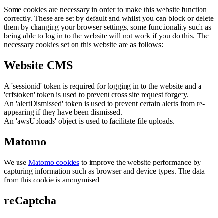
Some cookies are necessary in order to make this website function
correctly. These are set by default and whilst you can block or delete
them by changing your browser settings, some functionality such as
being able to log in to the website will not work if you do this. The
necessary cookies set on this website are as follows:
Website CMS
A 'sessionid' token is required for logging in to the website and a
'crfstoken' token is used to prevent cross site request forgery.
An 'alertDismissed' token is used to prevent certain alerts from re-
appearing if they have been dismissed.
An 'awsUploads' object is used to facilitate file uploads.
Matomo
We use
Matomo cookies
to improve the website performance by
capturing information such as browser and device types. The data
from this cookie is anonymised.
reCaptcha