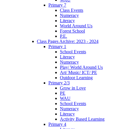
Primary 7
Class Events
Numeracy
Literacy
World Around Us
Forest School
P.E.
Class Pages Archive: 2023 - 2024
Primary 1
School Events
Literacy
Numeracy
Play/ World Around Us
Art/ Music/ ICT/ PE
Outdoor Learning
Primary 2/3
Grow in Love
PE
WAU
School Events
Numeracy
Literacy
Activity Based Learning
Primary 4