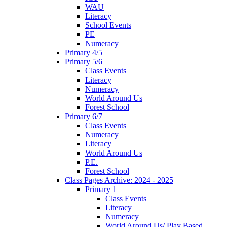
WAU
Literacy
School Events
PE
Numeracy
Primary 4/5
Primary 5/6
Class Events
Literacy
Numeracy
World Around Us
Forest School
Primary 6/7
Class Events
Numeracy
Literacy
World Around Us
P.E.
Forest School
Class Pages Archive: 2024 - 2025
Primary 1
Class Events
Literacy
Numeracy
World Around Us/ Play Based