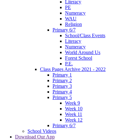
Literacy
PE
Numeracy
WAU
Religion
Primary 6/7
School/Class Events
Literacy
Numeracy
World Around Us
Forest School
P.E.
Class Pages Archive 2021 - 2022
Primary 1
Primary 2
Primary 3
Primary 4
Primary 5
Week 9
Week 10
Week 11
Week 12
Primary 6/7
School Videos
Download Our App