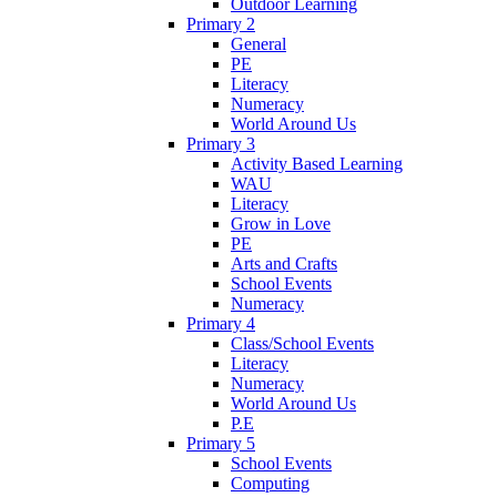
Outdoor Learning
Primary 2
General
PE
Literacy
Numeracy
World Around Us
Primary 3
Activity Based Learning
WAU
Literacy
Grow in Love
PE
Arts and Crafts
School Events
Numeracy
Primary 4
Class/School Events
Literacy
Numeracy
World Around Us
P.E
Primary 5
School Events
Computing