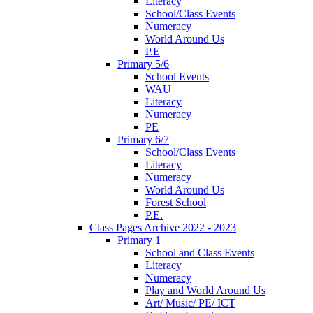
Literacy
School/Class Events
Numeracy
World Around Us
P.E
Primary 5/6
School Events
WAU
Literacy
Numeracy
PE
Primary 6/7
School/Class Events
Literacy
Numeracy
World Around Us
Forest School
P.E.
Class Pages Archive 2022 - 2023
Primary 1
School and Class Events
Literacy
Numeracy
Play and World Around Us
Art/ Music/ PE/ ICT