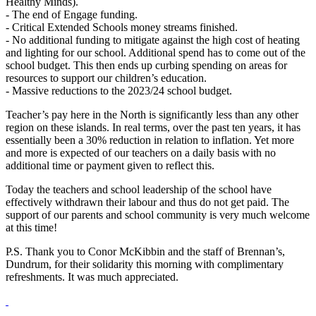
Healthy Minds).
- The end of Engage funding.
- Critical Extended Schools money streams finished.
- No additional funding to mitigate against the high cost of heating
and lighting for our school. Additional spend has to come out of the
school budget. This then ends up curbing spending on areas for
resources to support our children’s education.
- Massive reductions to the 2023/24 school budget.
Teacher’s pay here in the North is significantly less than any other
region on these islands. In real terms, over the past ten years, it has
essentially been a 30% reduction in relation to inflation. Yet more
and more is expected of our teachers on a daily basis with no
additional time or payment given to reflect this.
Today the teachers and school leadership of the school have
effectively withdrawn their labour and thus do not get paid. The
support of our parents and school community is very much welcome
at this time!
P.S. Thank you to Conor McKibbin and the staff of Brennan’s,
Dundrum, for their solidarity this morning with complimentary
refreshments. It was much appreciated.