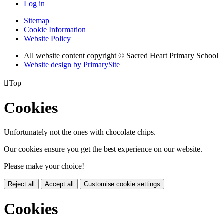
Log in
Sitemap
Cookie Information
Website Policy
All website content copyright © Sacred Heart Primary School
Website design by PrimarySite

Top
Cookies
Unfortunately not the ones with chocolate chips.
Our cookies ensure you get the best experience on our website.
Please make your choice!
Reject all
Accept all
Customise cookie settings
Cookies