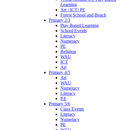
Learning
Art / ICT/ PE
Forest School and Beach
Primary 2/3
Play Based Learning
School Events
Literacy
Numeracy
PE
Religion
WAU
ICT
Art
Primary 4/5
Art
WAU
Numeracy
Literacy
P.E
Primary 5/6
Class Events
Literacy
Numeracy
PE
WAU