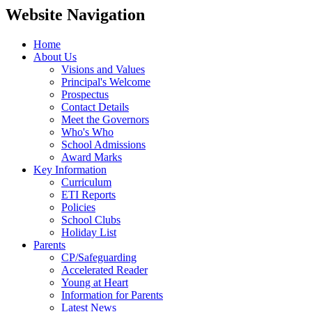
Website Navigation
Home
About Us
Visions and Values
Principal's Welcome
Prospectus
Contact Details
Meet the Governors
Who's Who
School Admissions
Award Marks
Key Information
Curriculum
ETI Reports
Policies
School Clubs
Holiday List
Parents
CP/Safeguarding
Accelerated Reader
Young at Heart
Information for Parents
Latest News