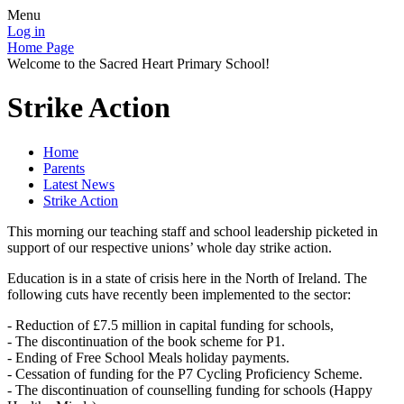
Menu
Log in
Home Page
Welcome to the Sacred Heart Primary School!
Strike Action
Home
Parents
Latest News
Strike Action
This morning our teaching staff and school leadership picketed in
support of our respective unions’ whole day strike action.
Education is in a state of crisis here in the North of Ireland. The
following cuts have recently been implemented to the sector:
- Reduction of £7.5 million in capital funding for schools,
- The discontinuation of the book scheme for P1.
- Ending of Free School Meals holiday payments.
- Cessation of funding for the P7 Cycling Proficiency Scheme.
- The discontinuation of counselling funding for schools (Happy