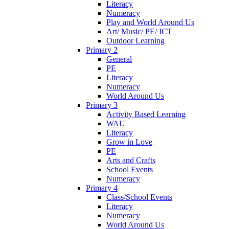
Literacy
Numeracy
Play and World Around Us
Art/ Music/ PE/ ICT
Outdoor Learning
Primary 2
General
PE
Literacy
Numeracy
World Around Us
Primary 3
Activity Based Learning
WAU
Literacy
Grow in Love
PE
Arts and Crafts
School Events
Numeracy
Primary 4
Class/School Events
Literacy
Numeracy
World Around Us