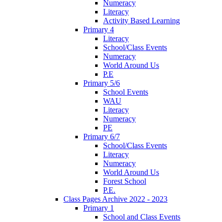
Numeracy
Literacy
Activity Based Learning
Primary 4
Literacy
School/Class Events
Numeracy
World Around Us
P.E
Primary 5/6
School Events
WAU
Literacy
Numeracy
PE
Primary 6/7
School/Class Events
Literacy
Numeracy
World Around Us
Forest School
P.E.
Class Pages Archive 2022 - 2023
Primary 1
School and Class Events