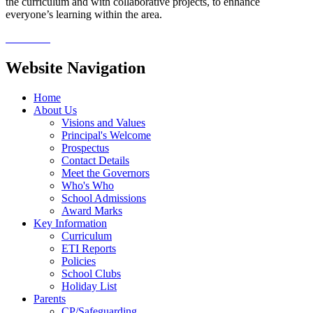
the curriculum and with collaborative projects, to enhance
everyone’s learning within the area.
Website Navigation
Home
About Us
Visions and Values
Principal's Welcome
Prospectus
Contact Details
Meet the Governors
Who's Who
School Admissions
Award Marks
Key Information
Curriculum
ETI Reports
Policies
School Clubs
Holiday List
Parents
CP/Safeguarding