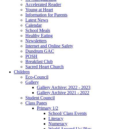
Accelerated Reader
Young at Heart
Information for Parents
Latest News
Calendar
School Meals
Healthy Eating
Newsletters
Internet and Online Safety
Dundrum GAC
POSH
Breakfast Club
Sacred Heart Church
Children
Eco-Council
Gallery
Gallery Archive: 2022 - 2023
Gallery Archive 2021 - 2022
Student Council
Class Pages
Primary 1/2
School/ Class Events
Literacy
Numeracy
World Around Us/ Play