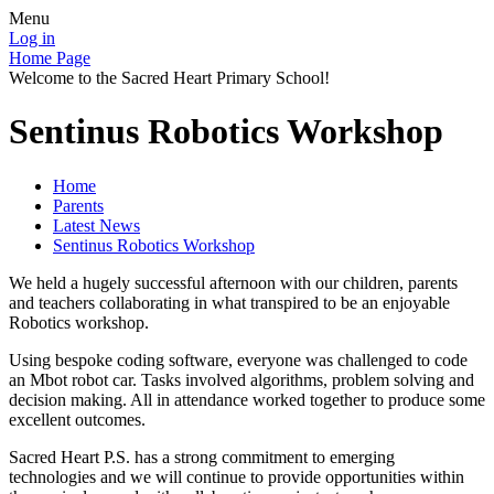
Menu
Log in
Home Page
Welcome to the Sacred Heart Primary School!
Sentinus Robotics Workshop
Home
Parents
Latest News
Sentinus Robotics Workshop
We held a hugely successful afternoon with our children, parents
and teachers collaborating in what transpired to be an enjoyable
Robotics workshop.
Using bespoke coding software, everyone was challenged to code
an Mbot robot car. Tasks involved algorithms, problem solving and
decision making. All in attendance worked together to produce some
excellent outcomes.
Sacred Heart P.S. has a strong commitment to emerging
technologies and we will continue to provide opportunities within