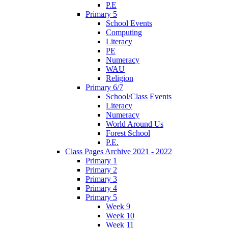
P.E
Primary 5
School Events
Computing
Literacy
PE
Numeracy
WAU
Religion
Primary 6/7
School/Class Events
Literacy
Numeracy
World Around Us
Forest School
P.E.
Class Pages Archive 2021 - 2022
Primary 1
Primary 2
Primary 3
Primary 4
Primary 5
Week 9
Week 10
Week 11