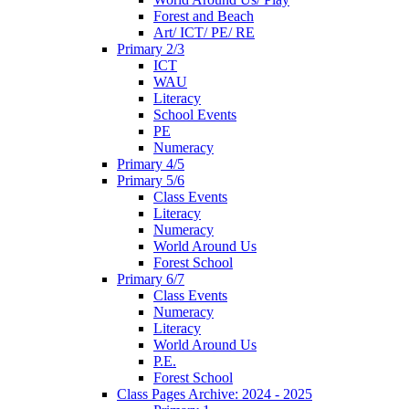
Forest and Beach
Art/ ICT/ PE/ RE
Primary 2/3
ICT
WAU
Literacy
School Events
PE
Numeracy
Primary 4/5
Primary 5/6
Class Events
Literacy
Numeracy
World Around Us
Forest School
Primary 6/7
Class Events
Numeracy
Literacy
World Around Us
P.E.
Forest School
Class Pages Archive: 2024 - 2025