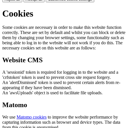
Cookies
Some cookies are necessary in order to make this website function
correctly. These are set by default and whilst you can block or delete
them by changing your browser settings, some functionality such as
being able to log in to the website will not work if you do this. The
necessary cookies set on this website are as follows:
Website CMS
A 'sessionid' token is required for logging in to the website and a
'crfstoken' token is used to prevent cross site request forgery.
An 'alertDismissed' token is used to prevent certain alerts from re-
appearing if they have been dismissed.
An 'awsUploads' object is used to facilitate file uploads.
Matomo
We use
Matomo cookies
to improve the website performance by
capturing information such as browser and device types. The data
from this cookie is anonymised.