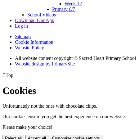
Week 12
Primary 6/7
School Videos
Download Our App
Log in
Sitemap
Cookie Information
Website Policy
All website content copyright © Sacred Heart Primary School
Website design by PrimarySite

Top
Cookies
Unfortunately not the ones with chocolate chips.
Our cookies ensure you get the best experience on our website.
Please make your choice!
Reject all
Accept all
Customise cookie settings