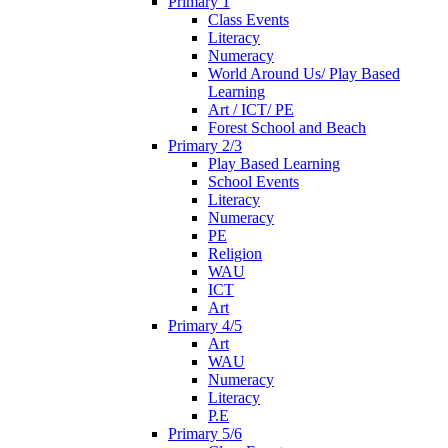
Primary 1
Class Events
Literacy
Numeracy
World Around Us/ Play Based
Learning
Art / ICT/ PE
Forest School and Beach
Primary 2/3
Play Based Learning
School Events
Literacy
Numeracy
PE
Religion
WAU
ICT
Art
Primary 4/5
Art
WAU
Numeracy
Literacy
P.E
Primary 5/6