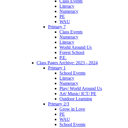
Class Events
Literacy
Numeracy
PE
WAU
Primary 7
Class Events
Numeracy
Literacy
World Around Us
Forest School
P.E.
Class Pages Archive: 2023 - 2024
Primary 1
School Events
Literacy
Numeracy
Play/ World Around Us
Art/ Music/ ICT/ PE
Outdoor Learning
Primary 2/3
Grow in Love
PE
WAU
School Events