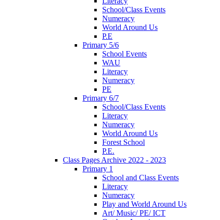
Literacy
School/Class Events
Numeracy
World Around Us
P.E
Primary 5/6
School Events
WAU
Literacy
Numeracy
PE
Primary 6/7
School/Class Events
Literacy
Numeracy
World Around Us
Forest School
P.E.
Class Pages Archive 2022 - 2023
Primary 1
School and Class Events
Literacy
Numeracy
Play and World Around Us
Art/ Music/ PE/ ICT