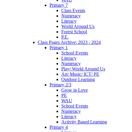
Primary 7
Class Events
Numeracy
Literacy
World Around Us
Forest School
P.E.
Class Pages Archive: 2023 - 2024
Primary 1
School Events
Literacy
Numeracy
Play/ World Around Us
Art/ Music/ ICT/ PE
Outdoor Learning
Primary 2/3
Grow in Love
PE
WAU
School Events
Numeracy
Literacy
Activity Based Learning
Primary 4