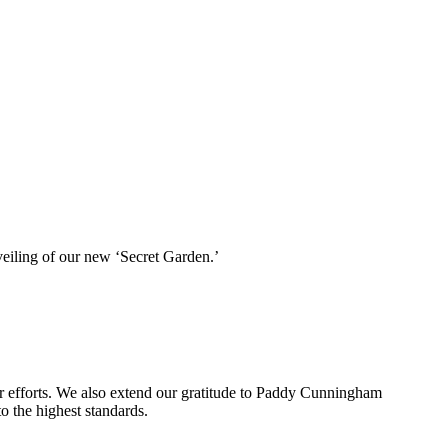
veiling of our new ‘Secret Garden.’
 her efforts. We also extend our gratitude to Paddy Cunningham
 the highest standards.