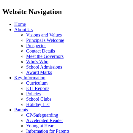
Website Navigation
Home
About Us
Visions and Values
Principal's Welcome
Prospectus
Contact Details
Meet the Governors
Who's Who
School Admissions
Award Marks
Key Information
Curriculum
ETI Reports
Policies
School Clubs
Holiday List
Parents
CP/Safeguarding
Accelerated Reader
Young at Heart
Information for Parents