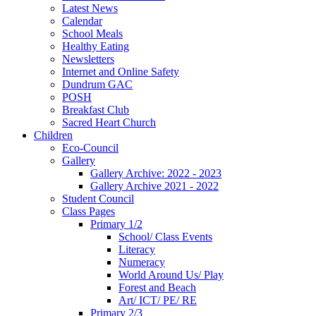
Latest News
Calendar
School Meals
Healthy Eating
Newsletters
Internet and Online Safety
Dundrum GAC
POSH
Breakfast Club
Sacred Heart Church
Children
Eco-Council
Gallery
Gallery Archive: 2022 - 2023
Gallery Archive 2021 - 2022
Student Council
Class Pages
Primary 1/2
School/ Class Events
Literacy
Numeracy
World Around Us/ Play
Forest and Beach
Art/ ICT/ PE/ RE
Primary 2/3