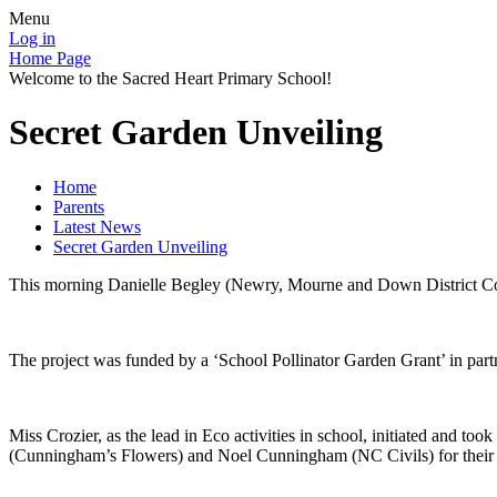
Menu
Log in
Home Page
Welcome to the Sacred Heart Primary School!
Secret Garden Unveiling
Home
Parents
Latest News
Secret Garden Unveiling
This morning Danielle Begley (Newry, Mourne and Down District Counci
The project was funded by a ‘School Pollinator Garden Grant’ in pa
Miss Crozier, as the lead in Eco activities in school, initiated and to
(Cunningham’s Flowers) and Noel Cunningham (NC Civils) for their gu