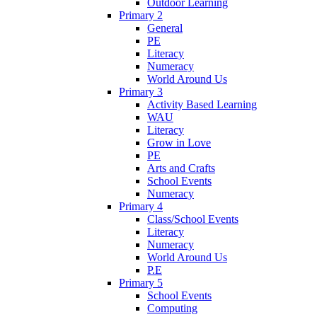
Outdoor Learning
Primary 2
General
PE
Literacy
Numeracy
World Around Us
Primary 3
Activity Based Learning
WAU
Literacy
Grow in Love
PE
Arts and Crafts
School Events
Numeracy
Primary 4
Class/School Events
Literacy
Numeracy
World Around Us
P.E
Primary 5
School Events
Computing