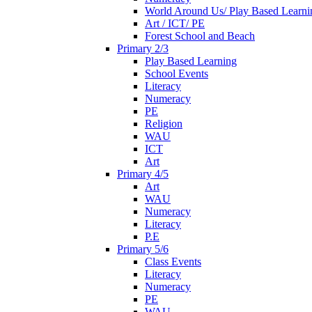
World Around Us/ Play Based Learni
Art / ICT/ PE
Forest School and Beach
Primary 2/3
Play Based Learning
School Events
Literacy
Numeracy
PE
Religion
WAU
ICT
Art
Primary 4/5
Art
WAU
Numeracy
Literacy
P.E
Primary 5/6
Class Events
Literacy
Numeracy
PE
WAU