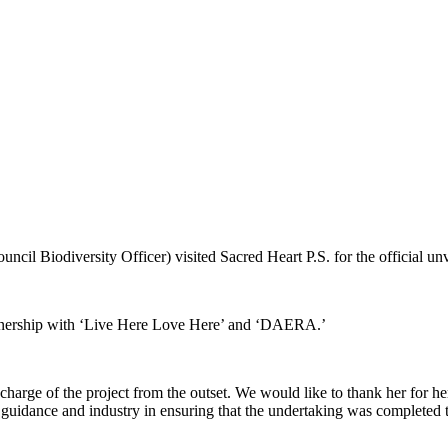
l Biodiversity Officer) visited Sacred Heart P.S. for the official un
rtnership with ‘Live Here Love Here’ and ‘DAERA.’
ok charge of the project from the outset. We would like to thank her for
idance and industry in ensuring that the undertaking was completed to