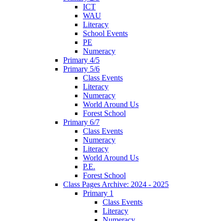
ICT
WAU
Literacy
School Events
PE
Numeracy
Primary 4/5
Primary 5/6
Class Events
Literacy
Numeracy
World Around Us
Forest School
Primary 6/7
Class Events
Numeracy
Literacy
World Around Us
P.E.
Forest School
Class Pages Archive: 2024 - 2025
Primary 1
Class Events
Literacy
Numeracy