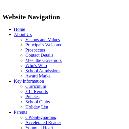
Website Navigation
Home
About Us
Visions and Values
Principal's Welcome
Prospectus
Contact Details
Meet the Governors
Who's Who
School Admissions
Award Marks
Key Information
Curriculum
ETI Reports
Policies
School Clubs
Holiday List
Parents
CP/Safeguarding
Accelerated Reader
Young at Heart