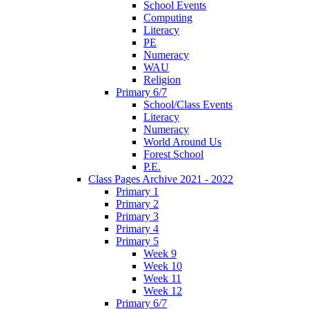
School Events
Computing
Literacy
PE
Numeracy
WAU
Religion
Primary 6/7
School/Class Events
Literacy
Numeracy
World Around Us
Forest School
P.E.
Class Pages Archive 2021 - 2022
Primary 1
Primary 2
Primary 3
Primary 4
Primary 5
Week 9
Week 10
Week 11
Week 12
Primary 6/7