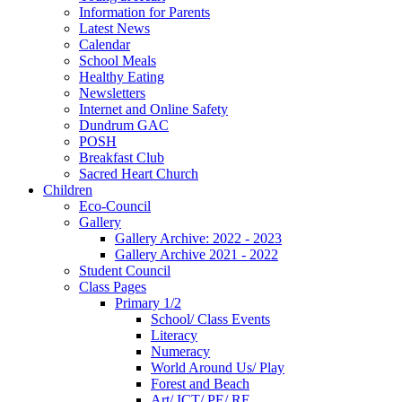
Information for Parents
Latest News
Calendar
School Meals
Healthy Eating
Newsletters
Internet and Online Safety
Dundrum GAC
POSH
Breakfast Club
Sacred Heart Church
Children
Eco-Council
Gallery
Gallery Archive: 2022 - 2023
Gallery Archive 2021 - 2022
Student Council
Class Pages
Primary 1/2
School/ Class Events
Literacy
Numeracy
World Around Us/ Play
Forest and Beach
Art/ ICT/ PE/ RE