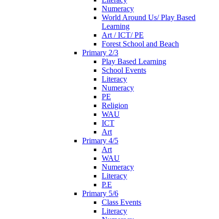
Numeracy
World Around Us/ Play Based
Learning
Art / ICT/ PE
Forest School and Beach
Primary 2/3
Play Based Learning
School Events
Literacy
Numeracy
PE
Religion
WAU
ICT
Art
Primary 4/5
Art
WAU
Numeracy
Literacy
P.E
Primary 5/6
Class Events
Literacy