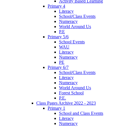
Activity Based Learning
Primary 4
Literacy
School/Class Events
Numeracy
World Around Us
P.E
Primary 5/6
School Events
WAU
Literacy
Numeracy
PE
Primary 6/7
School/Class Events
Literacy
Numeracy
World Around Us
Forest School
P.E.
Class Pages Archive 2022 - 2023
Primary 1
School and Class Events
Literacy
Numeracy