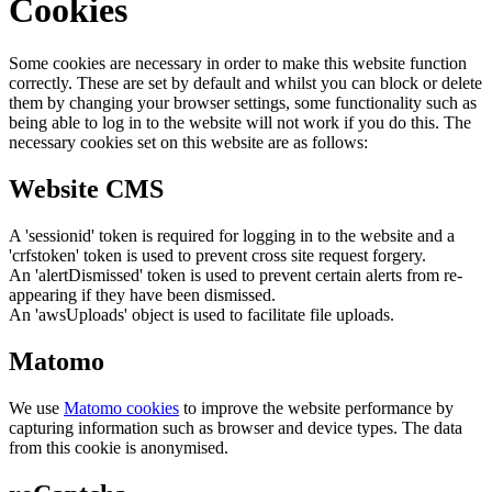
Cookies
Some cookies are necessary in order to make this website function
correctly. These are set by default and whilst you can block or delete
them by changing your browser settings, some functionality such as
being able to log in to the website will not work if you do this. The
necessary cookies set on this website are as follows:
Website CMS
A 'sessionid' token is required for logging in to the website and a
'crfstoken' token is used to prevent cross site request forgery.
An 'alertDismissed' token is used to prevent certain alerts from re-
appearing if they have been dismissed.
An 'awsUploads' object is used to facilitate file uploads.
Matomo
We use
Matomo cookies
to improve the website performance by
capturing information such as browser and device types. The data
from this cookie is anonymised.