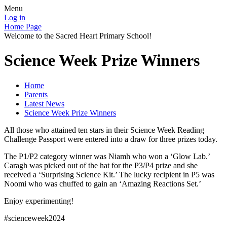
Menu
Log in
Home Page
Welcome to the Sacred Heart Primary School!
Science Week Prize Winners
Home
Parents
Latest News
Science Week Prize Winners
All those who attained ten stars in their Science Week Reading
Challenge Passport were entered into a draw for three prizes today.
The P1/P2 category winner was Niamh who won a ‘Glow Lab.’
Caragh was picked out of the hat for the P3/P4 prize and she
received a ‘Surprising Science Kit.’ The lucky recipient in P5 was
Noomi who was chuffed to gain an ‘Amazing Reactions Set.’
Enjoy experimenting!
#scienceweek2024