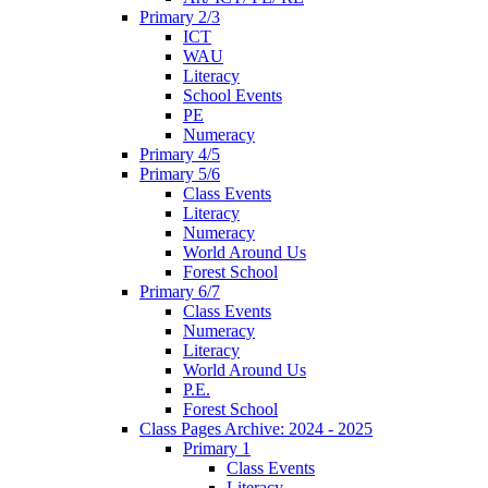
Primary 2/3
ICT
WAU
Literacy
School Events
PE
Numeracy
Primary 4/5
Primary 5/6
Class Events
Literacy
Numeracy
World Around Us
Forest School
Primary 6/7
Class Events
Numeracy
Literacy
World Around Us
P.E.
Forest School
Class Pages Archive: 2024 - 2025
Primary 1
Class Events
Literacy