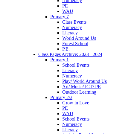
Numeracy
PE
WAU
Primary 7
Class Events
Numeracy
Literacy
World Around Us
Forest School
P.E.
Class Pages Archive: 2023 - 2024
Primary 1
School Events
Literacy
Numeracy
Play/ World Around Us
Art/ Music/ ICT/ PE
Outdoor Learning
Primary 2/3
Grow in Love
PE
WAU
School Events
Numeracy
Literacy