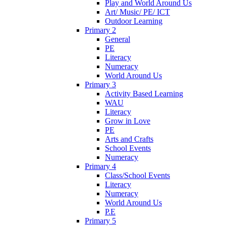
Play and World Around Us
Art/ Music/ PE/ ICT
Outdoor Learning
Primary 2
General
PE
Literacy
Numeracy
World Around Us
Primary 3
Activity Based Learning
WAU
Literacy
Grow in Love
PE
Arts and Crafts
School Events
Numeracy
Primary 4
Class/School Events
Literacy
Numeracy
World Around Us
P.E
Primary 5