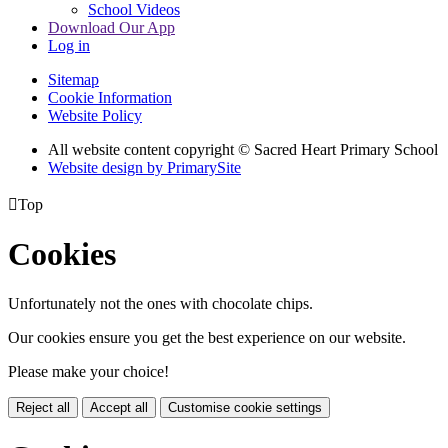
School Videos
Download Our App
Log in
Sitemap
Cookie Information
Website Policy
All website content copyright © Sacred Heart Primary School
Website design by PrimarySite

Top
Cookies
Unfortunately not the ones with chocolate chips.
Our cookies ensure you get the best experience on our website.
Please make your choice!
Reject all
Accept all
Customise cookie settings