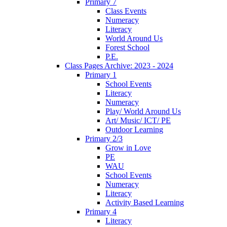
Primary 7
Class Events
Numeracy
Literacy
World Around Us
Forest School
P.E.
Class Pages Archive: 2023 - 2024
Primary 1
School Events
Literacy
Numeracy
Play/ World Around Us
Art/ Music/ ICT/ PE
Outdoor Learning
Primary 2/3
Grow in Love
PE
WAU
School Events
Numeracy
Literacy
Activity Based Learning
Primary 4
Literacy