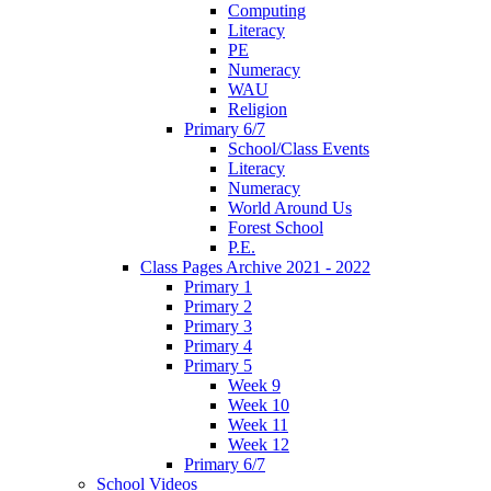
Computing
Literacy
PE
Numeracy
WAU
Religion
Primary 6/7
School/Class Events
Literacy
Numeracy
World Around Us
Forest School
P.E.
Class Pages Archive 2021 - 2022
Primary 1
Primary 2
Primary 3
Primary 4
Primary 5
Week 9
Week 10
Week 11
Week 12
Primary 6/7
School Videos