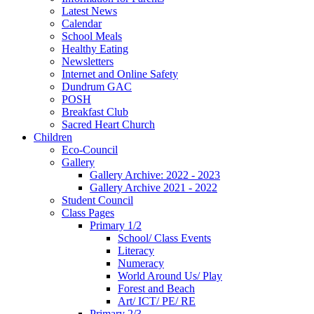
Latest News
Calendar
School Meals
Healthy Eating
Newsletters
Internet and Online Safety
Dundrum GAC
POSH
Breakfast Club
Sacred Heart Church
Children
Eco-Council
Gallery
Gallery Archive: 2022 - 2023
Gallery Archive 2021 - 2022
Student Council
Class Pages
Primary 1/2
School/ Class Events
Literacy
Numeracy
World Around Us/ Play
Forest and Beach
Art/ ICT/ PE/ RE
Primary 2/3