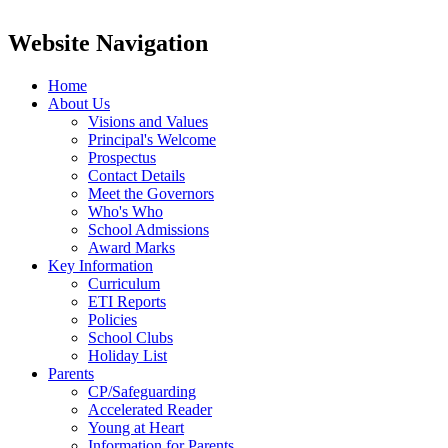
Website Navigation
Home
About Us
Visions and Values
Principal's Welcome
Prospectus
Contact Details
Meet the Governors
Who's Who
School Admissions
Award Marks
Key Information
Curriculum
ETI Reports
Policies
School Clubs
Holiday List
Parents
CP/Safeguarding
Accelerated Reader
Young at Heart
Information for Parents