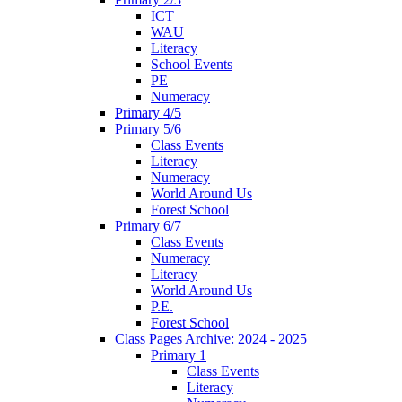
ICT
WAU
Literacy
School Events
PE
Numeracy
Primary 4/5
Primary 5/6
Class Events
Literacy
Numeracy
World Around Us
Forest School
Primary 6/7
Class Events
Numeracy
Literacy
World Around Us
P.E.
Forest School
Class Pages Archive: 2024 - 2025
Primary 1
Class Events
Literacy