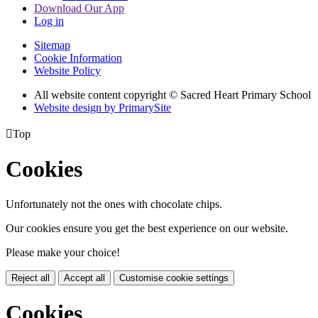
Download Our App
Log in
Sitemap
Cookie Information
Website Policy
All website content copyright © Sacred Heart Primary School
Website design by PrimarySite

Top
Cookies
Unfortunately not the ones with chocolate chips.
Our cookies ensure you get the best experience on our website.
Please make your choice!
Reject all
Accept all
Customise cookie settings
Cookies