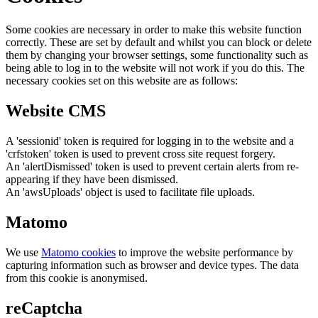
Some cookies are necessary in order to make this website function
correctly. These are set by default and whilst you can block or delete
them by changing your browser settings, some functionality such as
being able to log in to the website will not work if you do this. The
necessary cookies set on this website are as follows:
Website CMS
A 'sessionid' token is required for logging in to the website and a
'crfstoken' token is used to prevent cross site request forgery.
An 'alertDismissed' token is used to prevent certain alerts from re-
appearing if they have been dismissed.
An 'awsUploads' object is used to facilitate file uploads.
Matomo
We use
Matomo cookies
to improve the website performance by
capturing information such as browser and device types. The data
from this cookie is anonymised.
reCaptcha