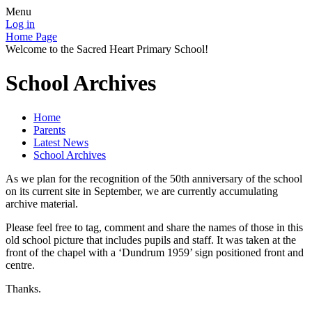
Menu
Log in
Home Page
Welcome to the Sacred Heart Primary School!
School Archives
Home
Parents
Latest News
School Archives
As we plan for the recognition of the 50th anniversary of the school
on its current site in September, we are currently accumulating
archive material.
Please feel free to tag, comment and share the names of those in this
old school picture that includes pupils and staff. It was taken at the
front of the chapel with a ‘Dundrum 1959’ sign positioned front and
centre.
Thanks.