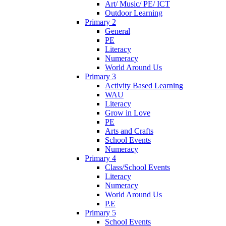
Art/ Music/ PE/ ICT
Outdoor Learning
Primary 2
General
PE
Literacy
Numeracy
World Around Us
Primary 3
Activity Based Learning
WAU
Literacy
Grow in Love
PE
Arts and Crafts
School Events
Numeracy
Primary 4
Class/School Events
Literacy
Numeracy
World Around Us
P.E
Primary 5
School Events