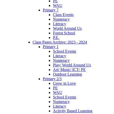
PE
WAU
Primary 7
Class Events
Numeracy
Literacy
World Around Us
Forest School
P.E.
Class Pages Archive: 2023 - 2024
Primary 1
School Events
Literacy
Numeracy
Play/ World Around Us
Art/ Music/ ICT/ PE
Outdoor Learning
Primary 2/3
Grow in Love
PE
WAU
School Events
Numeracy
Literacy
Activity Based Learning