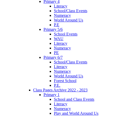
Primary 4
Literacy
School/Class Events
Numeracy
World Around Us
P.E
Primary 5/6
School Events
WAU
Literacy
Numeracy
PE
Primary 6/7
School/Class Events
Literacy
Numeracy
World Around Us
Forest School
P.E.
Class Pages Archive 2022 - 2023
Primary 1
School and Class Events
Literacy
Numeracy
Play and World Around Us