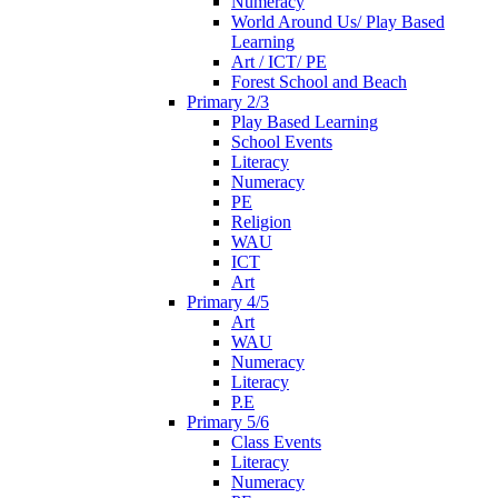
Numeracy
World Around Us/ Play Based
Learning
Art / ICT/ PE
Forest School and Beach
Primary 2/3
Play Based Learning
School Events
Literacy
Numeracy
PE
Religion
WAU
ICT
Art
Primary 4/5
Art
WAU
Numeracy
Literacy
P.E
Primary 5/6
Class Events
Literacy
Numeracy