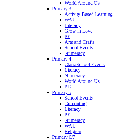
World Around Us
Primary 3
Activity Based Learning
WAU
Literacy
Grow in Love
PE
Arts and Crafts
School Events
Numeracy
Primary 4
Class/School Events
Literacy
Numeracy
World Around Us
P.E
Primary 5
School Events
Computing
Literacy
PE
Numeracy
WAU
Religion
Primary 6/7