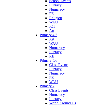
School Events
Literacy
Numeracy
PE
Religion
WAU
ICT
Art
Primary 4/5
Art
WAU
Numeracy
Literacy
P.E
Primary 5/6
Class Events
Literacy
Numeracy
PE
WAU
Primary 7
Class Events
Numeracy
Literacy
World Around Us