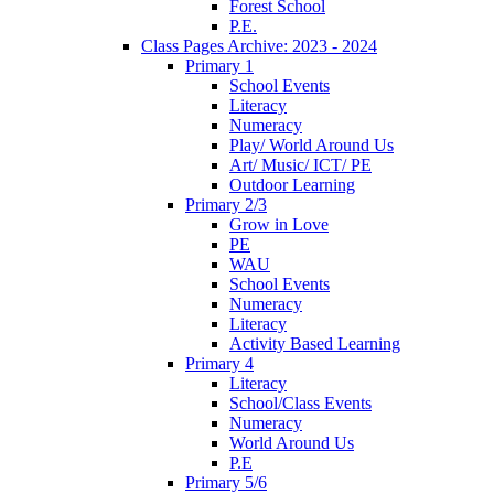
Forest School
P.E.
Class Pages Archive: 2023 - 2024
Primary 1
School Events
Literacy
Numeracy
Play/ World Around Us
Art/ Music/ ICT/ PE
Outdoor Learning
Primary 2/3
Grow in Love
PE
WAU
School Events
Numeracy
Literacy
Activity Based Learning
Primary 4
Literacy
School/Class Events
Numeracy
World Around Us
P.E
Primary 5/6