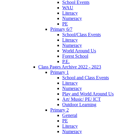
School Events
WAU
Literacy
Numeracy
PE
Primary 6/7
School/Class Events
Literacy
Numeracy
World Around Us
Forest School
P.E.
Class Pages Archive 2022 - 2023
Primary 1
School and Class Events
Literacy
Numeracy
Play and World Around Us
Art/ Music/ PE/ ICT
Outdoor Learning
Primary 2
General
PE
Literacy
Numeracy