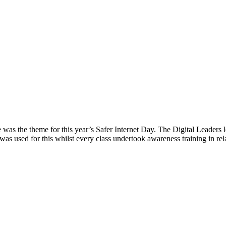
was the theme for this year’s Safer Internet Day. The Digital Leaders l
 was used for this whilst every class undertook awareness training in r