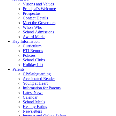
Visions and Values
Principal's Welcome
Prospectus
Contact Details
Meet the Governors
Who's Who
School Admissions
Award Marks
Key Information
Curriculum
ETI Reports
Policies
School Clubs
Holiday List
Parents
CP/Safeguarding
Accelerated Reader
Young at Heart
Information for Parents
Latest News
Calendar
School Meals
Healthy Eating
Newsletters
Internet and Online Safety