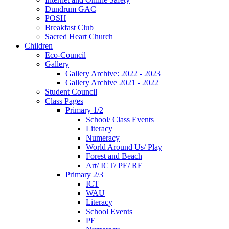
Dundrum GAC
POSH
Breakfast Club
Sacred Heart Church
Children
Eco-Council
Gallery
Gallery Archive: 2022 - 2023
Gallery Archive 2021 - 2022
Student Council
Class Pages
Primary 1/2
School/ Class Events
Literacy
Numeracy
World Around Us/ Play
Forest and Beach
Art/ ICT/ PE/ RE
Primary 2/3
ICT
WAU
Literacy
School Events
PE