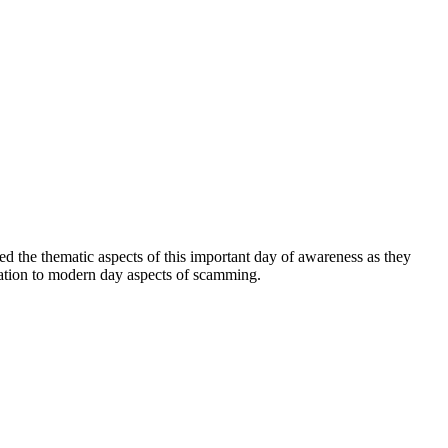
ed the thematic aspects of this important day of awareness as they
elation to modern day aspects of scamming.