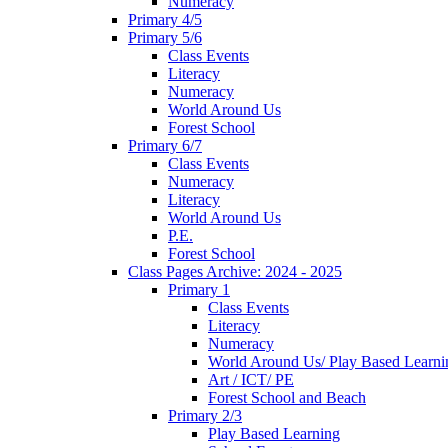
Numeracy
Primary 4/5
Primary 5/6
Class Events
Literacy
Numeracy
World Around Us
Forest School
Primary 6/7
Class Events
Numeracy
Literacy
World Around Us
P.E.
Forest School
Class Pages Archive: 2024 - 2025
Primary 1
Class Events
Literacy
Numeracy
World Around Us/ Play Based Learni
Art / ICT/ PE
Forest School and Beach
Primary 2/3
Play Based Learning