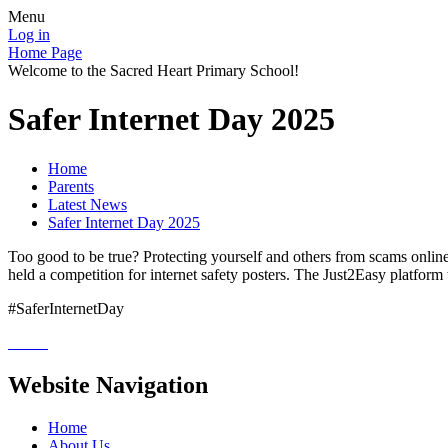
Menu
Log in
Home Page
Welcome to the Sacred Heart Primary School!
Safer Internet Day 2025
Home
Parents
Latest News
Safer Internet Day 2025
Too good to be true? Protecting yourself and others from scams online 
held a competition for internet safety posters. The Just2Easy platform
#SaferInternetDay
Website Navigation
Home
About Us