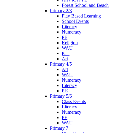
Forest School and Beach
Primary 2/3
Play Based Learning
School Events
Literacy
Numeracy
PE
Religion
WAU
ICT
Art
Primary 4/5
Art
WAU
Numeracy
Literacy
P.E
Primary 5/6
Class Events
Literacy
Numeracy
PE
WAU
Primary 7