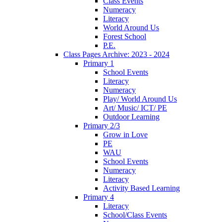
Class Events
Numeracy
Literacy
World Around Us
Forest School
P.E.
Class Pages Archive: 2023 - 2024
Primary 1
School Events
Literacy
Numeracy
Play/ World Around Us
Art/ Music/ ICT/ PE
Outdoor Learning
Primary 2/3
Grow in Love
PE
WAU
School Events
Numeracy
Literacy
Activity Based Learning
Primary 4
Literacy
School/Class Events