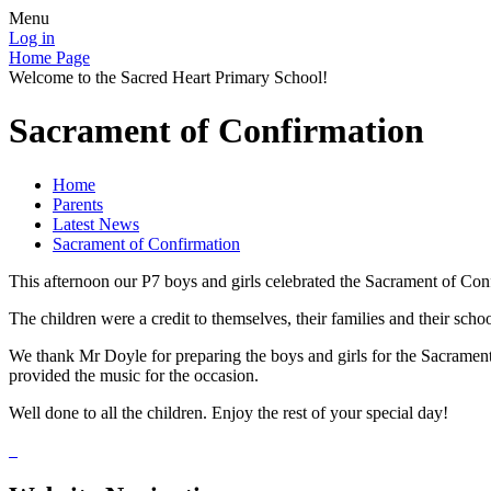
Menu
Log in
Home Page
Welcome to the Sacred Heart Primary School!
Sacrament of Confirmation
Home
Parents
Latest News
Sacrament of Confirmation
This afternoon our P7 boys and girls celebrated the Sacrament of Co
The children were a credit to themselves, their families and their schoo
We thank Mr Doyle for preparing the boys and girls for the Sacrament
provided the music for the occasion.
Well done to all the children. Enjoy the rest of your special day!