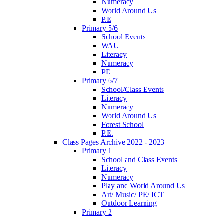
Numeracy
World Around Us
P.E
Primary 5/6
School Events
WAU
Literacy
Numeracy
PE
Primary 6/7
School/Class Events
Literacy
Numeracy
World Around Us
Forest School
P.E.
Class Pages Archive 2022 - 2023
Primary 1
School and Class Events
Literacy
Numeracy
Play and World Around Us
Art/ Music/ PE/ ICT
Outdoor Learning
Primary 2