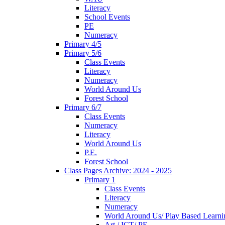
Literacy
School Events
PE
Numeracy
Primary 4/5
Primary 5/6
Class Events
Literacy
Numeracy
World Around Us
Forest School
Primary 6/7
Class Events
Numeracy
Literacy
World Around Us
P.E.
Forest School
Class Pages Archive: 2024 - 2025
Primary 1
Class Events
Literacy
Numeracy
World Around Us/ Play Based Learni
Art / ICT/ PE