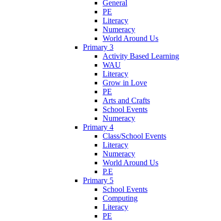
General
PE
Literacy
Numeracy
World Around Us
Primary 3
Activity Based Learning
WAU
Literacy
Grow in Love
PE
Arts and Crafts
School Events
Numeracy
Primary 4
Class/School Events
Literacy
Numeracy
World Around Us
P.E
Primary 5
School Events
Computing
Literacy
PE