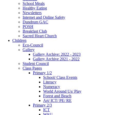
School Meals
Healthy Eating
Newsletters
Internet and Online Safety
Dundrum GAC
POSH
Breakfast Club
Sacred Heart Church
Children
Eco-Council
Gallery
Gallery Archive: 2022 - 2023
Gallery Archive 2021 - 2022
Student Council
Class Pages
Primary 1/2
School/ Class Events
Literacy
Numeracy
World Around Us/ Play
Forest and Beach
Art/ ICT/ PE/ RE
Primary 2/3
ICT
WAU