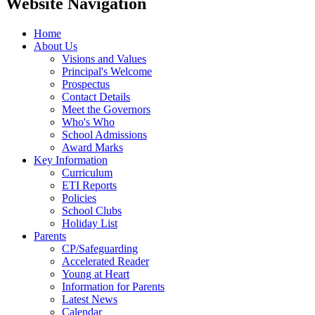
Website Navigation
Home
About Us
Visions and Values
Principal's Welcome
Prospectus
Contact Details
Meet the Governors
Who's Who
School Admissions
Award Marks
Key Information
Curriculum
ETI Reports
Policies
School Clubs
Holiday List
Parents
CP/Safeguarding
Accelerated Reader
Young at Heart
Information for Parents
Latest News
Calendar