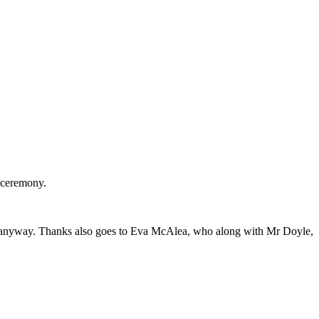
e ceremony.
y in anyway. Thanks also goes to Eva McAlea, who along with Mr Doyle,