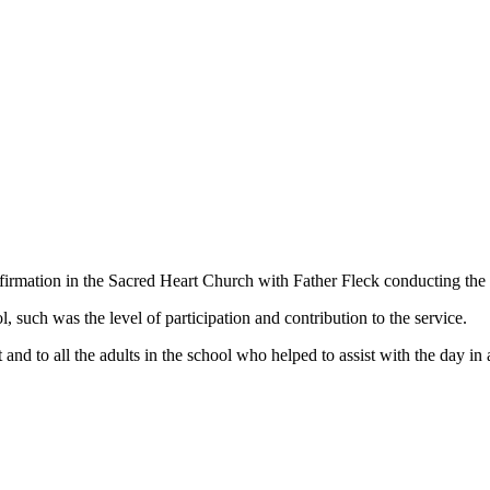
nfirmation in the Sacred Heart Church with Father Fleck conducting th
l, such was the level of participation and contribution to the service.
 and to all the adults in the school who helped to assist with the da