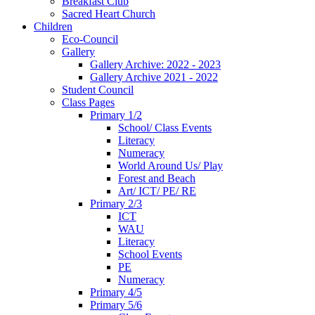
Breakfast Club
Sacred Heart Church
Children
Eco-Council
Gallery
Gallery Archive: 2022 - 2023
Gallery Archive 2021 - 2022
Student Council
Class Pages
Primary 1/2
School/ Class Events
Literacy
Numeracy
World Around Us/ Play
Forest and Beach
Art/ ICT/ PE/ RE
Primary 2/3
ICT
WAU
Literacy
School Events
PE
Numeracy
Primary 4/5
Primary 5/6