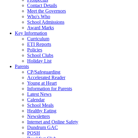
Contact Details
Meet the Governors
Who's Who
School Admissions
Award Marks
Key Information
Curriculum
ETI Reports
Policies
School Clubs
Holiday List
Parents
CP/Safeguarding
Accelerated Reader
Young at Heart
Information for Parents
Latest News
Calendar
School Meals
Healthy Eating
Newsletters
Internet and Online Safety
Dundrum GAC
POSH