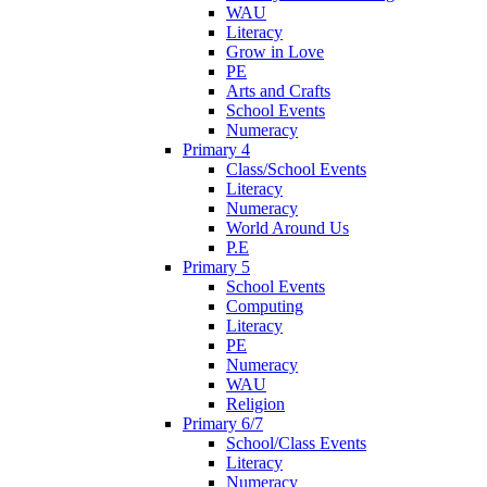
WAU
Literacy
Grow in Love
PE
Arts and Crafts
School Events
Numeracy
Primary 4
Class/School Events
Literacy
Numeracy
World Around Us
P.E
Primary 5
School Events
Computing
Literacy
PE
Numeracy
WAU
Religion
Primary 6/7
School/Class Events
Literacy
Numeracy