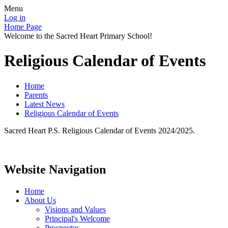
Menu
Log in
Home Page
Welcome to the Sacred Heart Primary School!
Religious Calendar of Events
Home
Parents
Latest News
Religious Calendar of Events
Sacred Heart P.S. Religious Calendar of Events 2024/2025.
Website Navigation
Home
About Us
Visions and Values
Principal's Welcome
Prospectus