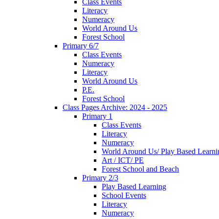
Class Events
Literacy
Numeracy
World Around Us
Forest School
Primary 6/7
Class Events
Numeracy
Literacy
World Around Us
P.E.
Forest School
Class Pages Archive: 2024 - 2025
Primary 1
Class Events
Literacy
Numeracy
World Around Us/ Play Based Learni
Art / ICT/ PE
Forest School and Beach
Primary 2/3
Play Based Learning
School Events
Literacy
Numeracy