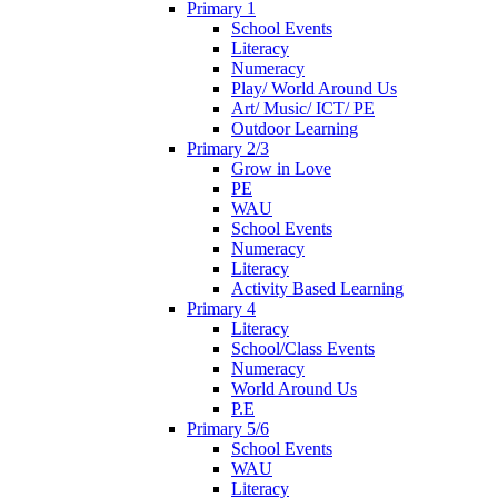
Primary 1
School Events
Literacy
Numeracy
Play/ World Around Us
Art/ Music/ ICT/ PE
Outdoor Learning
Primary 2/3
Grow in Love
PE
WAU
School Events
Numeracy
Literacy
Activity Based Learning
Primary 4
Literacy
School/Class Events
Numeracy
World Around Us
P.E
Primary 5/6
School Events
WAU
Literacy