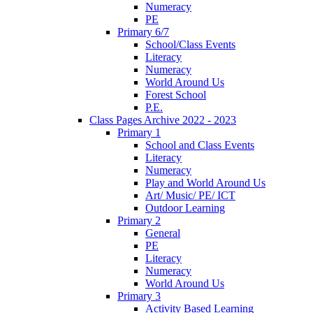
Numeracy
PE
Primary 6/7
School/Class Events
Literacy
Numeracy
World Around Us
Forest School
P.E.
Class Pages Archive 2022 - 2023
Primary 1
School and Class Events
Literacy
Numeracy
Play and World Around Us
Art/ Music/ PE/ ICT
Outdoor Learning
Primary 2
General
PE
Literacy
Numeracy
World Around Us
Primary 3
Activity Based Learning