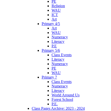
PE
Religion
WAU
ICT
Art
Primary 4/5
Art
WAU
Numeracy
Literacy
P.E
Primary 5/6
Class Events
Literacy
Numeracy
PE
WAU
Primary 7
Class Events
Numeracy
Literacy
World Around Us
Forest School
P.E.
Class Pages Archive: 2023 - 2024