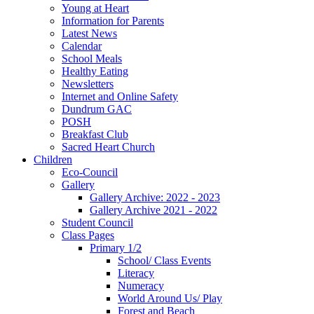
Young at Heart
Information for Parents
Latest News
Calendar
School Meals
Healthy Eating
Newsletters
Internet and Online Safety
Dundrum GAC
POSH
Breakfast Club
Sacred Heart Church
Children
Eco-Council
Gallery
Gallery Archive: 2022 - 2023
Gallery Archive 2021 - 2022
Student Council
Class Pages
Primary 1/2
School/ Class Events
Literacy
Numeracy
World Around Us/ Play
Forest and Beach