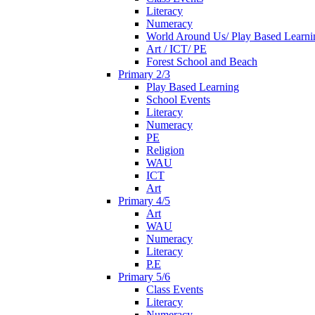
Literacy
Numeracy
World Around Us/ Play Based Learni
Art / ICT/ PE
Forest School and Beach
Primary 2/3
Play Based Learning
School Events
Literacy
Numeracy
PE
Religion
WAU
ICT
Art
Primary 4/5
Art
WAU
Numeracy
Literacy
P.E
Primary 5/6
Class Events
Literacy
Numeracy