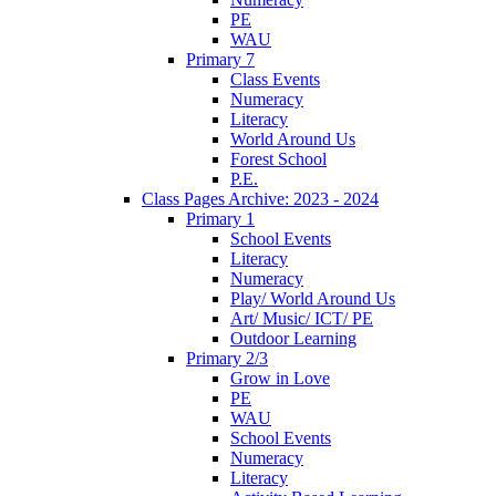
PE
WAU
Primary 7
Class Events
Numeracy
Literacy
World Around Us
Forest School
P.E.
Class Pages Archive: 2023 - 2024
Primary 1
School Events
Literacy
Numeracy
Play/ World Around Us
Art/ Music/ ICT/ PE
Outdoor Learning
Primary 2/3
Grow in Love
PE
WAU
School Events
Numeracy
Literacy