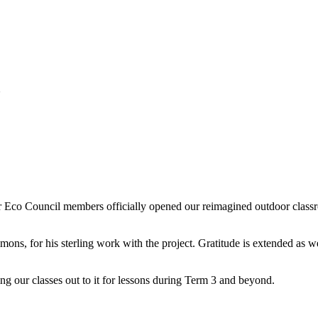
m
 Eco Council members officially opened our reimagined outdoor classr
imons, for his sterling work with the project. Gratitude is extended as
ng our classes out to it for lessons during Term 3 and beyond.