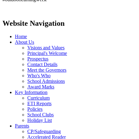
Website Navigation
Home
About Us
Visions and Values
Principal's Welcome
Prospectus
Contact Details
Meet the Governors
Who's Who
School Admissions
Award Marks
Key Information
Curriculum
ETI Reports
Policies
School Clubs
Holiday List
Parents
CP/Safeguarding
Accelerated Reader