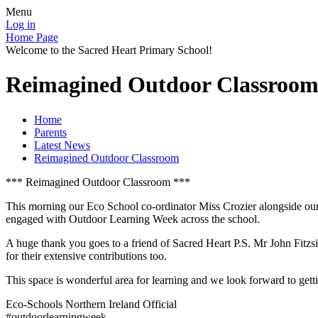
Menu
Log in
Home Page
Welcome to the Sacred Heart Primary School!
Reimagined Outdoor Classroo
Home
Parents
Latest News
Reimagined Outdoor Classroom
*** Reimagined Outdoor Classroom ***
This morning our Eco School co-ordinator Miss Crozier alongside our
engaged with Outdoor Learning Week across the school.
A huge thank you goes to a friend of Sacred Heart P.S. Mr John Fitzs
for their extensive contributions too.
This space is wonderful area for learning and we look forward to getti
Eco-Schools Northern Ireland Official
#outdoorlearningweek