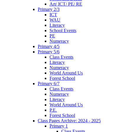
Art/ ICT/ PE/ RE
Primary 2/3
ICT
WAU
Literacy
School Events
PE
Numeracy
Primary 4/5
Primary 5/6
Class Events
Literacy
Numeracy
World Around Us
Forest School
Primary 6/7
Class Events
Numeracy
Literacy
World Around Us
P.E.
Forest School
Class Pages Archive: 2024 - 2025
Primary 1
Class Events