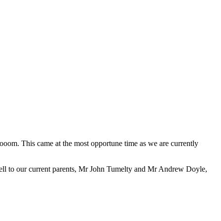
ooom. This came at the most opportune time as we are currently
 well to our current parents, Mr John Tumelty and Mr Andrew Doyle,