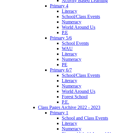
Activity Based Learning
Primary 4
Literacy
School/Class Events
Numeracy
World Around Us
P.E
Primary 5/6
School Events
WAU
Literacy
Numeracy
PE
Primary 6/7
School/Class Events
Literacy
Numeracy
World Around Us
Forest School
P.E.
Class Pages Archive 2022 - 2023
Primary 1
School and Class Events
Literacy
Numeracy