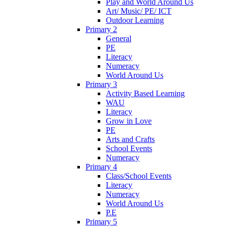
Play and World Around Us
Art/ Music/ PE/ ICT
Outdoor Learning
Primary 2
General
PE
Literacy
Numeracy
World Around Us
Primary 3
Activity Based Learning
WAU
Literacy
Grow in Love
PE
Arts and Crafts
School Events
Numeracy
Primary 4
Class/School Events
Literacy
Numeracy
World Around Us
P.E
Primary 5