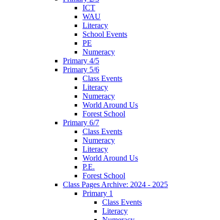
ICT
WAU
Literacy
School Events
PE
Numeracy
Primary 4/5
Primary 5/6
Class Events
Literacy
Numeracy
World Around Us
Forest School
Primary 6/7
Class Events
Numeracy
Literacy
World Around Us
P.E.
Forest School
Class Pages Archive: 2024 - 2025
Primary 1
Class Events
Literacy
Numeracy