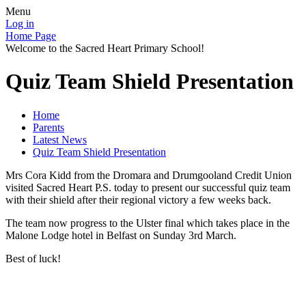
Menu
Log in
Home Page
Welcome to the Sacred Heart Primary School!
Quiz Team Shield Presentation
Home
Parents
Latest News
Quiz Team Shield Presentation
Mrs Cora Kidd from the Dromara and Drumgooland Credit Union
visited Sacred Heart P.S. today to present our successful quiz team
with their shield after their regional victory a few weeks back.
The team now progress to the Ulster final which takes place in the
Malone Lodge hotel in Belfast on Sunday 3rd March.
Best of luck!