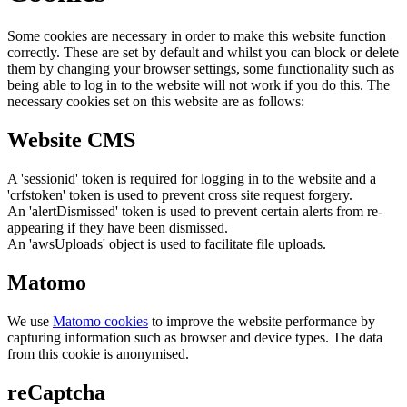
Some cookies are necessary in order to make this website function
correctly. These are set by default and whilst you can block or delete
them by changing your browser settings, some functionality such as
being able to log in to the website will not work if you do this. The
necessary cookies set on this website are as follows:
Website CMS
A 'sessionid' token is required for logging in to the website and a
'crfstoken' token is used to prevent cross site request forgery.
An 'alertDismissed' token is used to prevent certain alerts from re-
appearing if they have been dismissed.
An 'awsUploads' object is used to facilitate file uploads.
Matomo
We use
Matomo cookies
to improve the website performance by
capturing information such as browser and device types. The data
from this cookie is anonymised.
reCaptcha