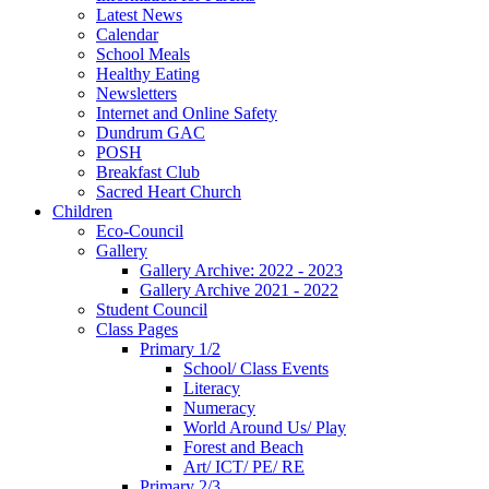
Latest News
Calendar
School Meals
Healthy Eating
Newsletters
Internet and Online Safety
Dundrum GAC
POSH
Breakfast Club
Sacred Heart Church
Children
Eco-Council
Gallery
Gallery Archive: 2022 - 2023
Gallery Archive 2021 - 2022
Student Council
Class Pages
Primary 1/2
School/ Class Events
Literacy
Numeracy
World Around Us/ Play
Forest and Beach
Art/ ICT/ PE/ RE
Primary 2/3