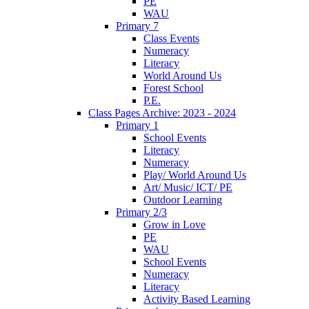
PE
WAU
Primary 7
Class Events
Numeracy
Literacy
World Around Us
Forest School
P.E.
Class Pages Archive: 2023 - 2024
Primary 1
School Events
Literacy
Numeracy
Play/ World Around Us
Art/ Music/ ICT/ PE
Outdoor Learning
Primary 2/3
Grow in Love
PE
WAU
School Events
Numeracy
Literacy
Activity Based Learning