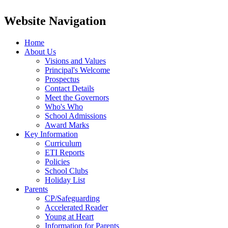
Website Navigation
Home
About Us
Visions and Values
Principal's Welcome
Prospectus
Contact Details
Meet the Governors
Who's Who
School Admissions
Award Marks
Key Information
Curriculum
ETI Reports
Policies
School Clubs
Holiday List
Parents
CP/Safeguarding
Accelerated Reader
Young at Heart
Information for Parents