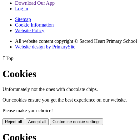
Download Our App
Log in
Sitemap
Cookie Information
Website Policy
All website content copyright © Sacred Heart Primary School
Website design by PrimarySite

Top
Cookies
Unfortunately not the ones with chocolate chips.
Our cookies ensure you get the best experience on our website.
Please make your choice!
Reject all
Accept all
Customise cookie settings
Cookies