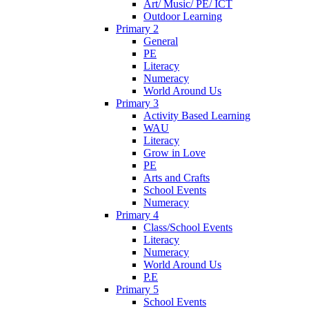
Art/ Music/ PE/ ICT
Outdoor Learning
Primary 2
General
PE
Literacy
Numeracy
World Around Us
Primary 3
Activity Based Learning
WAU
Literacy
Grow in Love
PE
Arts and Crafts
School Events
Numeracy
Primary 4
Class/School Events
Literacy
Numeracy
World Around Us
P.E
Primary 5
School Events