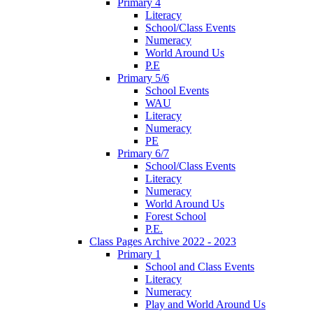
Primary 4
Literacy
School/Class Events
Numeracy
World Around Us
P.E
Primary 5/6
School Events
WAU
Literacy
Numeracy
PE
Primary 6/7
School/Class Events
Literacy
Numeracy
World Around Us
Forest School
P.E.
Class Pages Archive 2022 - 2023
Primary 1
School and Class Events
Literacy
Numeracy
Play and World Around Us