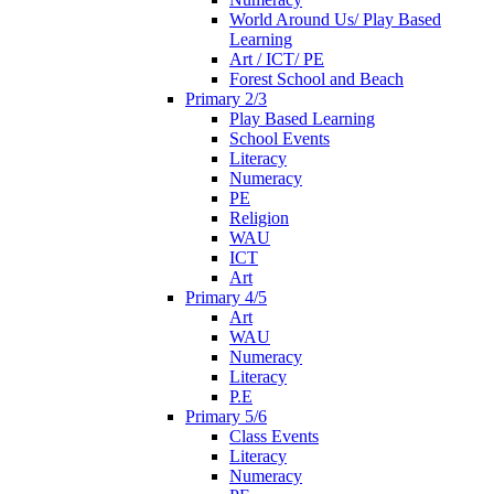
World Around Us/ Play Based
Learning
Art / ICT/ PE
Forest School and Beach
Primary 2/3
Play Based Learning
School Events
Literacy
Numeracy
PE
Religion
WAU
ICT
Art
Primary 4/5
Art
WAU
Numeracy
Literacy
P.E
Primary 5/6
Class Events
Literacy
Numeracy