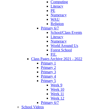
Computing
Literacy
PE
Numeracy
WAU
Religion
Primary 6/7
School/Class Events
Literacy
Numeracy
World Around Us
Forest School
P.E.
Class Pages Archive 2021 - 2022
Primary 1
Primary 2
Primary 3
Primary 4
Primary 5
Week 9
Week 10
Week 11
Week 12
Primary 6/7
School Videos